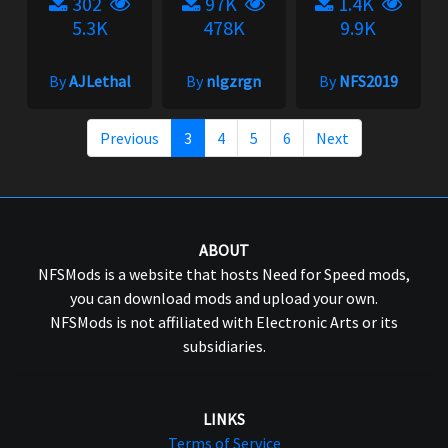
302
97K
1.4K
5.3K
478K
9.9K
By
AJLethal
By
nlgzrgn
By
NFS2019
Previous
3
4
5
6
Next
ABOUT
NFSMods is a website that hosts Need for Speed mods,
you can download mods and upload your own.
NFSMods is not affiliated with Electronic Arts or its
subsidiaries.
LINKS
Terms of Service