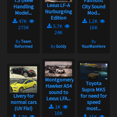
7.5 (New
Palmont
Lexus LF-A
Handling
City Sound
Nurburgring
Model...
Mod...
Edition
47K
1.2K
5.7K
275K
16K
24K
By
Team
By
Reformed
By
Goldy
YourManHere
Montgomery
Toyota
Hawker AS4
Supra MK5
sound to
Livery for
for need for
Lexus LFA...
normal cars
speed
1K
(UV Fix!)
most...
10K
1.9K
15K