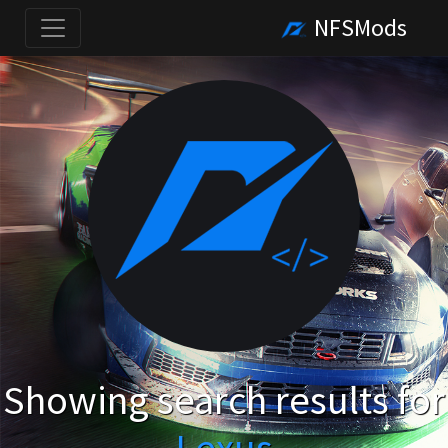
NFSMods
Showing search results for