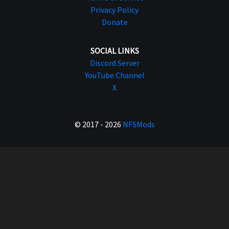
Privacy Policy
Donate
SOCIAL LINKS
Discord Server
YouTube Channel
X
© 2017 - 2026
NFSMods