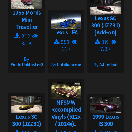
1965 Morris
Lexus SC
Mini
300 (JZZ31)
Traveller
Lexus LFA
[Add-on]
212
951
1K
3.1K
11K
7.8K
By
YochiThMaster333
By
Lohikaarme
By
AJLethal
NFSMW
Recompiled
Lexus SC
Vinyls (512x
1999 Lexus
300 (JZZ31)
/ 1024x)...
IS 300