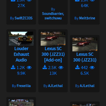
27K
64K
By
Soundbarrier,
By
SwiftZC33S
switchuwu
By
Meltbrine
Louder
Lexus SC
Exhaust
300 (JZZ31)
Lexus SC
Audio
[Add-on]
300 (JZZ31)
1.2K
2.5K
442
9.9K
13K
6.5K
By
Frexellia
By
AJLethal
By
AJLethal