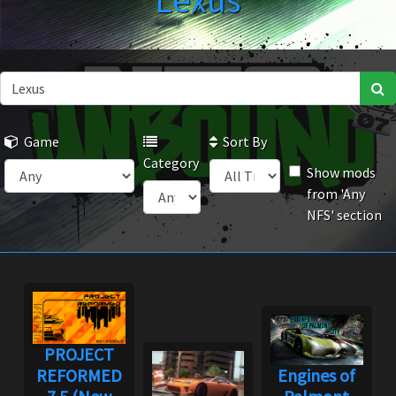
Lexus
Game
Sort By
Category
Show mods
from 'Any
NFS' section
PROJECT
REFORMED
Engines of