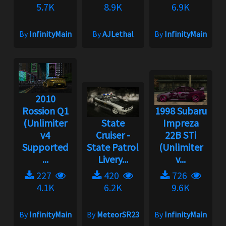
5.7K
8.9K
6.9K
By
InfinityMain
By
AJLethal
By
InfinityMain
2010
Rossion Q1
1998 Subaru
(Unlimiter
State
Impreza
v4
Cruiser -
22B STi
Supported
State Patrol
(Unlimiter
...
Livery...
v...
227
420
726
4.1K
6.2K
9.6K
By
InfinityMain
By
MeteorSR23
By
InfinityMain