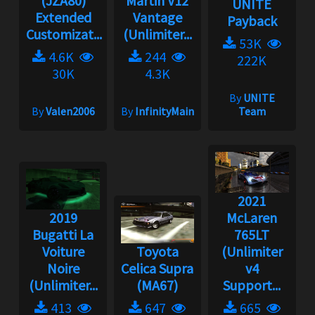
(JZA80)
Martin V12
UNITE
Extended
Vantage
Payback
Customizat...
(Unlimiter...
53K
4.6K
244
222K
30K
4.3K
By
UNITE
By
Valen2006
By
InfinityMain
Team
2021
2019
McLaren
Bugatti La
765LT
Voiture
Toyota
(Unlimiter
Noire
Celica Supra
v4
(Unlimiter...
(MA67)
Support...
413
647
665