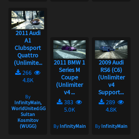
2011 Audi
A1
Clubsport
Quattro
2011 BMW 1
2009 Audi
(Unlimite...
Series M
RS6 (C6)
266
Coupe
(Unlimiter
4.8K
(Unlimiter
v4
v4 ...
Support...
By
383
289
InfinityMain,
WorldUnited.GG,
5.0K
4.8K
Sultan
Kosmitov
(WUGG)
By
InfinityMain
By
InfinityMain