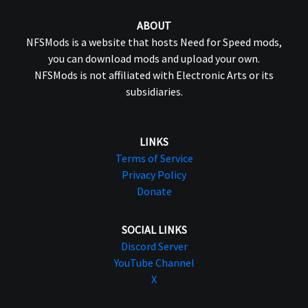
ABOUT
NFSMods is a website that hosts Need for Speed mods,
you can download mods and upload your own.
NFSMods is not affiliated with Electronic Arts or its
subsidiaries.
LINKS
Terms of Service
Privacy Policy
Donate
SOCIAL LINKS
Discord Server
YouTube Channel
X