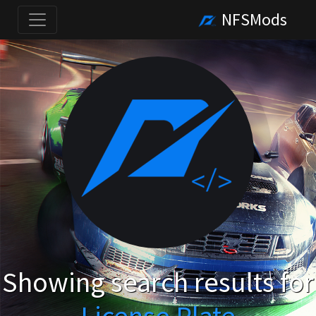
NFSMods
Showing search results for