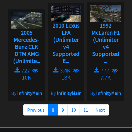
2010 Lexus
1992
2005
LFA
McLaren F1
Mercedes-
(Unlimiter
(Unlimiter
Benz CLK
v4
v4
DTM AMG
Supported
Supported
(Unlimite...
E...
...
727
3.4K
777
10K
18K
7.7K
By
InfinityMain
By
InfinityMain
By
InfinityMain
Previous
8
9
10
11
Next