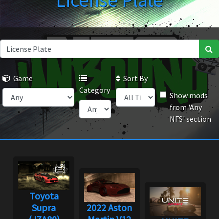
License Plate
Game
Sort By
Category
Show mods
from 'Any
NFS' section
Toyota
Supra
2022 Aston