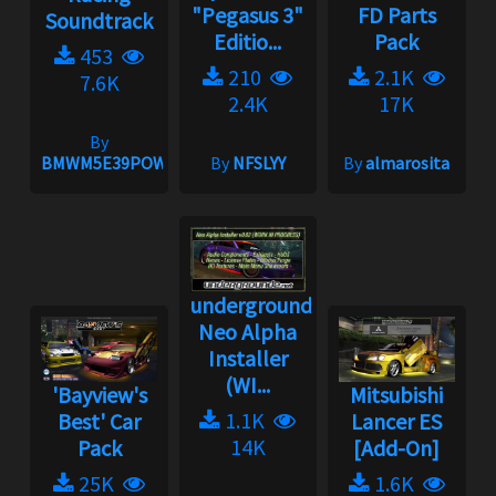
"Pegasus 3"
FD Parts
Soundtrack
Editio...
Pack
453
210
2.1K
7.6K
2.4K
17K
By
BMWM5E39POWER
By
NFSLYY
By
almarosita
underground2.net
Neo Alpha
Installer
(WI...
'Bayview's
Mitsubishi
1.1K
Best' Car
Lancer ES
14K
Pack
[Add-On]
25K
1.6K