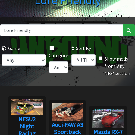
Lore Friendly
Game
Sort By
Category
Show mods
from 'Any
NFS' section
NFSU2
Audi-FAW A3
Night
Sportback
Mazda RX-7
Racing