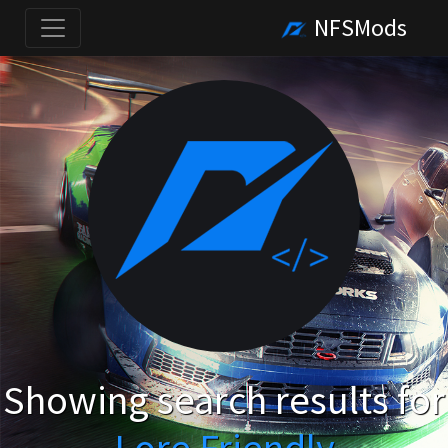
NFSMods
Showing search results for