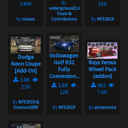
By
140K
10K
underground2.net
Team &
By
moses
Contributors
By
NFS2019
Volkswagen
Dodge
Golf R32
Rays Versus
Neon Coupe
Fully
Wheel Pack
[Add-On]
Conversion...
(addon)
3.8K
1.6K
962
21K
12K
7.6K
By
NFS2019 &
frannco1099
By
NFS2019
By
almarosita