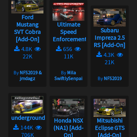
Ford
Mustang
Ultimate
Subaru
SVT Cobra
Speed
Impreza 2.5
[Add-On]
Enforcement
RS [Add-On]
4.8K
656
4.3K
22K
11K
21K
By
NFS2019 &
By
Mila
jmdagz
SwiftlySenpai
By
NFS2019
underground2.net
Honda NSX
Mitsubishi
144K
(NA1) [Add-
Eclipse GTS
706K
On]
[Add-On]