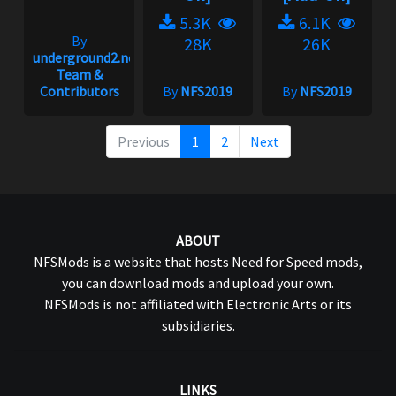
5.3K
6.1K
By
28K
26K
underground2.net
Team &
Contributors
By
NFS2019
By
NFS2019
Previous
1
2
Next
ABOUT
NFSMods is a website that hosts Need for Speed mods,
you can download mods and upload your own.
NFSMods is not affiliated with Electronic Arts or its
subsidiaries.
LINKS