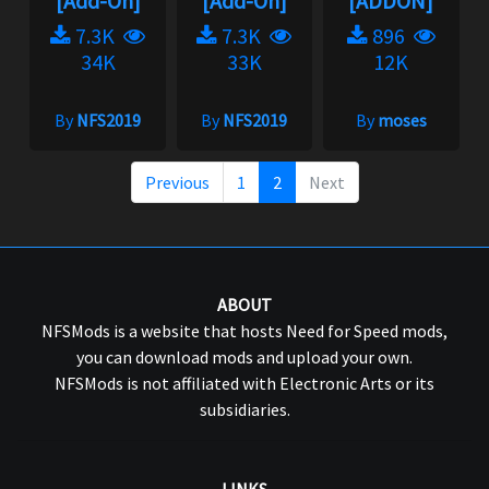
[Add-On]
[Add-On]
[ADDON]
7.3K
7.3K
896
34K
33K
12K
By
NFS2019
By
NFS2019
By
moses
Previous
1
2
Next
ABOUT
NFSMods is a website that hosts Need for Speed mods,
you can download mods and upload your own.
NFSMods is not affiliated with Electronic Arts or its
subsidiaries.
LINKS