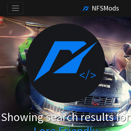
NFSMods
Showing search results for