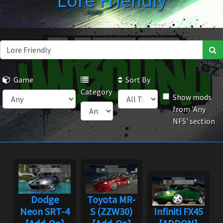
Lore Friendly
Game
Sort By
Category
Show mods
from 'Any
NFS' section
Dodge
Toyota MR-
Neon SRT-4
S (ZZW30)
Infiniti FX45