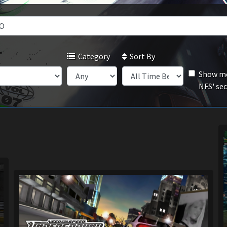
Category
Sort By
Show mo
NFS' se