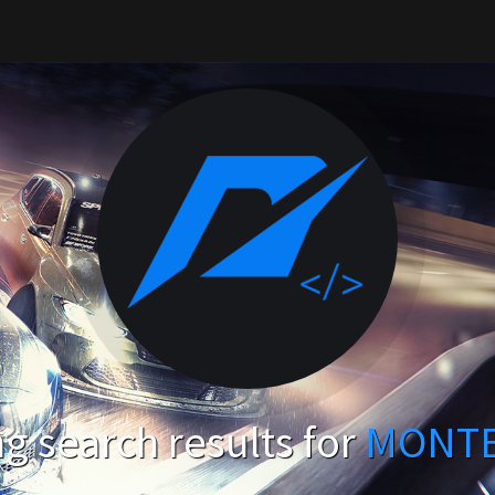
g search results for
MONT