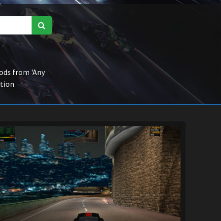
ds from 'Any
ction