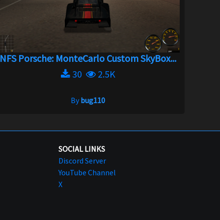
NFS Porsche: MonteCarlo Custom SkyBox...
30
2.5K
By
bug110
SOCIAL LINKS
Discord Server
YouTube Channel
X