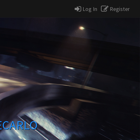
Log In
Register
ECARLO