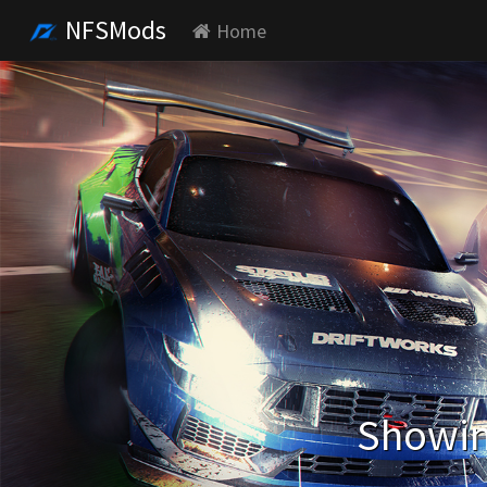
NFSMods
Home
Showin