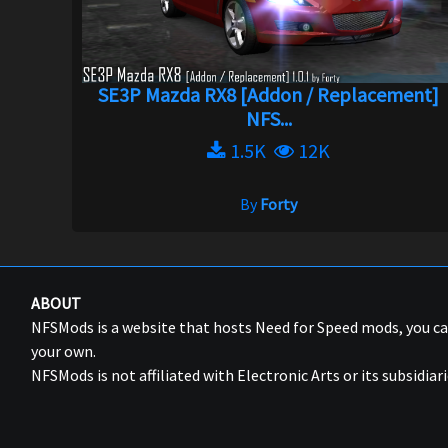
SE3P Mazda RX8 [Addon / Replacement]
NFS...
1.5K
12K
By
Forty
ABOUT
NFSMods is a website that hosts Need for Speed mods, you 
your own.
NFSMods is not affiliated with Electronic Arts or its subsidiari