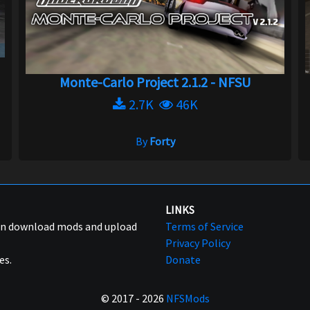
Monte-Carlo Project 2.1.2 - NFSU
2.7K
46K
By
Forty
LINKS
can download mods and upload
Terms of Service
Privacy Policy
es.
Donate
© 2017 - 2026
NFSMods