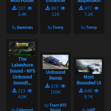
Mod Folder
Enhancer
Suspension
237
997
477
3.4K
11K
7.2K
By
Davsician
By
Tonny
By
Tonny
The
Lakeshore
Sound - NFS
Unbound
Unbound
Most
Remix
Soundt...
Bounded UI
17K
213
648
150K
4.0K
9.7K
By
Team NFS
By
Clxbsport
Remix
By
InXP