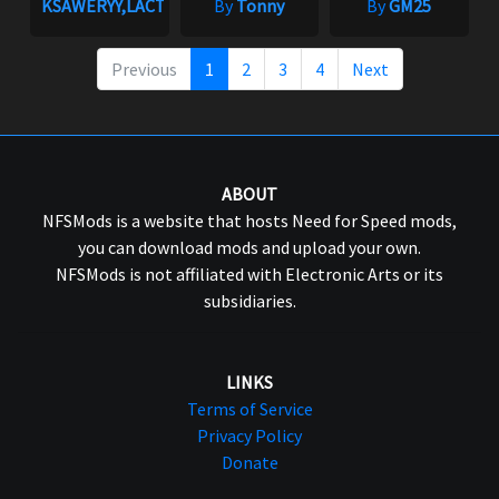
KSAWERYY,LACTATE
By
Tonny
By
GM25
Previous
1
2
3
4
Next
ABOUT
NFSMods is a website that hosts Need for Speed mods,
you can download mods and upload your own.
NFSMods is not affiliated with Electronic Arts or its
subsidiaries.
LINKS
Terms of Service
Privacy Policy
Donate