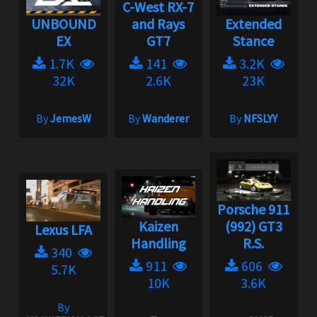
C-West RX-7
UNBOUND
and Rays
Extended
EX
GT7
Stance
1.7K
141
3.2K
32K
2.6K
23K
By
JemesW
By
Wanderer
By
NFSLYY
Porsche 911
Kaizen
(992) GT3
Lexus LFA
Handling
R.S.
340
911
606
5.7K
10K
3.6K
By