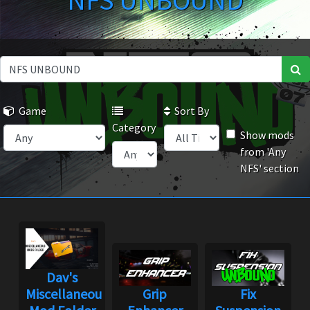
NFS UNBOUND
Game
Sort By
Category
Show mods
from 'Any
NFS' section
Dav's
Miscellaneous
Grip
Fix