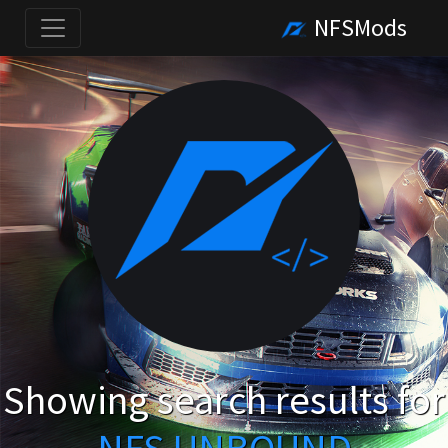
NFSMods
Showing search results for