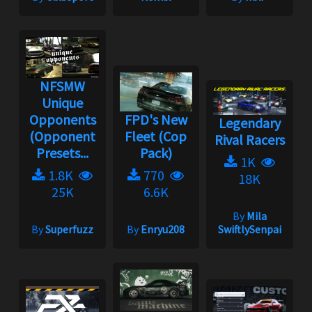
NFSMW
Unique
Opponents
FPD's New
Legendary
(Opponent
Fleet (Cop
Rival Racers
Presets...
Pack)
1K
1.8K
770
18K
25K
6.6K
By
Mila
By
Superfuzz
By
Enryu208
SwiftlySenpai