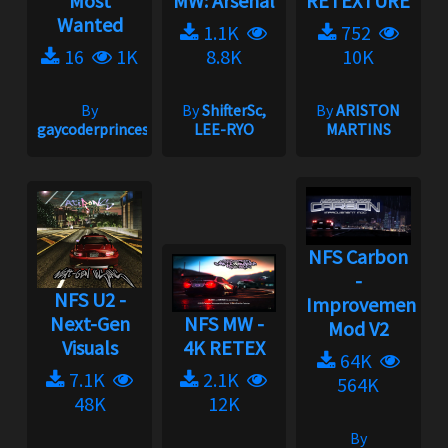
Most
MW: Arsenal
RETEXTURE
Wanted
1.1K
752
16
1K
8.8K
10K
By
By
ShifterSc,
By
ARISTON
gaycoderprincess
LEE-RYO
MARTINS
NFS Carbon
-
NFS U2 -
Improvement
Next-Gen
NFS MW -
Mod V2
Visuals
4K RETEX
64K
7.1K
2.1K
564K
48K
12K
By