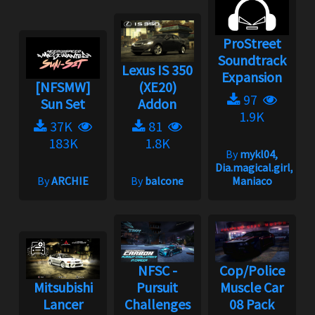
ProStreet
Soundtrack
Lexus IS 350
Expansion
[NFSMW]
(XE20)
97
Sun Set
Addon
1.9K
37K
81
183K
1.8K
By
mykl04,
Dia.magical.girl,
By
ARCHIE
By
balcone
Maniaco
NFSC -
Cop/Police
Mitsubishi
Pursuit
Muscle Car
Lancer
Challenges
08 Pack