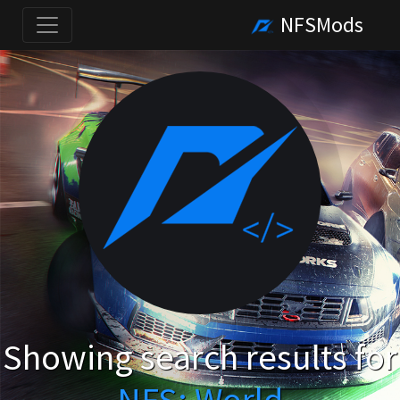
NFSMods
Showing search results for