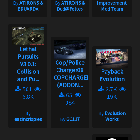
By
ATIRONS &
By
ATIRONS &
Improvement
EDUARDA
Dud@Feltes
Mod Team
Lethal
Pursuits
Cop/Police
V3.0.1:
Charger06
Collision
Payback
COPCHARGER06
and Pu...
Evolution
(ADDON...
501
2.7K
65
6.8K
19K
984
By
By
Evolution
eatincrispies
By
GC117
Works