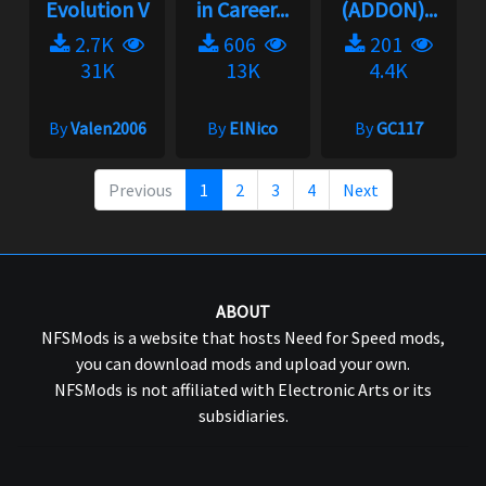
Evolution V
in Career...
(ADDON)...
2.7K
606
201
31K
13K
4.4K
By
Valen2006
By
ElNico
By
GC117
Previous
1
2
3
4
Next
ABOUT
NFSMods is a website that hosts Need for Speed mods,
you can download mods and upload your own.
NFSMods is not affiliated with Electronic Arts or its
subsidiaries.