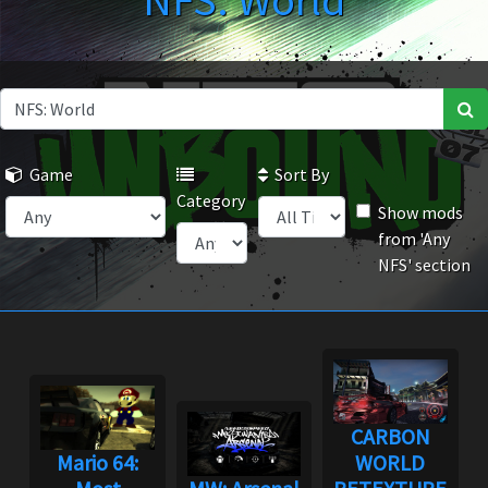
NFS: World
Game
Sort By
Category
Show mods
from 'Any
NFS' section
CARBON
Mario 64:
WORLD