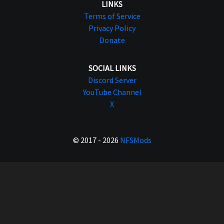
LINKS
Terms of Service
Privacy Policy
Donate
SOCIAL LINKS
Discord Server
YouTube Channel
X
© 2017 - 2026
NFSMods