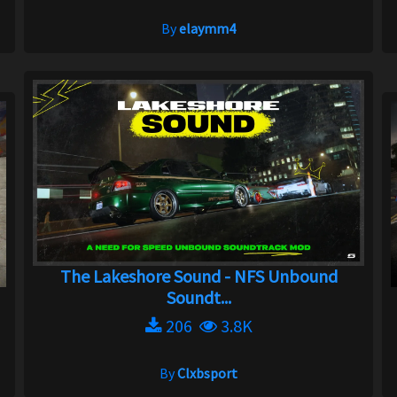
By
elaymm4
The Lakeshore Sound - NFS Unbound
Soundt...
206
3.8K
By
Clxbsport