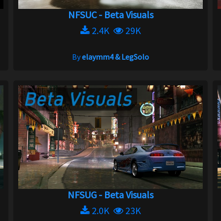
NFSUC - Beta Visuals
2.4K
29K
By
elaymm4 & LegSolo
NFSUG - Beta Visuals
2.0K
23K