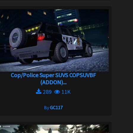
Cop/Police Super SUVS COPSUVBF
(ADDON)...
289
11K
By
GC117