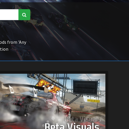
ds from 'Any
ction