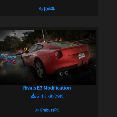
By
}{๏Ł$ȶ
Rivals E3 Modification
2.4K
29K
By
GrabussPC