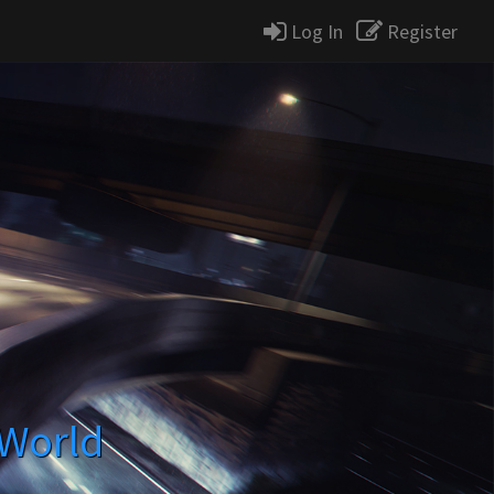
Log In
Register
 World