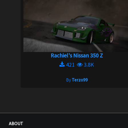
Rachiel's Nissan 350 Z
421
3.8K
By
Terzo99
ABOUT