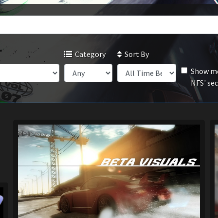
Category
Sort By
Show mo
NFS' se