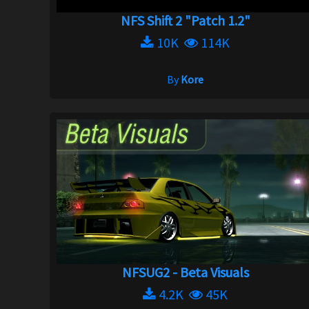
NFS Shift 2 "Patch 1.2"
10K
114K
By
Kore
NFSUG2 - Beta Visuals
4.2K
45K