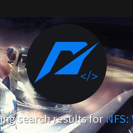
ng search results for
NFS: