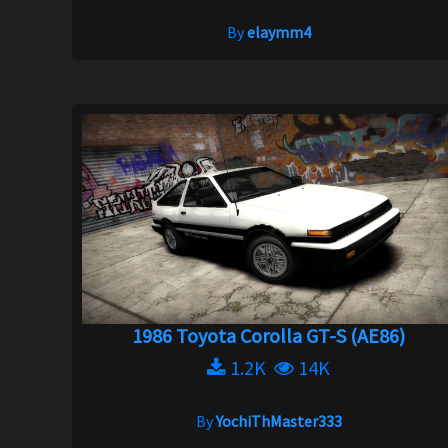
By
elaymm4
1986 Toyota Corolla GT-S (AE86)
1.2K
14K
By
YochiThMaster333