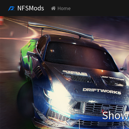
NFSMods
Home
Showi