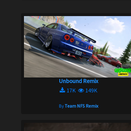
Unbound Remix
17K
149K
By
Team NFS Remix