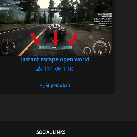
Instant escape open world
134
1.3K
By
SuperJokan
SOCIAL LINKS