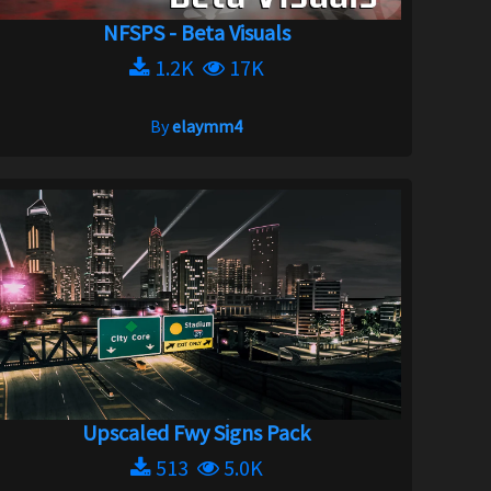
NFSPS - Beta Visuals
1.2K
17K
By
elaymm4
Upscaled Fwy Signs Pack
513
5.0K