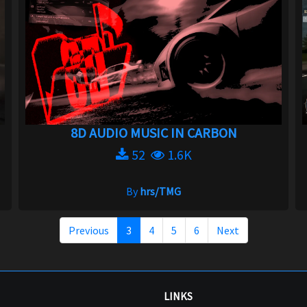
8D AUDIO MUSIC IN CARBON
52
1.6K
By
hrs/TMG
Previous
3
4
5
6
Next
LINKS