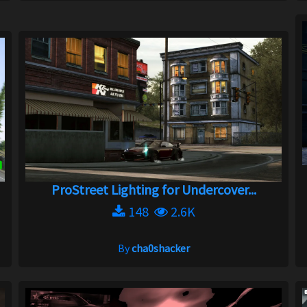
ProStreet Lighting for Undercover...
148
2.6K
By
cha0shacker