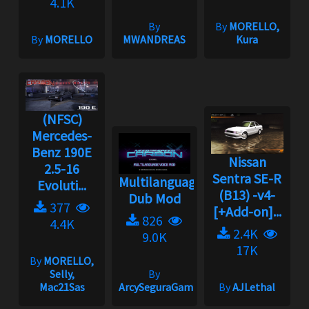
4.1K
By
By
MORELLO,
By
MORELLO
MWANDREAS
Kura
(NFSC)
Mercedes-
Benz 190E
Nissan
2.5-16
Sentra SE-R
Multilanguage
Evoluti...
(B13) -v4-
Dub Mod
377
[+Add-on]...
826
4.4K
2.4K
9.0K
17K
By
MORELLO,
Selly,
By
Mac21Sas
ArcySeguraGaming
By
AJLethal