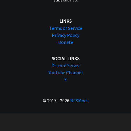
LINKS
Terms of Service
Privacy Policy
Donate
SOCIAL LINKS
Discord Server
YouTube Channel
X
© 2017 - 2026
NFSMods