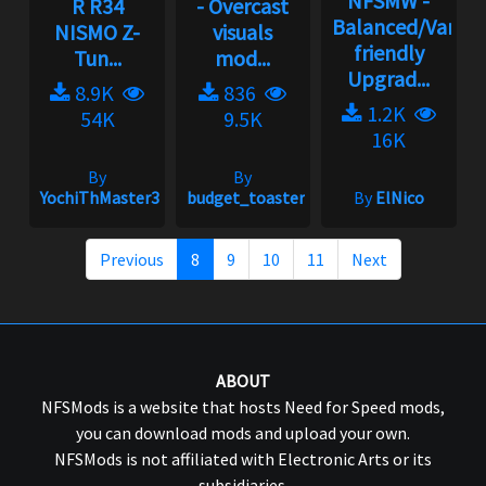
NFSMW -
R R34
- Overcast
Balanced/Vanill
NISMO Z-
visuals
friendly
Tun...
mod...
Upgrad...
8.9K
836
1.2K
54K
9.5K
16K
By
By
YochiThMaster333
budget_toaster
By
ElNico
Previous
8
9
10
11
Next
ABOUT
NFSMods is a website that hosts Need for Speed mods,
you can download mods and upload your own.
NFSMods is not affiliated with Electronic Arts or its
subsidiaries.