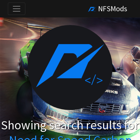
NFSMods
Showing search results for