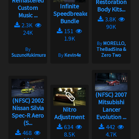
Remastered
Restoration
Infinite
Custom
Body Kits...
Speedbreaker
Music ...
3.8K
Bundle
2.3K
90K
151
24K
1.9K
By
MORELLO,
By
TheBadSina &
SuzunoYukimura
By
Kevin4e
Zero Two
(NFSC) 2007
(NFSC) 2002
Mitsubishi
Nissan Silvia
Nitro
Lancer
Spec-R Aero
Adjustment
Evolution ...
(S...
634
442
468
8.5K
4.7K