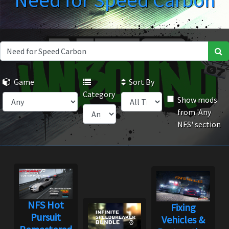
Need for Speed Carbon
Game
Sort By
Category
Show mods
from 'Any
NFS' section
NFS Hot
Fixing
Pursuit
Vehicles &