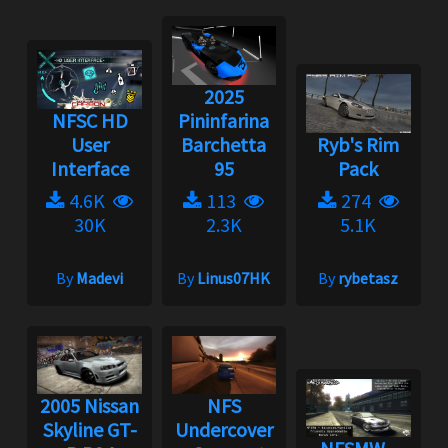
2025
NFSC HD
Pininfarina
User
Barchetta
Ryb's Rim
Interface
95
Pack
4.6K
113
274
30K
2.3K
5.1K
By
Madevi
By
Linus07HK
By
rybetasz
2005 Nissan
NFS
Skyline GT-
Undercover