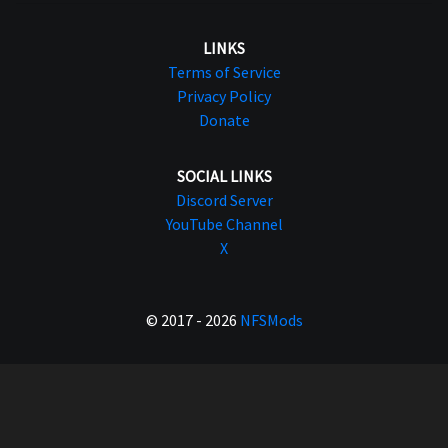
LINKS
Terms of Service
Privacy Policy
Donate
SOCIAL LINKS
Discord Server
YouTube Channel
X
© 2017 - 2026
NFSMods