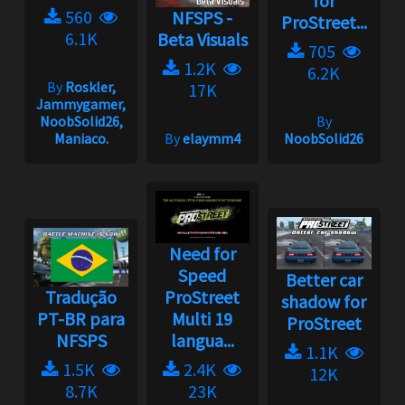
for
560
NFSPS -
ProStreet...
6.1K
Beta Visuals
705
1.2K
6.2K
By
Roskler,
17K
Jammygamer,
NoobSolid26,
By
Maniaco.
By
elaymm4
NoobSolid26
Need for
Speed
Better car
Tradução
ProStreet
shadow for
PT-BR para
Multi 19
ProStreet
NFSPS
langua...
1.1K
1.5K
2.4K
12K
8.7K
23K