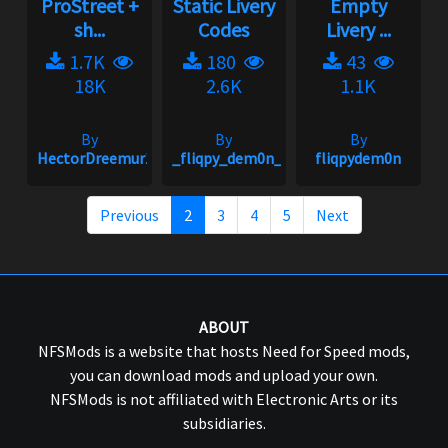
ProStreet +
Static Livery
Empty
sh...
Codes
Livery ...
1.7K
180
43
18K
2.6K
1.1K
By
By
By
HectorDreemur16
_fliqpy_dem0n_
fliqpydem0n
Previous
2
3
4
5
Next
ABOUT
NFSMods is a website that hosts Need for Speed mods,
you can download mods and upload your own.
NFSMods is not affiliated with Electronic Arts or its
subsidiaries.