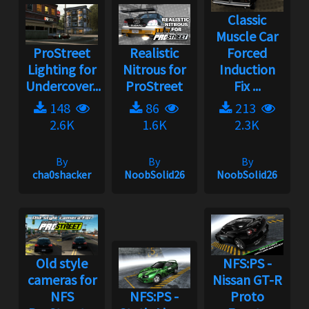
Classic
Muscle Car
ProStreet
Realistic
Forced
Lighting for
Nitrous for
Induction
Undercover...
ProStreet
Fix ...
148
86
213
2.6K
1.6K
2.3K
By
By
By
cha0shacker
NoobSolid26
NoobSolid26
Old style
NFS:PS -
cameras for
Nissan GT-R
NFS
NFS:PS -
Proto