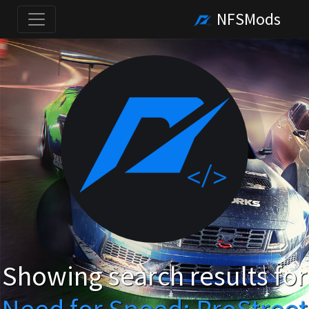
NFSMods
Showing search results for