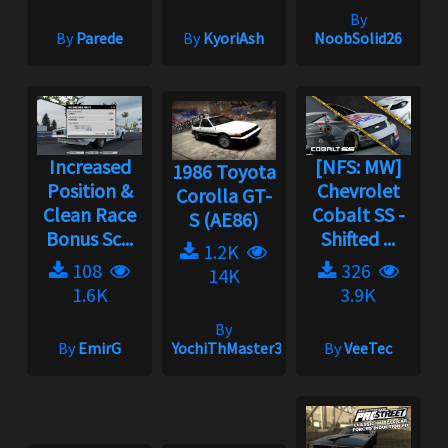
By
By
Parede
By
KyoriAsh
NoobSolid26
Increased
[NFS: MW]
1986 Toyota
Position &
Chevrolet
Corolla GT-
Clean Race
Cobalt SS -
S (AE86)
Bonus Sc...
Shifted ...
1.2K
108
326
14K
1.6K
3.9K
By
By
EmirG
YochiThMaster333
By
VeeTec