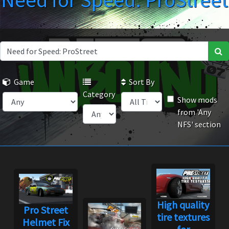
Need for Speed: ProStreet
Game
Sort By
Category
Show mods
from 'Any
NFS' section
High quality
Pro Street
tire textures
Helmet Fix