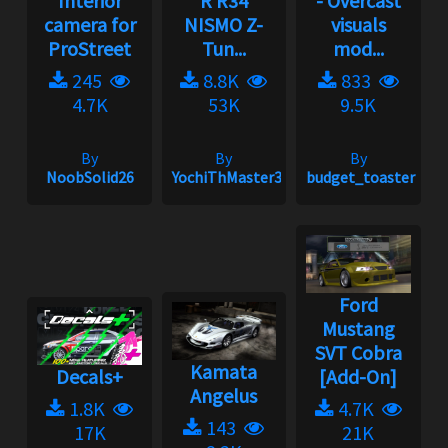
Interior
R R34
- Overcast
camera for
NISMO Z-
visuals
ProStreet
Tun...
mod...
245
8.8K
833
4.7K
53K
9.5K
By
By
By
NoobSolid26
YochiThMaster333
budget_toaster
Ford
Mustang
SVT Cobra
Kamata
Decals+
[Add-On]
Angelus
1.8K
4.7K
143
17K
21K