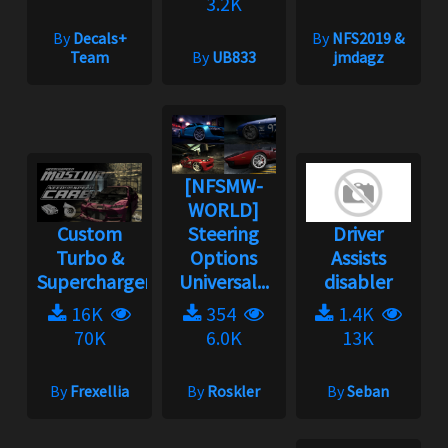
3.2K
By
Decals+
By
NFS2019 &
Team
By
UB833
jmdagz
[NFSMW-
WORLD]
Custom
Steering
Driver
Turbo &
Options
Assists
Supercharger
Universal...
disabler
16K
354
1.4K
70K
6.0K
13K
By
Frexellia
By
Roskler
By
Seban