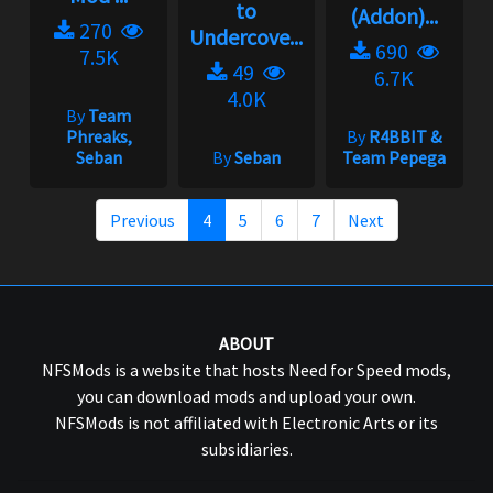
to
(Addon)...
270
Undercove...
690
7.5K
49
6.7K
4.0K
By
Team
Phreaks,
By
R4BBIT &
Seban
By
Seban
Team Pepega
Previous
4
5
6
7
Next
ABOUT
NFSMods is a website that hosts Need for Speed mods,
you can download mods and upload your own.
NFSMods is not affiliated with Electronic Arts or its
subsidiaries.