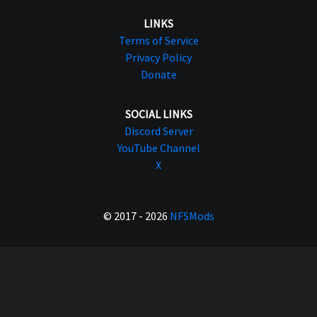
LINKS
Terms of Service
Privacy Policy
Donate
SOCIAL LINKS
Discord Server
YouTube Channel
X
© 2017 - 2026
NFSMods