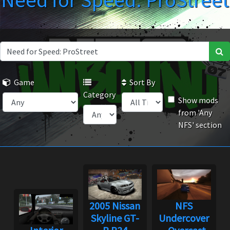
Need for Speed: ProStreet
Game
Sort By
Category
Show mods
from 'Any
NFS' section
2005 Nissan
NFS
Skyline GT-
Undercover