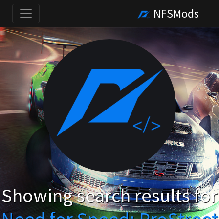
NFSMods
Showing search results for