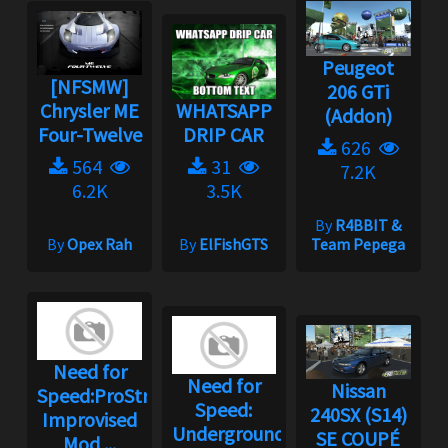
Peugeot
[NFSMW]
206 GTi
Chrysler ME
WHATSAPP
(Addon)
Four-Twelve
DRIP CAR
626
564
31
7.2K
6.2K
3.5K
By
R4BBIT &
By
Opex Rah
By
ElFishGTS
Team Pepega
Need for
Need for
Nissan
Speed:ProStreet
Speed:
240SX (S14)
Improvised
Underground
SE COUPÉ
Mod ...