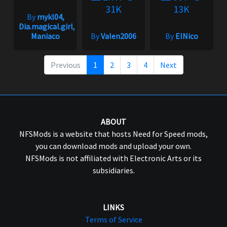
31K
13K
By
mykl04,
Dia.magical.girl,
Maniaco
By
Valen2006
By
ElNico
Previous
1
2
3
4
Next
ABOUT
NFSMods is a website that hosts Need for Speed mods,
you can download mods and upload your own.
NFSMods is not affiliated with Electronic Arts or its
subsidiaries.
LINKS
Terms of Service