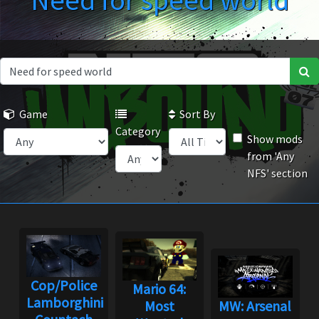
Need for speed world
Game
Sort By
Category
Show mods
from 'Any
NFS' section
Cop/Police
Mario 64:
Lamborghini
Most
MW: Arsenal