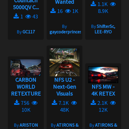
Countach
Wanted
1.1K
5000QV C...
16
1K
8.9K
1
43
By
By
ShifterSc,
By
GC117
gaycoderprincess
LEE-RYO
CARBON
NFS U2 -
WORLD
Next-Gen
NFS MW -
RETEXTURE
Visuals
4K RETEX
756
7.1K
2.1K
10K
48K
12K
By
ARISTON
By
ATIRONS &
By
ATIRONS &