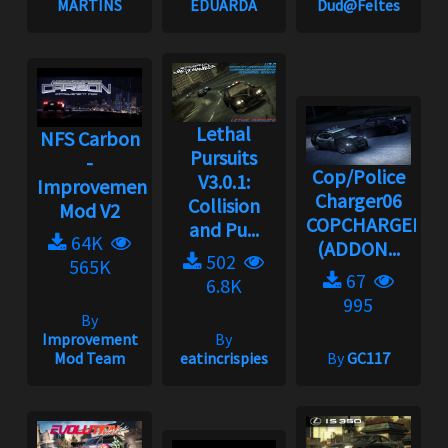
MARTINS
EDUARDA
Dud@Feltes
Lethal
NFS Carbon
Pursuits
-
Cop/Police
V3.0.1:
Improvement
Charger06
Collision
Mod V2
COPCHARGER06
and Pu...
64K
(ADDON...
502
565K
67
6.8K
995
By
Improvement
By
Mod Team
eatincrispies
By
GC117