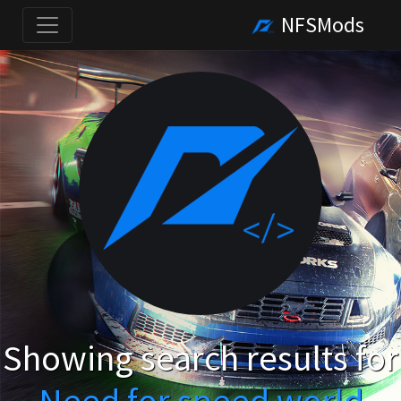
NFSMods
Showing search results for