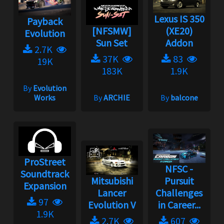
Lexus IS 350
Payback
[NFSMW]
(XE20)
Evolution
Sun Set
Addon
2.7K
37K
83
19K
183K
1.9K
By
Evolution
Works
By
ARCHIE
By
balcone
ProStreet
NFSC -
Soundtrack
Mitsubishi
Pursuit
Expansion
Lancer
Challenges
97
Evolution V
in Career...
1.9K
2.7K
607