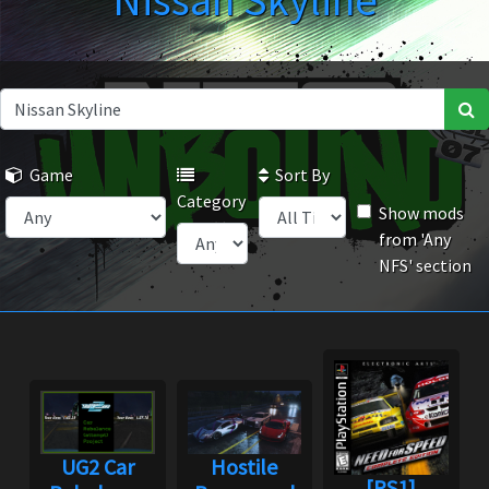
Nissan Skyline
Game
Sort By
Category
Show mods
from 'Any
NFS' section
UG2 Car
Hostile
[PS1]