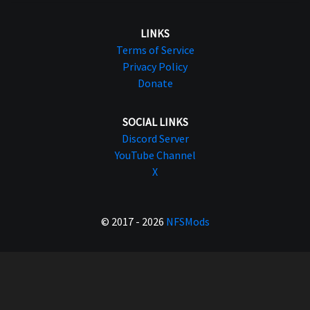
LINKS
Terms of Service
Privacy Policy
Donate
SOCIAL LINKS
Discord Server
YouTube Channel
X
© 2017 - 2026
NFSMods