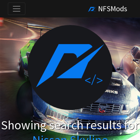
NFSMods
Showing search results for