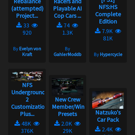
Rebalance
Racers and
NFS:HS
(attempted)
Playable AI
Complete
Project...
Cop Cars ...
Edition
33
74
7.9K
920
1.3K
81K
By
Evelyn von
By
Kraft
GahlerModdb
By
Hypercycle
NFS
Underground
2
New Crew
Customization
Member/Wingman
Natzuko's
Plus...
Presets
Car Pack
48K
2.0K
2.4K
376K
29K