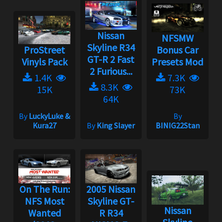
Nissan
NFSMW
Skyline R34
ProStreet
Bonus Car
GT-R 2 Fast
Vinyls Pack
Presets Mod
2 Furious...
1.4K
7.3K
8.3K
15K
73K
64K
By
LuckyLuke &
By
Kura27
By
King Slayer
BINIG22Stan
On The Run:
2005 Nissan
NFS Most
Skyline GT-
Nissan
Wanted
R R34