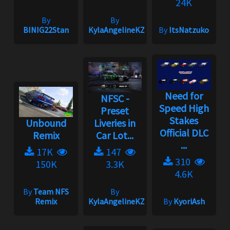
24K
By
By
BINIG22Stan
KylaAngelineKZYeng
By
ItsNatzuko
Need for
NFSC -
Speed High
Preset
Stakes
Unbound
Liveries in
Official DLC
Remix
Car Lot...
...
17K
147
310
150K
3.3K
4.6K
By
Team NFS
By
Remix
KylaAngelineKZYeng
By
KyoriAsh