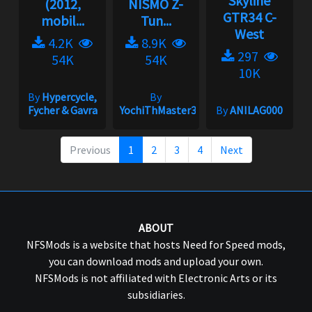
Skyline
(2012,
NISMO Z-
GTR34 C-
mobil...
Tun...
West
4.2K
8.9K
297
54K
54K
10K
By
Hypercycle,
By
Fycher & Gavra
YochiThMaster333
By
ANILAG000
Previous
1
2
3
4
Next
ABOUT
NFSMods is a website that hosts Need for Speed mods,
you can download mods and upload your own.
NFSMods is not affiliated with Electronic Arts or its
subsidiaries.