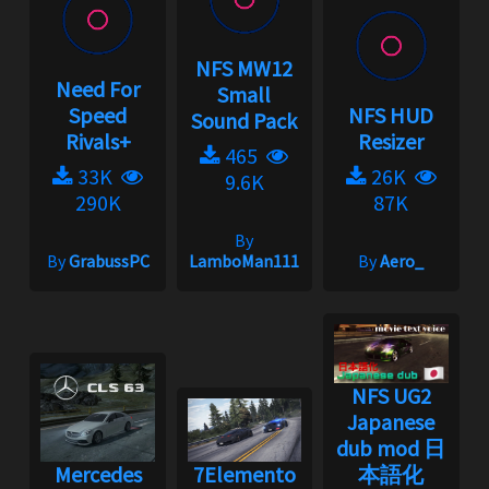
NFS MW12
Need For
Small
Speed
NFS HUD
Sound Pack
Rivals+
Resizer
465
33K
26K
9.6K
290K
87K
By
By
GrabussPC
LamboMan111
By
Aero_
NFS UG2
Japanese
dub mod 日
Mercedes
7Elemento
本語化