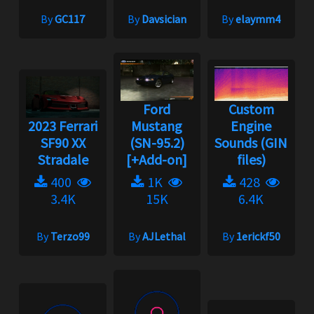
By
GC117
By
Davsician
By
elaymm4
Ford
Custom
2023 Ferrari
Mustang
Engine
SF90 XX
(SN-95.2)
Sounds (GIN
Stradale
[+Add-on]
files)
400
1K
428
3.4K
15K
6.4K
By
Terzo99
By
AJLethal
By
1erickf50