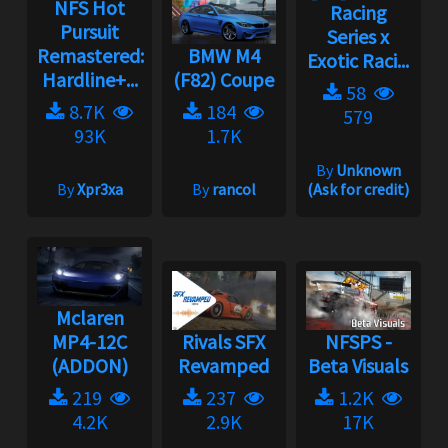
NFS Hot
Racing
Pursuit
Series x
Remastered:
BMW M4
Exotic Raci...
Hardline+...
(F82) Coupe
58
8.7K
184
579
93K
1.7K
By
Unknown
By
Xpr3xa
By
rancol
(Ask for credit)
Mclaren
MP4-12C
Rivals SFX
NFSPS -
(ADDON)
Revamped
Beta Visuals
219
237
1.2K
4.2K
2.9K
17K