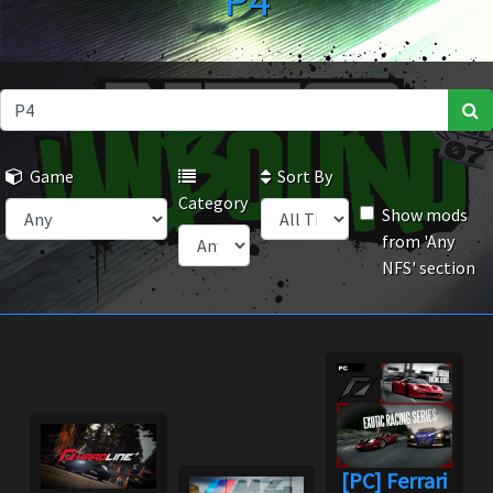
P4
Game
Sort By
Category
Show mods
from 'Any
NFS' section
[PC] Ferrari