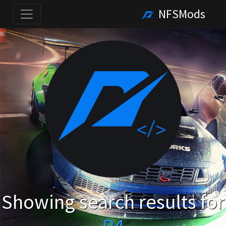
NFSMods
Showing search results for