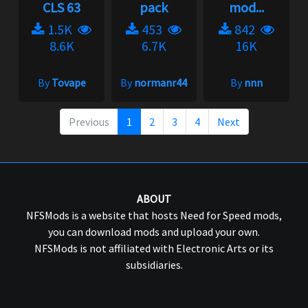
CLS 63
pack
mod...
1.5K
453
842
8.6K
6.7K
16K
By
Tovape
By
normanr44
By
nnn
Previous
1
2
3
4
Next
ABOUT
NFSMods is a website that hosts Need for Speed mods,
you can download mods and upload your own.
NFSMods is not affiliated with Electronic Arts or its
subsidiaries.