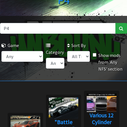
P4
Game
Sort By
Category
Show mods
from 'Any
NFS' section
Various 12
"Battle
Cylinder