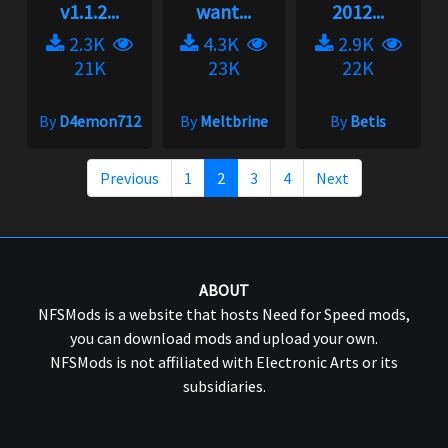
v1.1.2...
want...
2012...
2.3K
4.3K
2.9K
21K
23K
22K
By
D4emon712
By
Meltbrine
By
Betis
Previous
1
2
3
4
Next
ABOUT
NFSMods is a website that hosts Need for Speed mods,
you can download mods and upload your own.
NFSMods is not affiliated with Electronic Arts or its
subsidiaries.