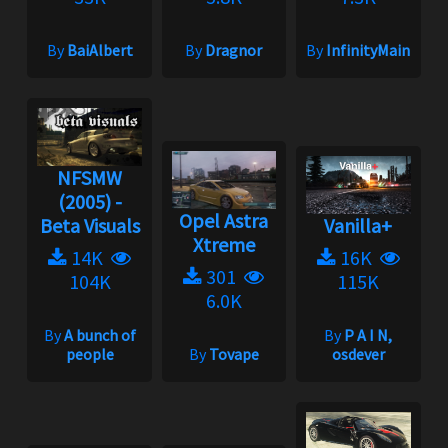
By
BaiAlbert
By
Dragnor
By
InfinityMain
NFSMW
(2005) -
Opel Astra
Beta Visuals
Vanilla+
Xtreme
14K
16K
301
104K
115K
6.0K
By
A bunch of
By
P A I N,
people
By
Tovape
osdever