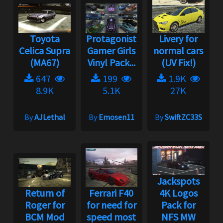
Toyota
Protagonist
Livery for
Celica Supra
Gamer Girls
normal cars
(MA67)
Vinyl Pack...
(UV Fix!)
647
199
1.9K
8.9K
5.1K
27K
By
AJLethal
By
Emosen11
By
SwiftZC33S
Jackspots
Return of
Ferrari F40
4K Logos
Roger for
for need for
Pack for
BCM Mod
speed most
NFS MW