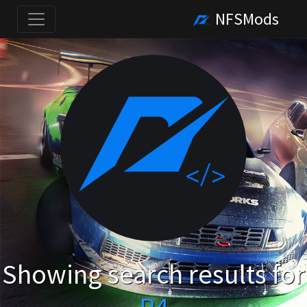
NFSMods
Showing search results for