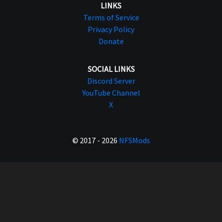
LINKS
Terms of Service
Privacy Policy
Donate
SOCIAL LINKS
Discord Server
YouTube Channel
X
© 2017 - 2026
NFSMods