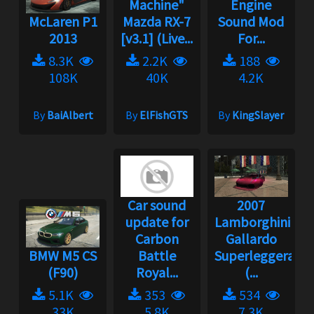
Machine"
Engine
McLaren P1
Mazda RX-7
Sound Mod
2013
[v3.1] (Live...
For...
8.3K
2.2K
188
108K
40K
4.2K
By
BaiAlbert
By
ElFishGTS
By
KingSlayer
Car sound
2007
update for
Lamborghini
Carbon
Gallardo
BMW M5 CS
Battle
Superleggera
(F90)
Royal...
(...
5.1K
353
534
33K
5.8K
7.3K