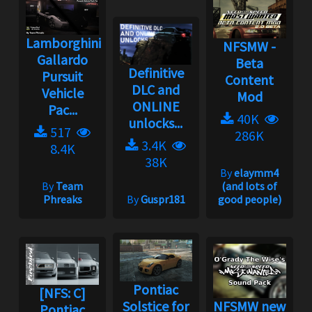
Lamborghini
NFSMW -
Gallardo
Beta
Definitive
Pursuit
Content
DLC and
Vehicle
Mod
ONLINE
Pac...
40K
unlocks...
517
286K
3.4K
8.4K
38K
By
elaymm4
By
Team
(and lots of
Phreaks
By
Guspr181
good people)
Pontiac
[NFS: C]
Solstice for
NFSMW new
Pontiac