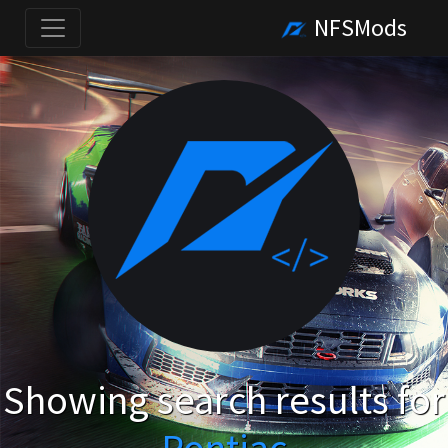
NFSMods
Showing search results for