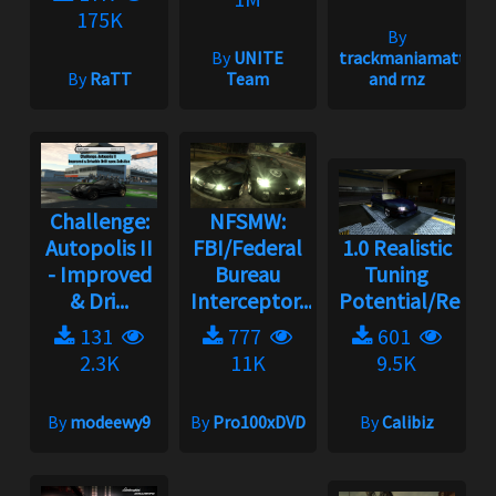
175K
By
By
UNITE
trackmaniamatt
By
RaTT
Team
and rnz
Challenge:
NFSMW:
Autopolis II
FBI/Federal
1.0 Realistic
- Improved
Bureau
Tuning
& Dri...
Interceptor...
Potential/Rebala
131
777
601
2.3K
11K
9.5K
By
modeewy9
By
Pro100xDVD
By
Calibiz