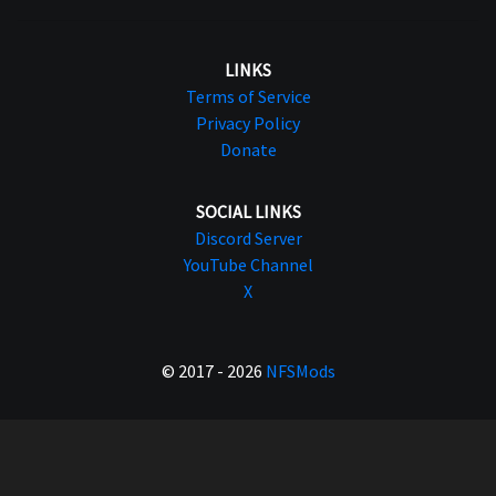
LINKS
Terms of Service
Privacy Policy
Donate
SOCIAL LINKS
Discord Server
YouTube Channel
X
© 2017 - 2026
NFSMods