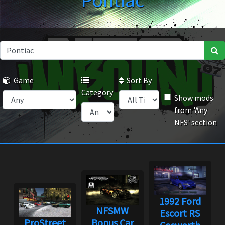
Pontiac
Game
Sort By
Category
Show mods
from 'Any
NFS' section
1992 Ford
NFSMW
Escort RS
ProStreet
Bonus Car