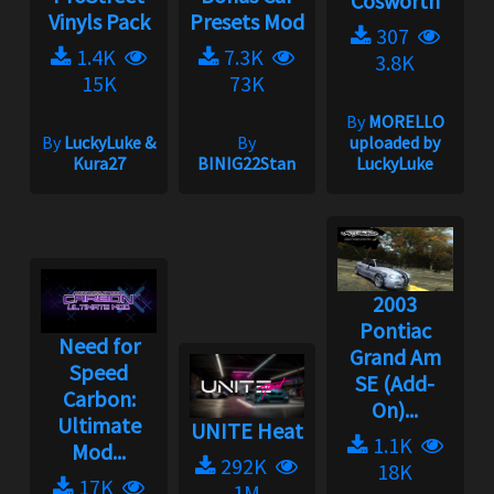
Cosworth
Vinyls Pack
Presets Mod
307
1.4K
7.3K
3.8K
15K
73K
By
MORELLO
By
LuckyLuke &
By
uploaded by
Kura27
BINIG22Stan
LuckyLuke
2003
Pontiac
Need for
Grand Am
Speed
SE (Add-
Carbon:
On)...
Ultimate
UNITE Heat
1.1K
Mod...
292K
18K
17K
1M