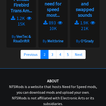
need for
and
Firebird
speed
swapped
Trans Am...
most...
sounds
1.2K
893
1.9K
15K
10K
21K
By
VeeTec &
RisaDriftR
By
Meltbrine
By
O'Grady
Previous
2
3
4
5
Next
ABOUT
NFSMods is a website that hosts Need for Speed mods,
you can download mods and upload your own.
NFSMods is not affiliated with Electronic Arts or its
subsidiaries.