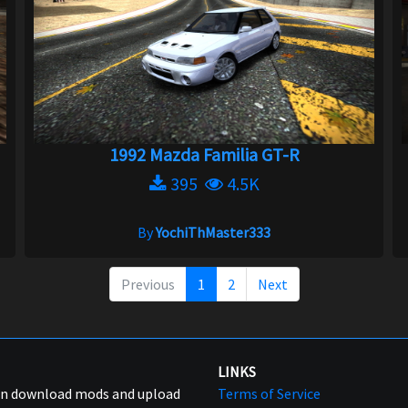
1992 Mazda Familia GT-R
395
4.5K
By
YochiThMaster333
Previous
1
2
Next
LINKS
can download mods and upload
Terms of Service