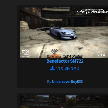
Benefactor SM722
175
3.5K
By
UndercoverBoy833