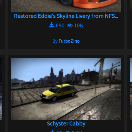
Restored Eddie's Skyline Livery from NFS...
690
10K
By
TurboZino
Schyster Cabby