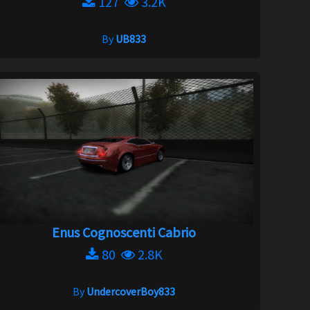
127
3.2K
By
UB833
Enus Cognoscenti Cabrio
80
2.8K
By
UndercoverBoy833