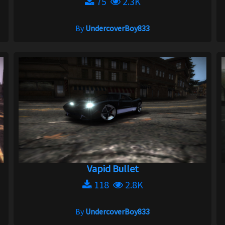
75
2.3K
By
UndercoverBoy833
Vapid Bullet
118
2.8K
By
UndercoverBoy833