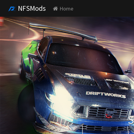
NFSMods
Home
S