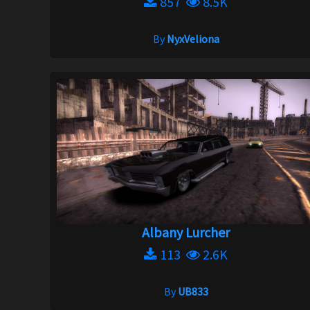
857
8.5K
By
NyxVeliona
Albany Lurcher
113
2.6K
By
UB833