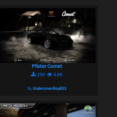
Pfister Comet
290
4.8K
By
UndercoverBoy833