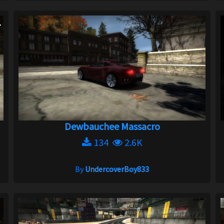
Dewbauchee Massacro
134
2.6K
By
UndercoverBoy833