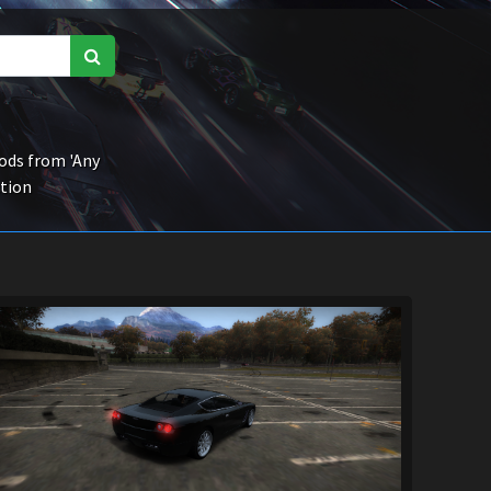
ds from 'Any
ction