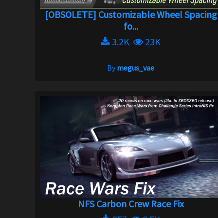
[OBSOLETE] Customizable Wheel Spacing
fo...
3.2K
23K
By
megus_vae
NFS Carbon Crew Race Fix