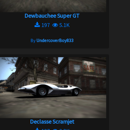
Dewbauchee Super GT
197
5.1K
By
UndercoverBoy833
Declasse Scramjet