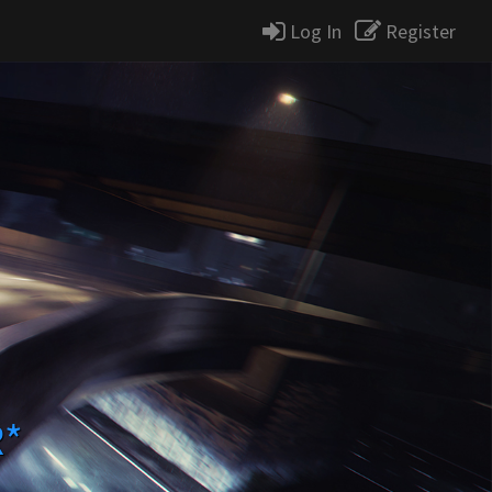
Log In
Register
R*