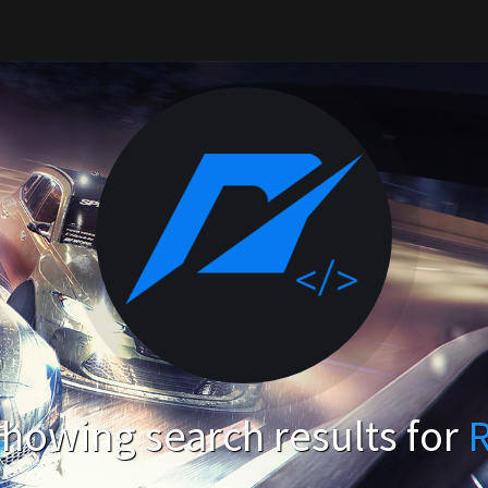
howing search results for