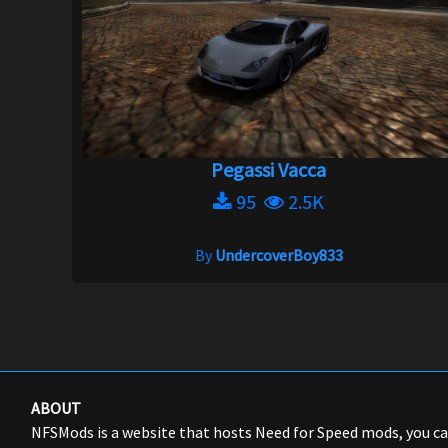
Pegassi Vacca
95
2.5K
By
UndercoverBoy833
ABOUT
NFSMods is a website that hosts Need for Speed mods, you 