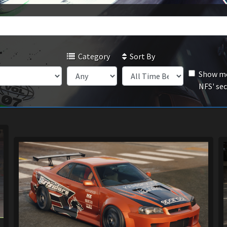
Category
Sort By
Show mo
NFS' se