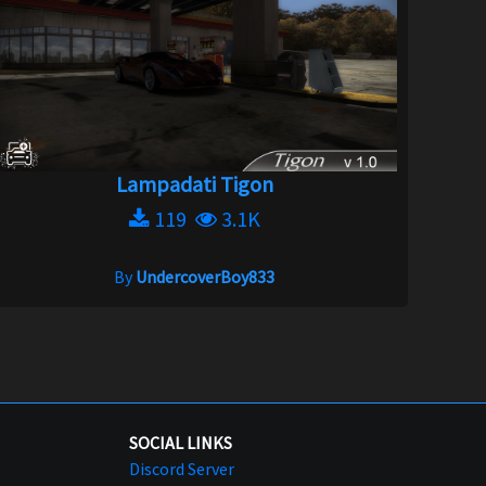
Lampadati Tigon
119
3.1K
By
UndercoverBoy833
SOCIAL LINKS
Discord Server