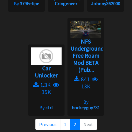
By
379Felipe
Cringeneer
Johnny362000
NFS
Underground:
Free Roam
Mod BETA
Car
(Pub...
Unlocker
841
1.3K
13K
15K
By
By
ctrl
hockeyguy731
Previous
1
2
Next