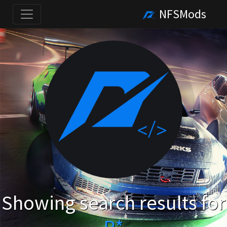
NFSMods
Showing search results for