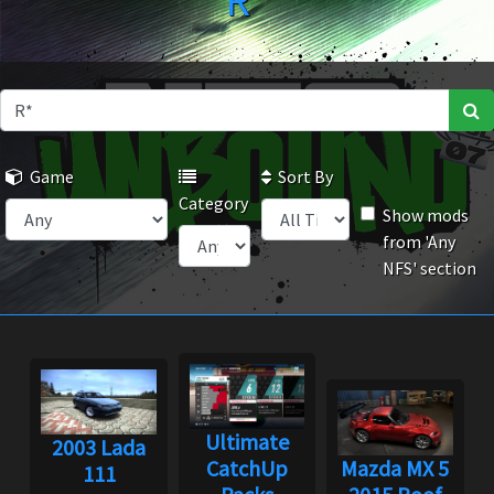
R*
Game
Sort By
Category
Show mods
from 'Any
NFS' section
Ultimate
2003 Lada
CatchUp
Mazda MX 5
111