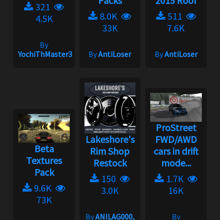
Packs
2015 Roof
321
8.0K
511
4.5K
33K
7.6K
By
YochiThMaster333
By
AntiLoser
By
AntiLoser
ProStreet
Lakeshore's
FWD/AWD
Beta
Rim Shop
cars in drift
Textures
Restock
mode...
Pack
150
1.7K
9.6K
3.0K
16K
73K
By
ANILAG000,
By