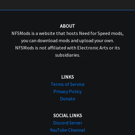
ABOUT
NFSMods is a website that hosts Need for Speed mods,
you can download mods and upload your own.
NFSMods is not affiliated with Electronic Arts or its
subsidiaries.
LINKS
Terms of Service
Privacy Policy
Donate
SOCIAL LINKS
Discord Server
YouTube Channel