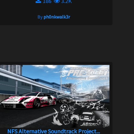
186
3.2K
By
ph0nkwalk3r
NFS Alternative Soundtrack Project...