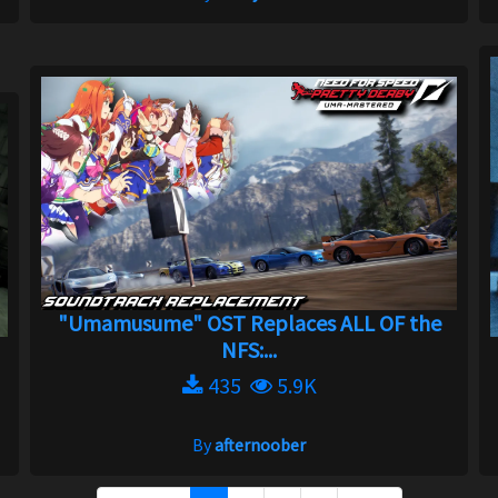
"Umamusume" OST Replaces ALL OF the
NFS:...
435
5.9K
By
afternoober