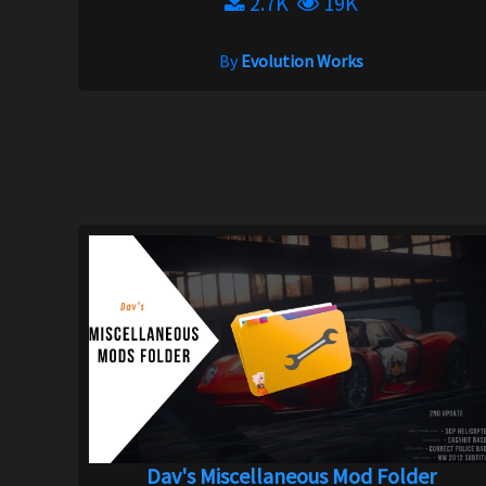
2.7K
19K
By
Evolution Works
Dav's Miscellaneous Mod Folder