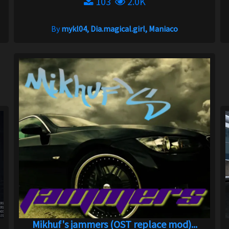
103
2.0K
By
mykl04, Dia.magical.girl, Maniaco
Mikhuf's jammers (OST replace mod)...