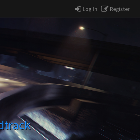
Log In
Register
dtrack