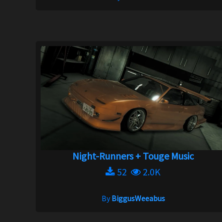
Night-Runners + Touge Music
52
2.0K
By
BiggusWeeabus