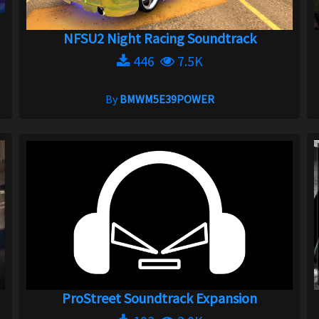
NFSU2 Night Racing Soundtrack
446
7.5K
By
BMWM5E39POWER
ProStreet Soundtrack Expansion