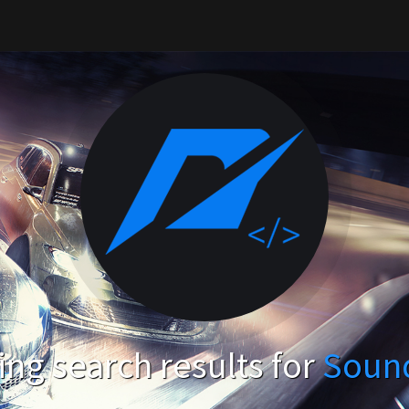
ng search results for
Soun