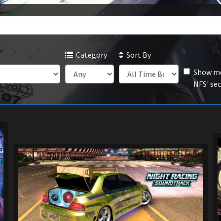
Category
Sort By
Show mo
NFS' se