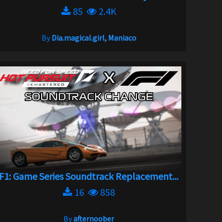
85
2.4K
By
Dia.magical.girl, Maniaco
F1: Game Series Soundtrack Replacement...
16
858
By
afternoober