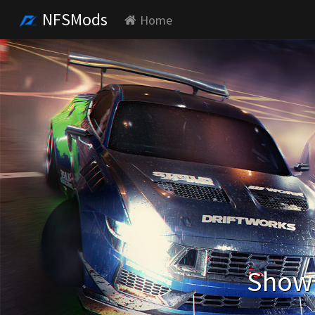
NFSMods
Home
Showi