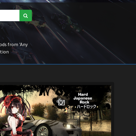
ds from 'Any
ction