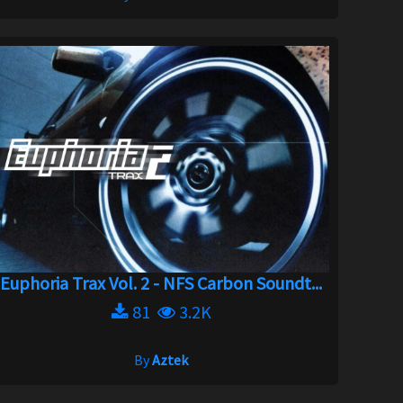
Euphoria Trax Vol. 2 - NFS Carbon Soundt...
81
3.2K
By
Aztek