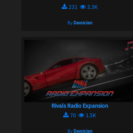
231
3.3K
By
Davsician
Rivals Radio Expansion
70
1.5K
By
Davsician