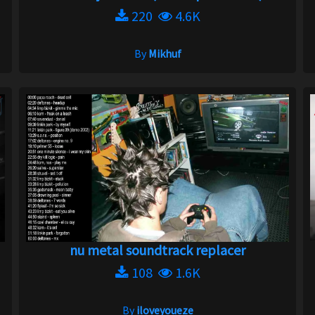
220
4.6K
By
Mikhuf
nu metal soundtrack replacer
108
1.6K
By
iloveyoueze