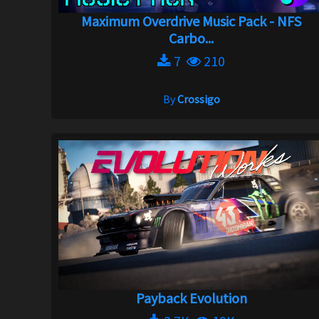
Maximum Overdrive Music Pack - NFS
Carbo...
7
210
By
Crossigo
Payback Evolution