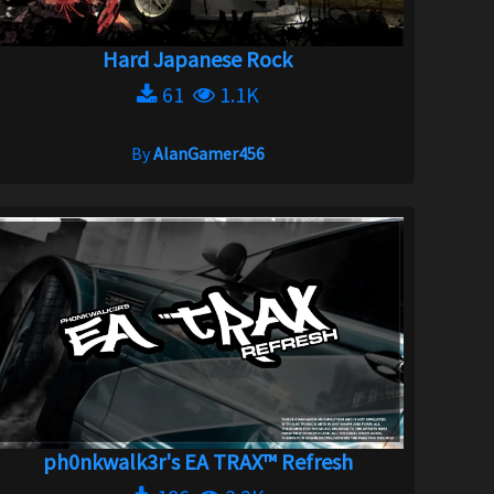
Hard Japanese Rock
61
1.1K
By
AlanGamer456
ph0nkwalk3r's EA TRAX™ Refresh