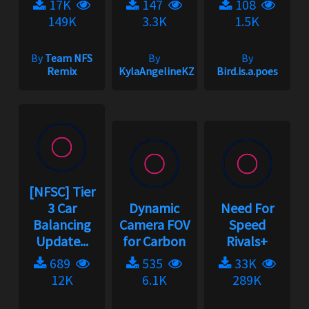
17K
147
108
149K
3.3K
1.5K
By
Team NFS
By
By
Remix
KylaAngelineKZYeng
Bird.is.a.poes
[NFSC] Tier
3 Car
Dynamic
Need For
Balancing
Camera FOV
Speed
Update...
for Carbon
Rivals+
689
535
33K
12K
6.1K
289K