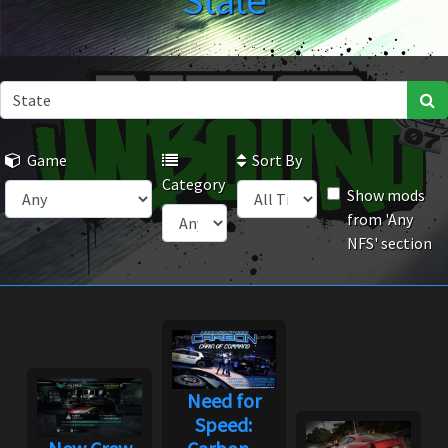
State
Game
Sort By
Category
Show mods
from 'Any
NFS' section
Need for
Speed: