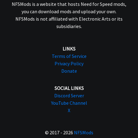
NFSMods is a website that hosts Need for Speed mods,
you can download mods and upload your own.
NFSMods is not affiliated with Electronic Arts or its
subsidiaries.
LINKS
Terms of Service
Privacy Policy
Donate
SOCIAL LINKS
Discord Server
YouTube Channel
X
© 2017 - 2026
NFSMods