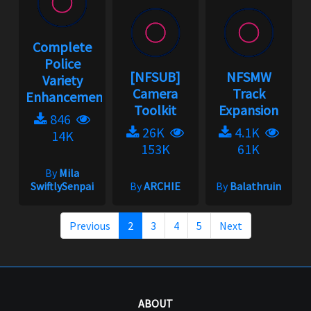
Complete
Police
[NFSUB]
NFSMW
Variety
Camera
Track
Enhancement...
Toolkit
Expansion
846
26K
4.1K
14K
153K
61K
By
Mila
SwiftlySenpai
By
ARCHIE
By
Balathruin
Previous
2
3
4
5
Next
ABOUT