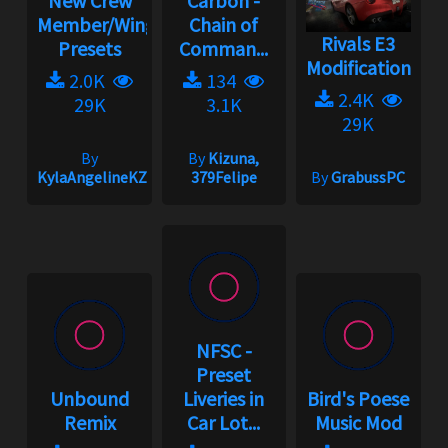
New Crew
Carbon -
Member/Wingman
Chain of
Rivals E3
Presets
Comman...
Modification
2.0K
134
2.4K
29K
3.1K
29K
By
By
Kizuna,
KylaAngelineKZYeng
379Felipe
By
GrabussPC
NFSC -
Preset
Unbound
Liveries in
Bird's Poese
Remix
Car Lot...
Music Mod