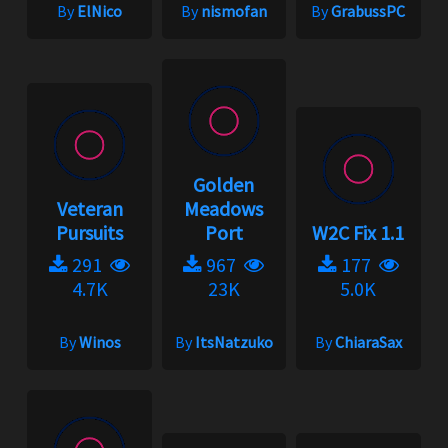
By
ElNico
By
nismofan
By
GrabussPC
Golden
Veteran
Meadows
Pursuits
Port
W2C Fix 1.1
291
967
177
4.7K
23K
5.0K
By
Winos
By
ItsNatzuko
By
ChiaraSax