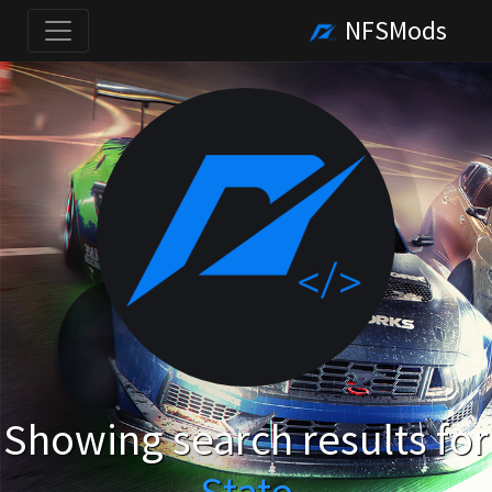
NFSMods
Showing search results for