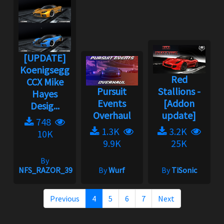
[UPDATE]
Koenigsegg
Red
CCX Mike
Pursuit
Stallions -
Hayes
Events
[Addon
Desig...
Overhaul
update]
748
1.3K
3.2K
10K
9.9K
25K
By
NFS_RAZOR_39
By
Wurf
By
TiSonic
Previous
4
5
6
7
Next