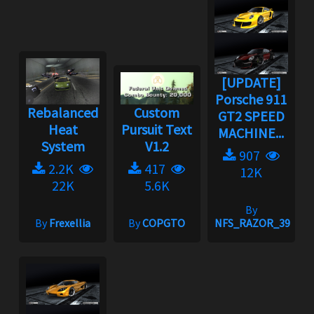
[UPDATE]
Porsche 911
Rebalanced
Custom
GT2 SPEED
Heat
Pursuit Text
MACHINE...
System
V1.2
907
2.2K
417
12K
22K
5.6K
By
By
Frexellia
By
COPGTO
NFS_RAZOR_39