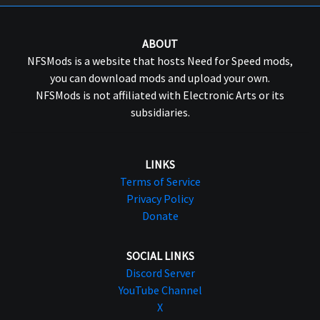
ABOUT
NFSMods is a website that hosts Need for Speed mods,
you can download mods and upload your own.
NFSMods is not affiliated with Electronic Arts or its
subsidiaries.
LINKS
Terms of Service
Privacy Policy
Donate
SOCIAL LINKS
Discord Server
YouTube Channel
X