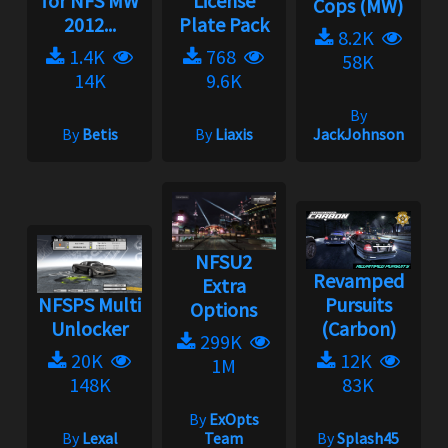
for NFS MW
License
Cops (MW)
2012...
Plate Pack
8.2K
1.4K
768
58K
14K
9.6K
By
By
Betis
By
Liaxis
JackJohnson
NFSU2
Revamped
Extra
NFSPS Multi
Pursuits
Options
Unlocker
(Carbon)
299K
20K
12K
1M
148K
83K
By
ExOpts
By
Lexal
Team
By
Splash45