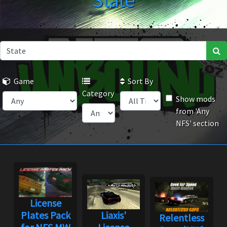
State
Game
Sort By
Category
Show mods
from 'Any
NFS' section
License
Plates Pack
Liaxis'
Relentless