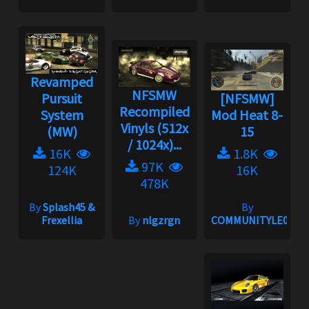
Revamped
NFSMW
Pursuit
[NFSMW]
Recompiled
System
Mod Heat 8-
Vinyls (512x
(MW)
15
/ 1024x)...
16K
1.8K
97K
124K
16K
478K
By
Splash45 &
By
Frexellia
By
nlgzrgn
COMMUNITYLE06