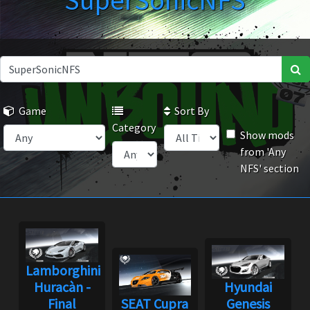
SuperSonicNFS
Game
Sort By
Category
Show mods
from 'Any
NFS' section
Lamborghini
Huracàn -
Hyundai
Final
SEAT Cupra
Genesis