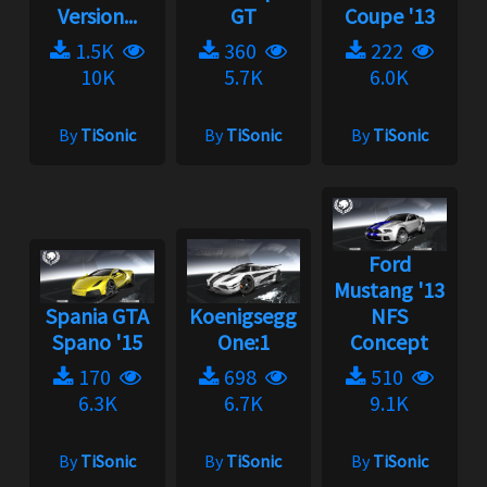
Version...
GT
Coupe '13
1.5K
360
222
10K
5.7K
6.0K
By
TiSonic
By
TiSonic
By
TiSonic
Ford
Mustang '13
Spania GTA
Koenigsegg
NFS
Spano '15
One:1
Concept
170
698
510
6.3K
6.7K
9.1K
By
TiSonic
By
TiSonic
By
TiSonic