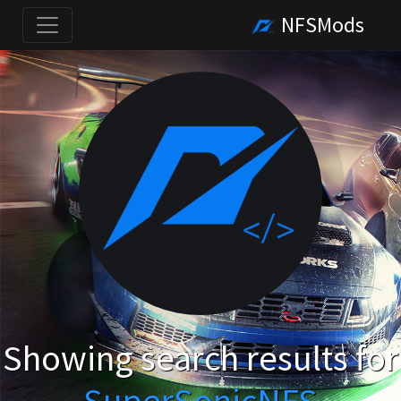
NFSMods
Showing search results for