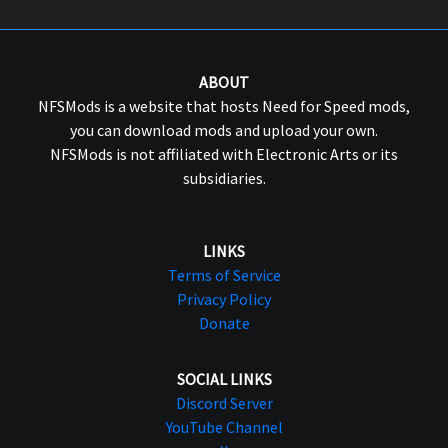
ABOUT
NFSMods is a website that hosts Need for Speed mods,
you can download mods and upload your own.
NFSMods is not affiliated with Electronic Arts or its
subsidiaries.
LINKS
Terms of Service
Privacy Policy
Donate
SOCIAL LINKS
Discord Server
YouTube Channel