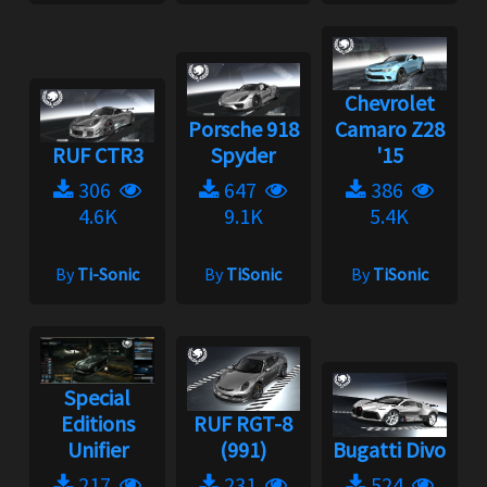
Chevrolet
Porsche 918
Camaro Z28
RUF CTR3
Spyder
'15
306
647
386
4.6K
9.1K
5.4K
By
Ti-Sonic
By
TiSonic
By
TiSonic
Special
Editions
RUF RGT-8
Unifier
(991)
Bugatti Divo
217
231
524