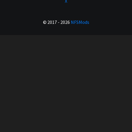
X
© 2017 - 2026
NFSMods