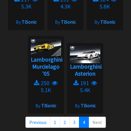
5.3K
4.3K
5.8K
By
TiSonic
By
TiSonic
By
TiSonic
Lamborghini
Murcielago
Lamborghini
'05
Asterion
250
191
5.1K
5.4K
By
TiSonic
By
TiSonic
Previous
1
2
3
4
Next