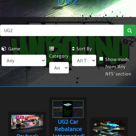
UG2
Game
Sort By
Category
Show mods
from 'Any
NFS' section
UG2 Car
Rebalance