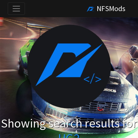
NFSMods
Showing search results for