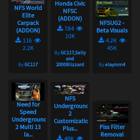
Honda Civic
NFS World
NFSC
Elite
(ADDON)
Carpack
NFSUG2 -
784
(ADDON)
Beta Visuals
10K
116
4.2K
2.2K
45K
By
GC117,Selly
and
By
GC117
2000Blizzard
By
elaymm4
NFS
Need for
Underground
Speed
2
Underground
Customization
2 Multi 13
Piss Filter
Plus...
la...
Removal
48K