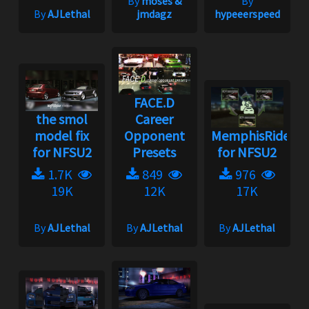
By
moses &
By
By
AJLethal
jmdagz
hypeeerspeed
FACE.D
the smol
Career
model fix
Opponent
MemphisRider
for NFSU2
Presets
for NFSU2
1.7K
849
976
19K
12K
17K
By
AJLethal
By
AJLethal
By
AJLethal