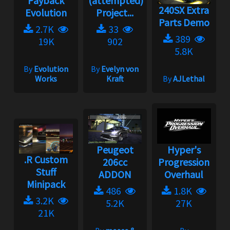
Payback
(attempted)
240SX Extra
Evolution
Project...
Parts Demo
2.7K
33
389
19K
902
5.8K
By
Evolution
By
Evelyn von
Works
Kraft
By
AJLethal
Peugeot
Hyper's
.R Custom
206cc
Progression
Stuff
ADDON
Overhaul
Minipack
486
1.8K
3.2K
5.2K
27K
21K