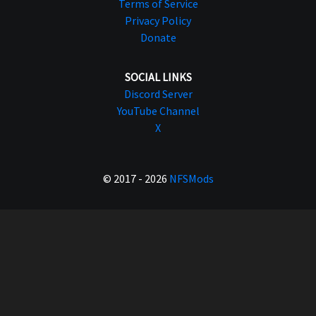
Terms of Service
Privacy Policy
Donate
SOCIAL LINKS
Discord Server
YouTube Channel
X
© 2017 - 2026
NFSMods