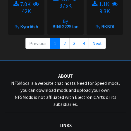
7.0K
1.1K
375K
42K
9.3K
By
By
KyoriAsh
BINIG22Stan
By
RKBDI
Previous
1
2
3
4
Next
ABOUT
NFSMods is a website that hosts Need for Speed mods,
you can download mods and upload your own.
NFSMods is not affiliated with Electronic Arts or its
subsidiaries.
LINKS