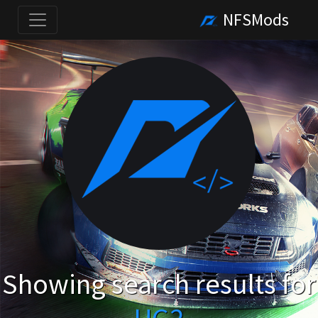
NFSMods
Showing search results for