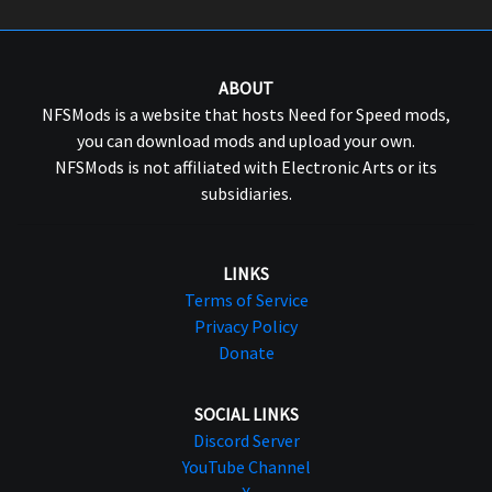
ABOUT
NFSMods is a website that hosts Need for Speed mods,
you can download mods and upload your own.
NFSMods is not affiliated with Electronic Arts or its
subsidiaries.
LINKS
Terms of Service
Privacy Policy
Donate
SOCIAL LINKS
Discord Server
YouTube Channel