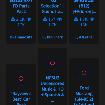
Mazda RX-7
"U2
Sentra 1.8i
FD Parts
Selection" -
(B12)
Pack
Soundtra...
[+Add-on]...
2.1K
167
1.7K
17K
1.7K
13K
By
almarosita
By
BullShark
By
AJLethal
NFSU2
Uncensored
Ford
Music & HQ
'Bayview's
Mustang
+ Spanish &
Best' Car
(SN-95.2)
...
Pack
[+Add-on]