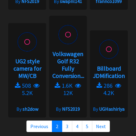
By
NFS2019
By
swapnl141
frannco1099
Volkswagen
UG2 style
Golf R32
camera for
Fully
Billboard
MW/CB
Conversion...
JDMification
508
1.6K
286
5.2K
12K
4.2K
By
sh2dow
By
NFS2019
By
UGHashiriya
Previous
2
3
4
5
Next