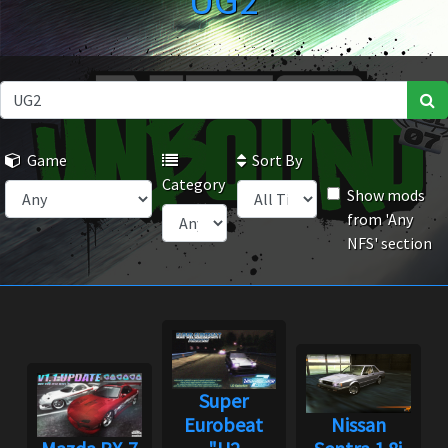
UG2
Game
Sort By
Category
Show mods
from 'Any
NFS' section
Super
Eurobeat
Nissan