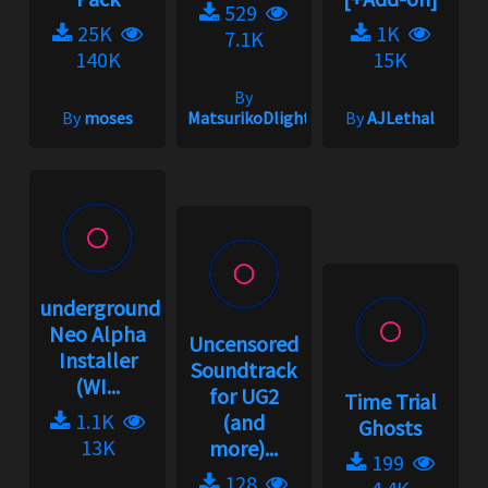
529
25K
1K
7.1K
140K
15K
By
By
moses
MatsurikoDlight
By
AJLethal
underground2.net
Neo Alpha
Uncensored
Installer
Soundtrack
(WI...
for UG2
Time Trial
1.1K
(and
Ghosts
13K
more)...
199
128