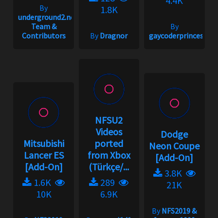
4.4K
By
1.8K
underground2.net
Team &
By
Contributors
By
Dragnor
gaycoderprincess
NFSU2
Videos
Dodge
Mitsubishi
ported
Neon Coupe
Lancer ES
from Xbox
[Add-On]
[Add-On]
(Türkçe/...
3.8K
1.6K
289
21K
10K
6.9K
By
NFS2019 &