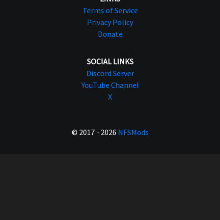
Terms of Service
Privacy Policy
Donate
SOCIAL LINKS
Discord Server
YouTube Channel
X
© 2017 - 2026
NFSMods