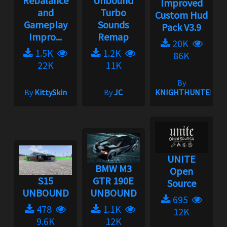
Rebalance
Unbound
Improved
and
Turbo
Custom Hud
Gameplay
Sounds
Pack V3.9
Impro...
Remap
20K
1.5K
1.2K
86K
22K
11K
By
By
KittySkin
By
JC
KNIGHTHUNTER
UNITE
BMW M3
Open
S15
GTR 190E
Source
UNBOUND
UNBOUND
695
478
1.1K
12K
9.6K
12K