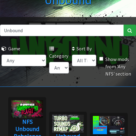
Unbound
Game
Sort By
Category
Show mods
from 'Any
NFS' section
NFS
Unbound