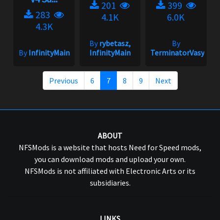
201
399
283
4.1K
6.0K
4.3K
By
rybetasz,
By
By
InfinityMain
InfinityMain
TerminatorVasya
Previous
6
7
8
9
Next
ABOUT
NFSMods is a website that hosts Need for Speed mods,
you can download mods and upload your own.
NFSMods is not affiliated with Electronic Arts or its
subsidiaries.
LINKS