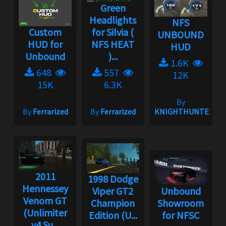
Green
Headlights
NFS
Custom
for Silvia (
UNBOUND
HUD for
NFS HEAT
HUD
Unbound
)...
1.6K
648
557
12K
15K
6.3K
By
By
Ferrarized
By
Ferrarized
KNIGHTHUNTER
2011
1998 Dodge
Hennessey
Viper GT2
Unbound
Venom GT
Champion
Showroom
(Unlimiter
Edition (U...
for NFSC
v4 Su...