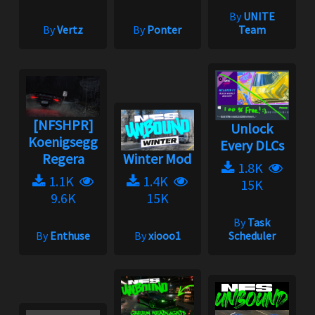
By
UNITE
By
Vertz
By
Ponter
Team
[NFSHPR]
Unlock
Koenigsegg
Every DLCs
Regera
Winter Mod
1.8K
1.1K
1.4K
15K
9.6K
15K
By
Task
By
Enthuse
By
xiooo1
Scheduler