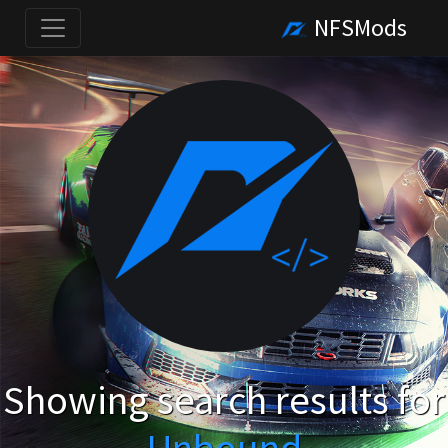
NFSMods
Showing search results for