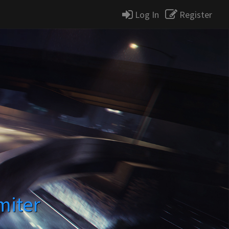
Log In
Register
miter