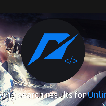
ing search results for
Unli