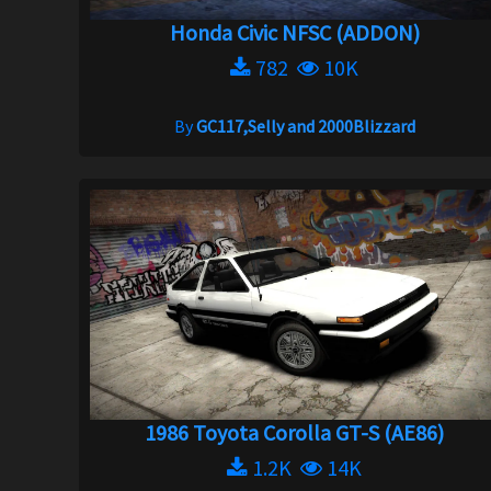
Honda Civic NFSC (ADDON)
782
10K
By
GC117,Selly and 2000Blizzard
1986 Toyota Corolla GT-S (AE86)
1.2K
14K