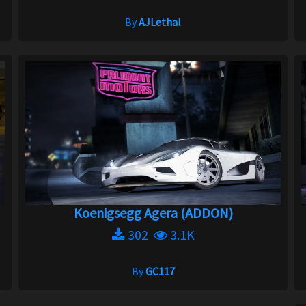
By
AJLethal
Koenigsegg Agera (ADDON)
302
3.1K
By
GC117