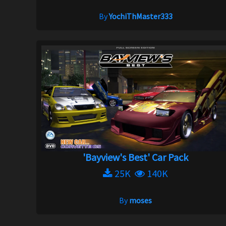
By
YochiThMaster333
'Bayview's Best' Car Pack
25K
140K
By
moses