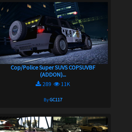
Cop/Police Super SUVS COPSUVBF
(ADDON)...
289
11K
By
GC117