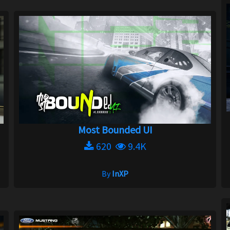
Most Bounded UI
620
9.4K
By
InXP