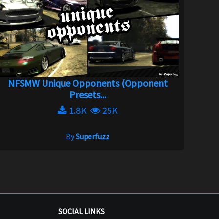
NFSMW Unique Opponents (Opponent
Presets...
1.8K
25K
By
Superfuzz
SOCIAL LINKS