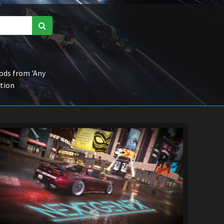
ds from 'Any
ction