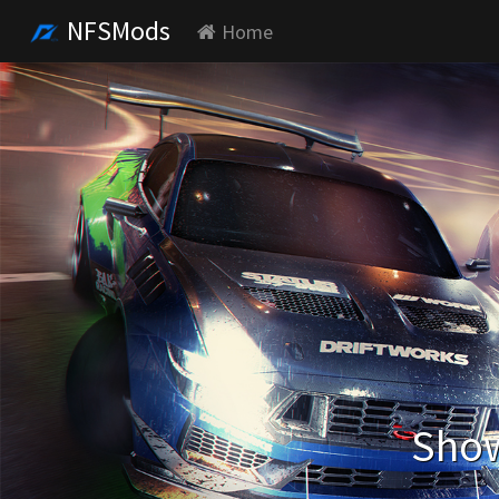
NFSMods
Home
Show