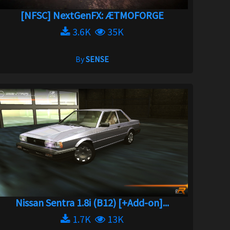
[NFSC] NextGenFX: ÆTMOFORGE
3.6K
35K
By
SENSE
Nissan Sentra 1.8i (B12) [+Add-on]...
1.7K
13K