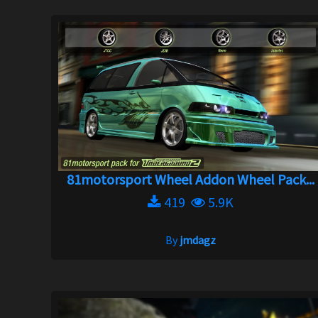
81motorsport Wheel Addon Wheel Pack...
419
5.9K
By
jmdagz