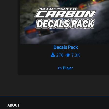
Decals Pack
276
7.3K
By
Plajer
ABOUT