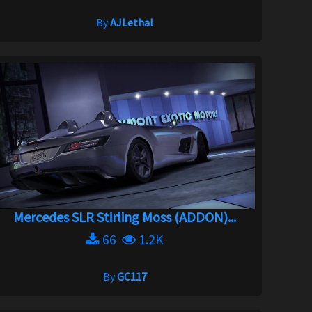
By
AJLethal
Mercedes SLR Stirling Moss (ADDON)...
66
1.2K
By
GC117