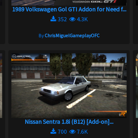
1989 Volkswagen Gol GTI Addon for Need f...
352
4.3K
By
ChrisMiguelGameplayOFC
Nissan Sentra 1.8i (B12) [Add-on]...
700
7.6K