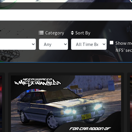
Category
Sort By
Show mo
NFS' se