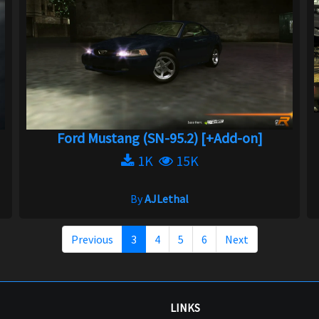
Ford Mustang (SN-95.2) [+Add-on]
1K
15K
By
AJLethal
Previous
3
4
5
6
Next
LINKS