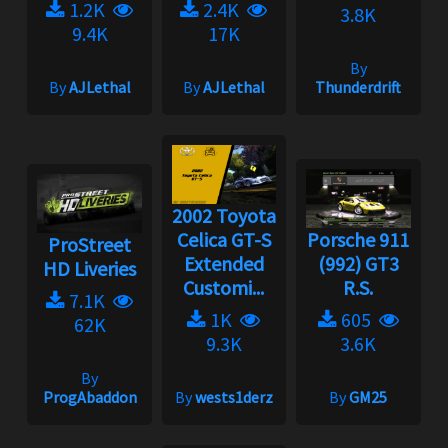
1.2K
2.4K
3.8K
9.4K
17K
By
By
AJLethal
By
AJLethal
Thunderdrift
2002 Toyota
Celica GT-S
Porsche 911
ProStreet
Extended
(992) GT3
HD Liveries
Customi...
R.S.
7.1K
1K
605
62K
9.3K
3.6K
By
ProgAbaddon
By
wests1derz
By
GM25