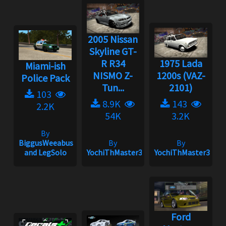
2005 Nissan
Skyline GT-
R R34
1975 Lada
Miami-ish
NISMO Z-
1200s (VAZ-
Police Pack
Tun...
2101)
103
8.9K
143
2.2K
54K
3.2K
By
BiggusWeeabus
By
By
and LegSolo
YochiThMaster333
YochiThMaster333
Ford