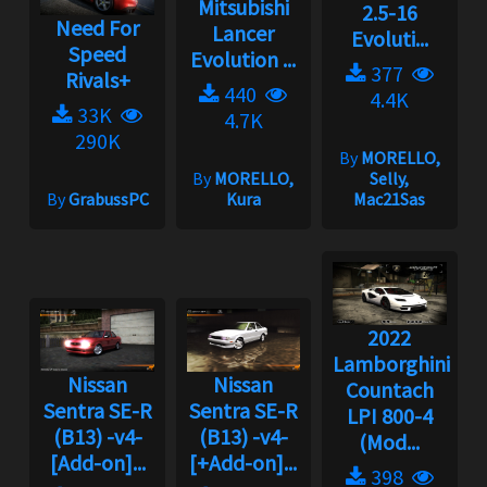
Mitsubishi
2.5-16
Need For
Lancer
Evoluti...
Speed
Evolution ...
377
Rivals+
440
4.4K
33K
4.7K
290K
By
MORELLO,
By
MORELLO,
Selly,
By
GrabussPC
Kura
Mac21Sas
2022
Lamborghini
Nissan
Nissan
Countach
Sentra SE-R
Sentra SE-R
LPI 800-4
(B13) -v4-
(B13) -v4-
(Mod...
[Add-on]...
[+Add-on]...
398