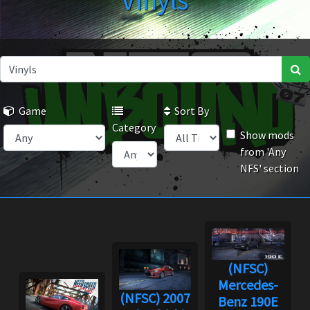
Vinyls
Game
Sort By
Category
Show mods
from 'Any
NFS' section
(NFSC)
Mercedes-
(NFSC) 2007
Benz 190E