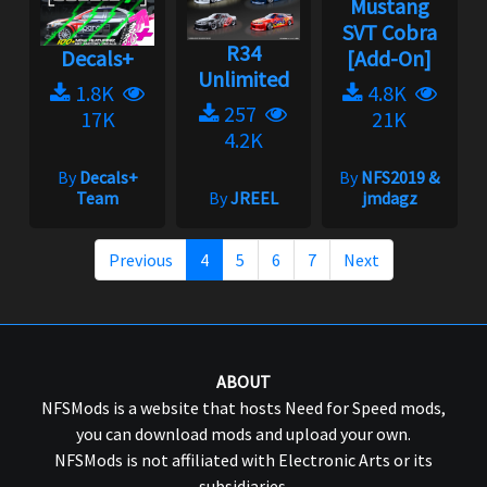
Mustang
SVT Cobra
R34
Decals+
[Add-On]
Unlimited
1.8K
4.8K
257
17K
21K
4.2K
By
Decals+
By
NFS2019 &
Team
By
JREEL
jmdagz
Previous
4
5
6
7
Next
ABOUT
NFSMods is a website that hosts Need for Speed mods,
you can download mods and upload your own.
NFSMods is not affiliated with Electronic Arts or its
subsidiaries.