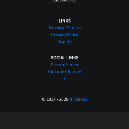
LINKS
Terms of Service
Privacy Policy
Donate
SOCIAL LINKS
Discord Server
YouTube Channel
X
© 2017 - 2026
NFSMods