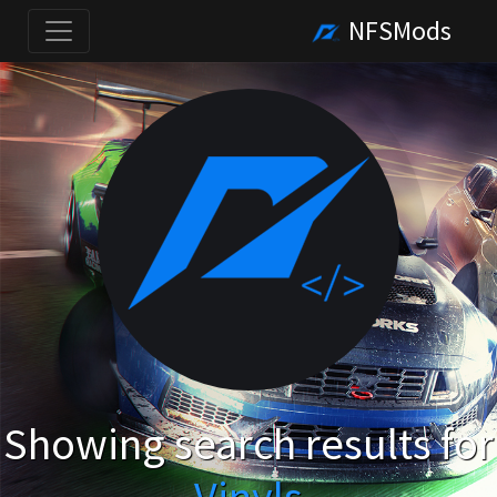
NFSMods
Showing search results for