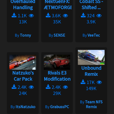
Overhauled
NextGenFX:
Cobalt SS -
Handling
ÆTMOFORGE
Shifted ...
1.1K
3.6K
324
13K
35K
3.9K
By
Tonny
By
SENSE
By
VeeTec
Unbound
Natzuko's
Rivals E3
Remix
Car Pack
Modification
17K
2.4K
2.4K
149K
24K
29K
By
Team NFS
By
ItsNatzuko
By
GrabussPC
Remix