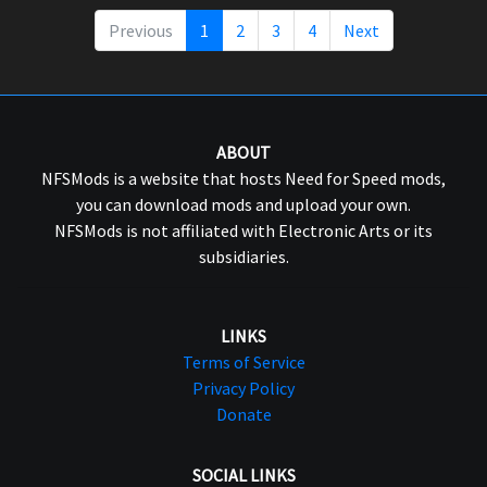
Previous
1
2
3
4
Next
ABOUT
NFSMods is a website that hosts Need for Speed mods,
you can download mods and upload your own.
NFSMods is not affiliated with Electronic Arts or its
subsidiaries.
LINKS
Terms of Service
Privacy Policy
Donate
SOCIAL LINKS