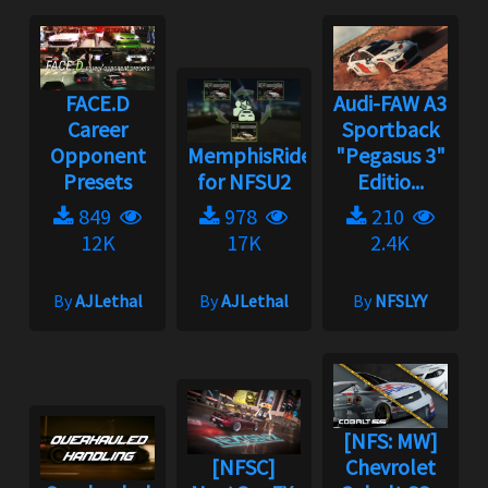
FACE.D
Audi-FAW A3
Career
Sportback
Opponent
MemphisRider
"Pegasus 3"
Presets
for NFSU2
Editio...
849
978
210
12K
17K
2.4K
By
AJLethal
By
AJLethal
By
NFSLYY
[NFS: MW]
[NFSC]
Chevrolet