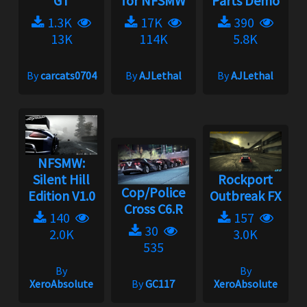
GT
for NFSMW
Parts Demo
1.3K
17K
390
13K
114K
5.8K
By
carcats0704
By
AJLethal
By
AJLethal
NFSMW:
Silent Hill
Rockport
Cop/Police
Edition V1.0
Outbreak FX
Cross C6.R
140
157
30
2.0K
3.0K
535
By
By
XeroAbsolute
By
GC117
XeroAbsolute