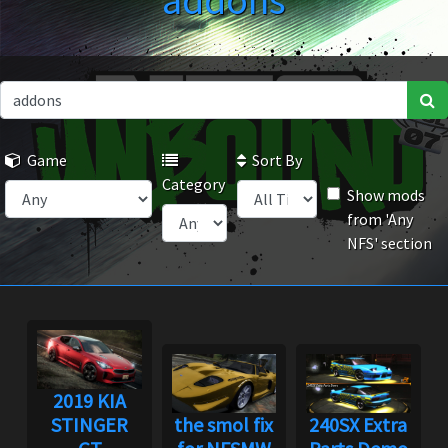
addons
Game
Sort By
Category
Show mods
from 'Any
NFS' section
2019 KIA
STINGER
the smol fix
240SX Extra