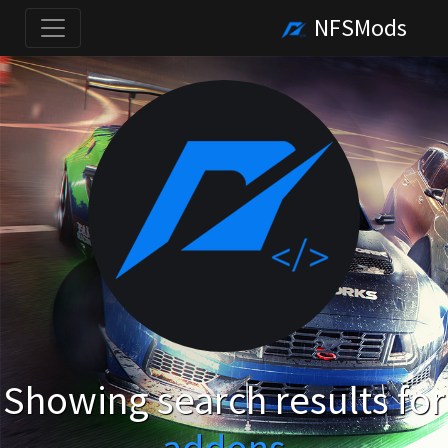
NFSMods
Showing search results for