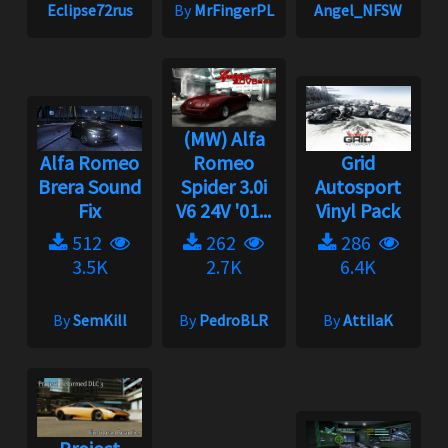
Eclipse72rus
By
MrFingerPL
Angel_NFSW
(MW) Alfa
Alfa Romeo
Romeo
Grid
Brera Sound
Spider 3.0i
Autosport
Fix
V6 24V '01...
Vinyl Pack
512
262
286
3.5K
2.7K
6.4K
By
SemKill
By
PedroBLR
By
AttilaK