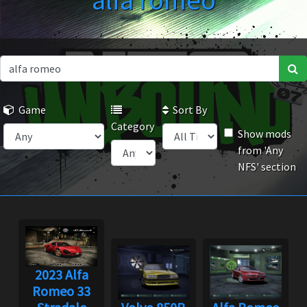
alfa romeo
Game
Sort By
Category
Show mods
from 'Any
NFS' section
2023 Alfa
Romeo 33