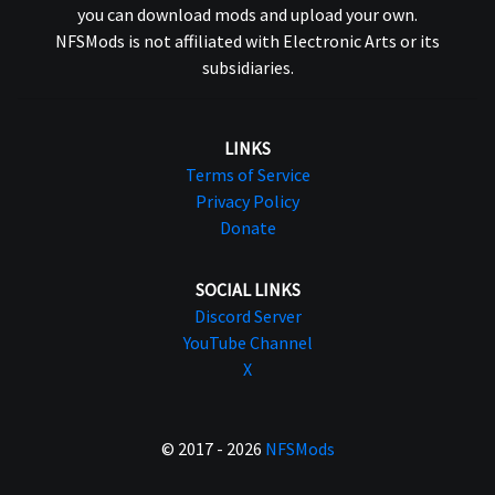
you can download mods and upload your own.
NFSMods is not affiliated with Electronic Arts or its
subsidiaries.
LINKS
Terms of Service
Privacy Policy
Donate
SOCIAL LINKS
Discord Server
YouTube Channel
X
© 2017 - 2026
NFSMods