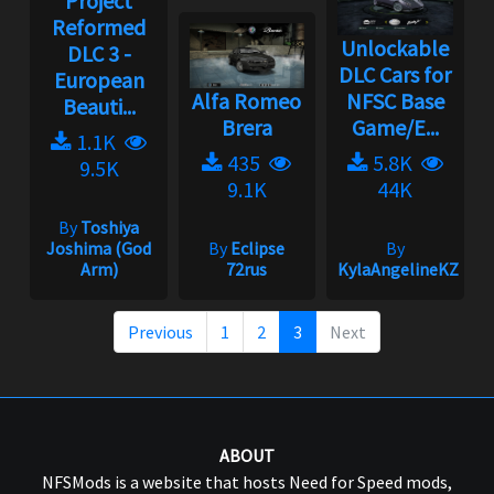
Project
Reformed
Unlockable
DLC 3 -
DLC Cars for
European
Alfa Romeo
NFSC Base
Beauti...
Brera
Game/E...
1.1K
435
5.8K
9.5K
9.1K
44K
By
Toshiya
Joshima (God
By
Eclipse
By
Arm)
72rus
KylaAngelineKZYen
Previous
1
2
3
Next
ABOUT
NFSMods is a website that hosts Need for Speed mods,