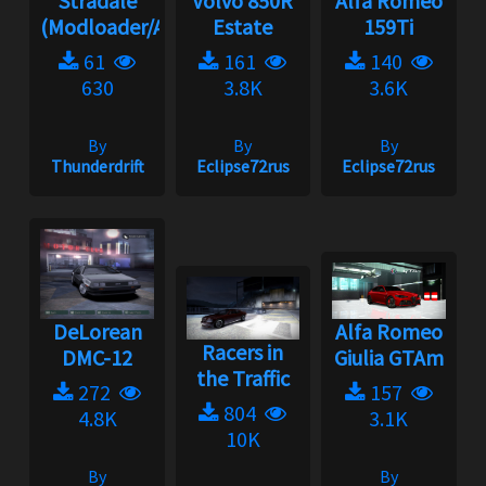
Stradale
Volvo 850R
Alfa Romeo
(Modloader/A...
Estate
159Ti
61
161
140
630
3.8K
3.6K
By
By
By
Thunderdrift
Eclipse72rus
Eclipse72rus
DeLorean
Alfa Romeo
Racers in
DMC-12
Giulia GTAm
the Traffic
272
157
804
4.8K
3.1K
10K
By
By