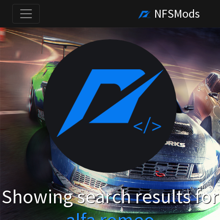
NFSMods
Showing search results for