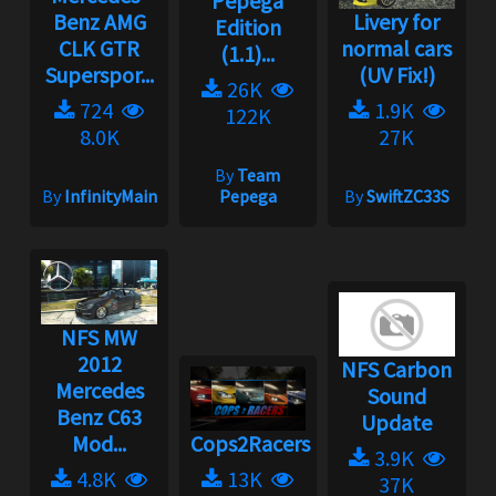
Pepega
Benz AMG
Livery for
Edition
CLK GTR
normal cars
(1.1)...
Superspor...
(UV Fix!)
26K
724
1.9K
122K
8.0K
27K
By
Team
By
InfinityMain
Pepega
By
SwiftZC33S
NFS MW
2012
NFS Carbon
Mercedes
Sound
Benz C63
Update
Mod...
Cops2Racers
3.9K
4.8K
13K
37K