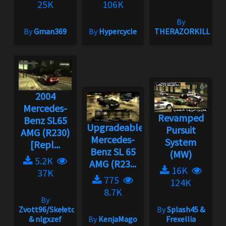
25K
106K
By
By
Gman369
By
Hypercycle
THERAZORKILLE
2004
Mercedes-
Revamped
Benz SL65
Upgradeable
Pursuit
AMG (R230)
Mercedes-
System
[Repl...
Benz SL 65
(MW)
5.2K
AMG (R23...
16K
37K
775
124K
8.7K
By
Zvott96/Skełeton
By
Splash45 &
& nlgxzef
By
KenjaMago
Frexellia