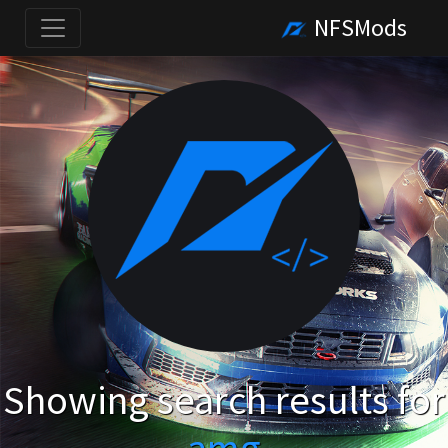
NFSMods
Showing search results for