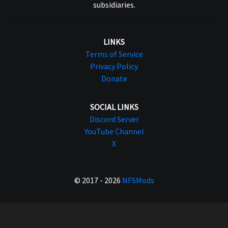
subsidiaries.
LINKS
Terms of Service
Privacy Policy
Donate
SOCIAL LINKS
Discord Server
YouTube Channel
X
© 2017 - 2026
NFSMods