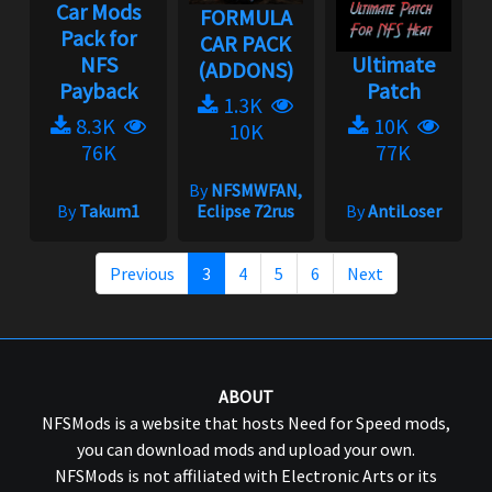
Car Mods
FORMULA
Pack for
CAR PACK
NFS
Ultimate
(ADDONS)
Payback
Patch
1.3K
8.3K
10K
10K
76K
77K
By
NFSMWFAN,
By
Takum1
Eclipse 72rus
By
AntiLoser
Previous
3
4
5
6
Next
ABOUT
NFSMods is a website that hosts Need for Speed mods,
you can download mods and upload your own.
NFSMods is not affiliated with Electronic Arts or its