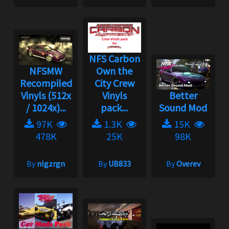
NFS Carbon
NFSMW
Own the
Recompiled
City Crew
Vinyls (512x
Vinyls
Better
/ 1024x)...
pack...
Sound Mod
97K
1.3K
15K
478K
25K
98K
By
nlgzrgn
By
UB833
By
Overev