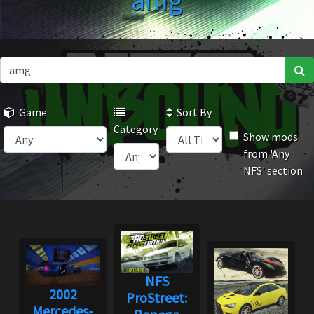
amg
Game
Sort By
Category
Show mods
from 'Any
NFS' section
NFS
2002
ProStreet:
Mercedes-