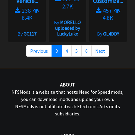
Vehicle...
Customiza...
2.7K
238
457
6.4K
4.6K
By
MORELLO
uploaded by
By
GC117
LuckyLuke
By
GL4DDY
Previous
3
4
5
6
Next
ABOUT
NFSMods is a website that hosts Need for Speed mods,
you can download mods and upload your own.
NFSMods is not affiliated with Electronic Arts or its
subsidiaries.