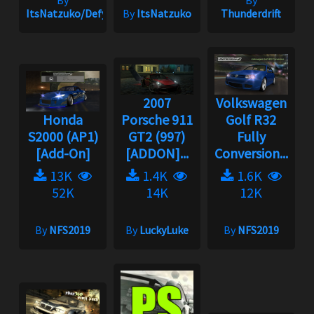
ItsNatzuko/Defy
By
ItsNatzuko
Thunderdrift
2007
Volkswagen
Honda
Porsche 911
Golf R32
S2000 (AP1)
GT2 (997)
Fully
[Add-On]
[ADDON]...
Conversion...
13K
1.4K
1.6K
52K
14K
12K
By
NFS2019
By
LuckyLuke
By
NFS2019