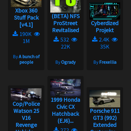
Xbox 360
(BETA) NFS
Stuff Pack
ProStreet
Cyberdized
[v4.1]
Revitalised
Projekt
190K
532
2.4K
1M
22K
35K
By
A bunch of
people
By
Ogrady
By
Frexellia
1999 Honda
Cop/Police
Civic CX
Watson 25
Porsche 911
Hatchback
V16
GT3 (992)
(EJ6)...
Revenge
Extended
272