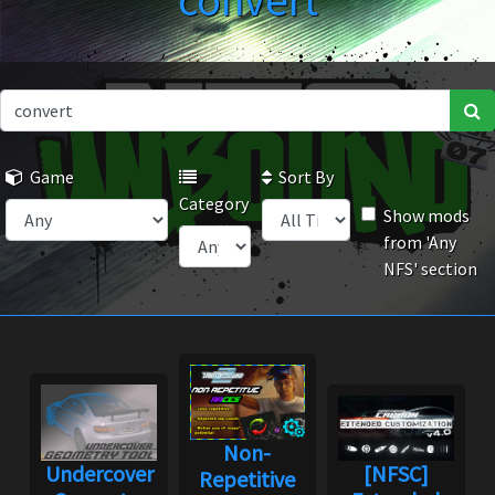
convert
Game
Sort By
Category
Show mods
from 'Any
NFS' section
Non-
Undercover
[NFSC]
Repetitive