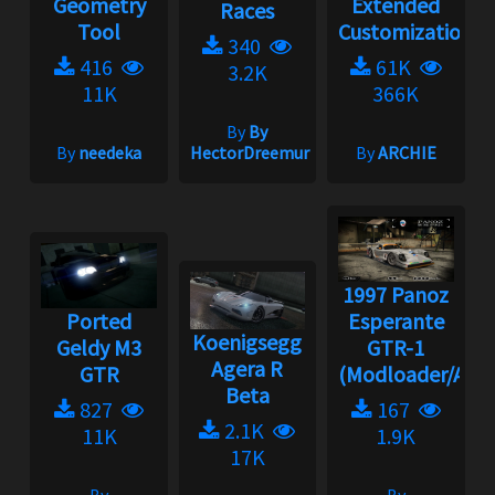
Geometry
Extended
Races
Tool
Customization
340
416
61K
3.2K
11K
366K
By
By
By
needeka
HectorDreemur16
By
ARCHIE
1997 Panoz
Ported
Esperante
Koenigsegg
Geldy M3
GTR-1
Agera R
GTR
(Modloader/Ad...
Beta
827
167
2.1K
11K
1.9K
17K
By
By