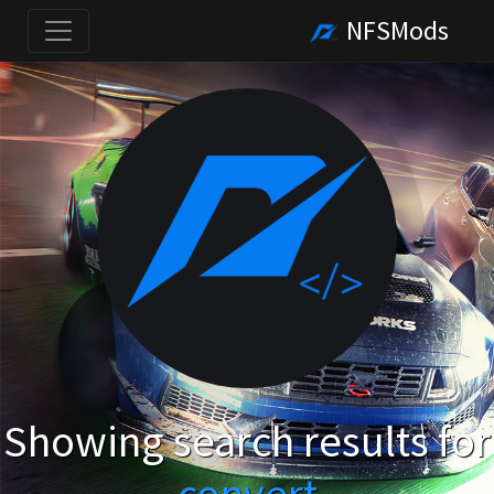
NFSMods
Showing search results for