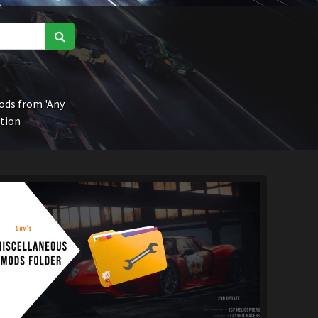
ds from 'Any
ction