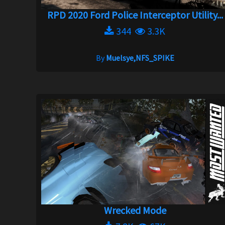
RPD 2020 Ford Police Interceptor Utility...
344
3.3K
By
Muelsye,NFS_SPIKE
Wrecked Mode