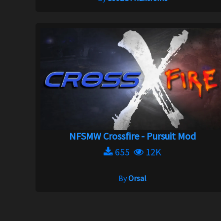
NFSMW Crossfire - Pursuit Mod
655
12K
By
Orsal