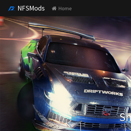
NFSMods
Home
Sh