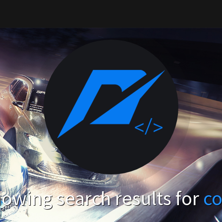
owing search results for
c