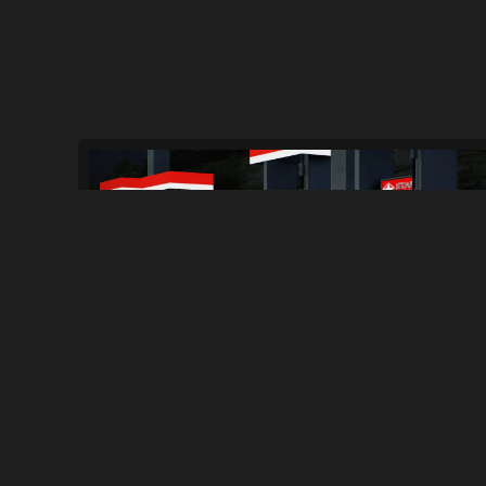
NFS HPR Cop Bust Bar Patch
114
2.0K
By
CBL