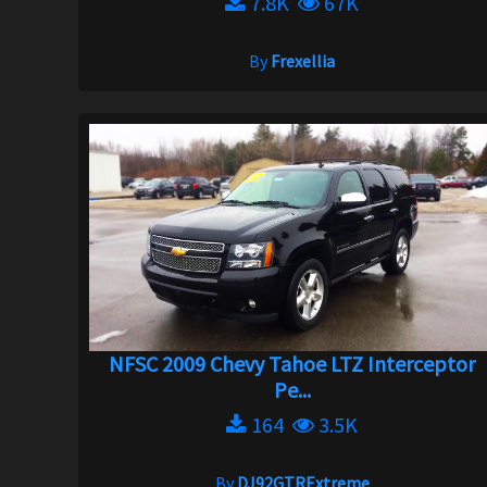
7.8K
67K
By
Frexellia
NFSC 2009 Chevy Tahoe LTZ Interceptor
Pe...
164
3.5K
By
DJ92GTRExtreme