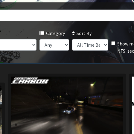
Category
Sort By
Show mo
NFS' se