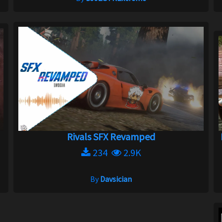
Rivals SFX Revamped
234
2.9K
By
Davsician