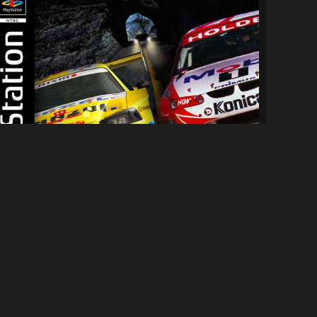
[PS1] NFS:HS Complete Edition
7.9K
81K
By
Hypercycle