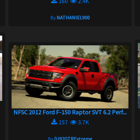
160
2.4K
By
NATHANIEL900
NFSC 2012 Ford F-150 Raptor SVT 6.2 Perf...
157
3.7K
By
DJ92GTRExtreme