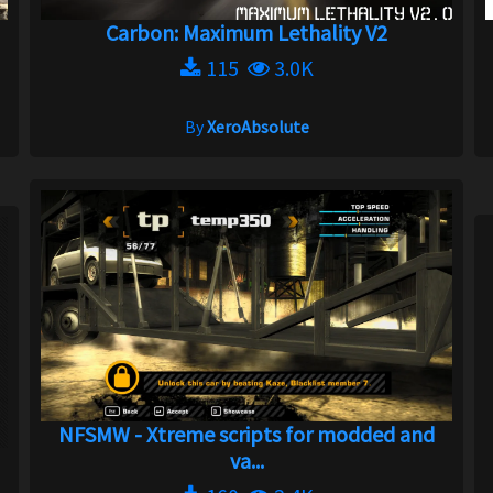
Carbon: Maximum Lethality V2
115
3.0K
By
XeroAbsolute
NFSMW - Xtreme scripts for modded and
va...