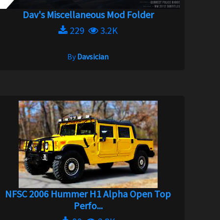
Dav's Miscellaneous Mod Folder
229
3.2K
By
Davsician
NFSC 2006 Hummer H1 Alpha Open Top
Perfo...