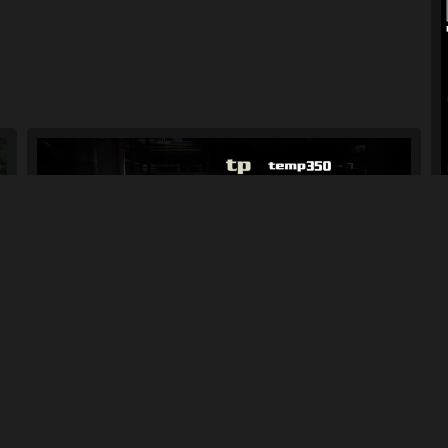
Chevrolet Tahoe RPD
181
2.8K
By
Racer-69