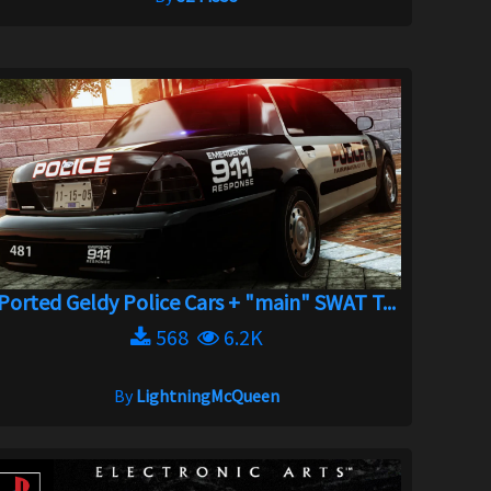
Ported Geldy Police Cars + "main" SWAT T...
568
6.2K
By
LightningMcQueen