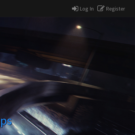
Log In
Register
ops