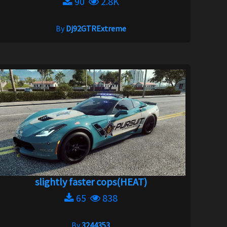
90
2.8K
By
Dj92GTRExtreme
slightly faster cops(HEAT)
65
838
By
3244353