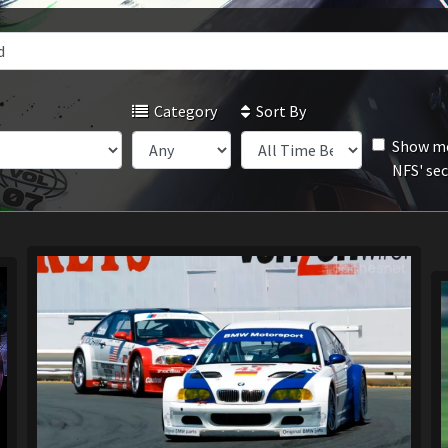
Category
Sort By
Show mo
NFS' se