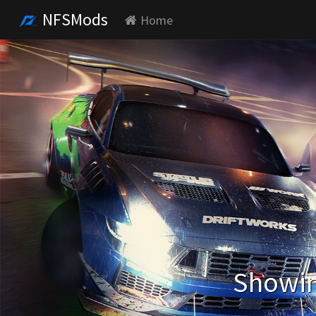
NFSMods
Home
Showin