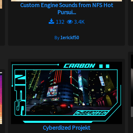
Custom Engine Sounds from NFS Hot
Pursui...
132
3.4K
By
1erickf50
Cyberdized Projekt