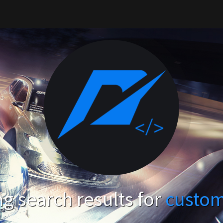
g search results for
custo