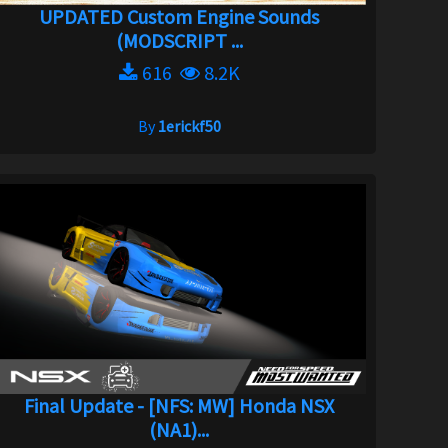
UPDATED Custom Engine Sounds
(MODSCRIPT ...
616
8.2K
By
1erickf50
Final Update - [NFS: MW] Honda NSX
(NA1)...