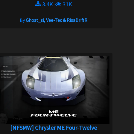
3.4K
31K
By
Ghost_si, Vee-Tec & RisaDriftR
[NFSMW] Chrysler ME Four-Twelve