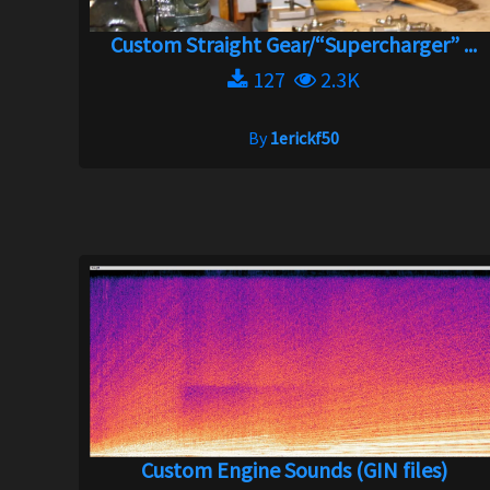
Custom Straight Gear/“Supercharger” ...
127
2.3K
By
1erickf50
Custom Engine Sounds (GIN files)