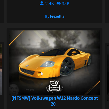
2.4K
35K
By
Frexellia
[NFSMW] Volkswagen W12 Nardo Concept
20...