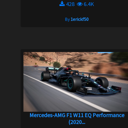
428
6.4K
By
1erickf50
Mercedes-AMG F1 W11 EQ Performance
(2020...