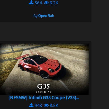
564
6.2K
By
Opex Rah
[NFSMW] Infiniti G35 Coupe (V35)...
948
8.5K