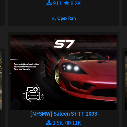
911
8.2K
By
Opex Rah
[NFSMW] Saleen S7 TT 2003
1.5K
11K