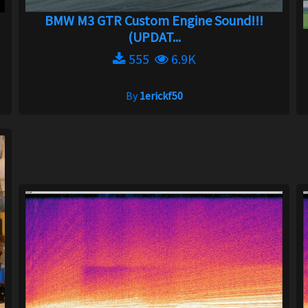
BMW M3 GTR Custom Engine Sound!!!
(UPDAT...
555
6.9K
By
1erickf50