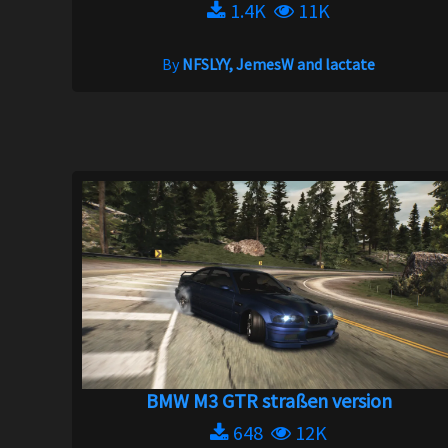
1.4K
11K
By
NFSLYY, JemesW and lactate
BMW M3 GTR straßen version
648
12K