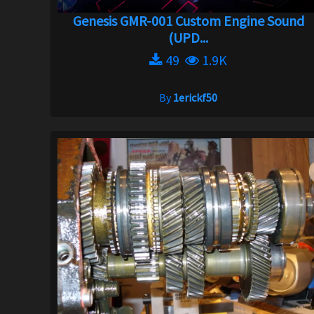
Genesis GMR-001 Custom Engine Sound
(UPD...
49
1.9K
By
1erickf50