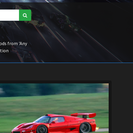
ds from 'Any
ction