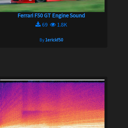
Ferrari F50 GT Engine Sound
69
1.8K
By
1erickf50