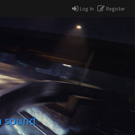
Log In
Register
m sound