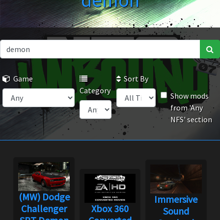
demon
Game
Sort By
Category
Show mods
from 'Any
NFS' section
(MW) Dodge
Immersive
Challenger
Xbox 360
Sound