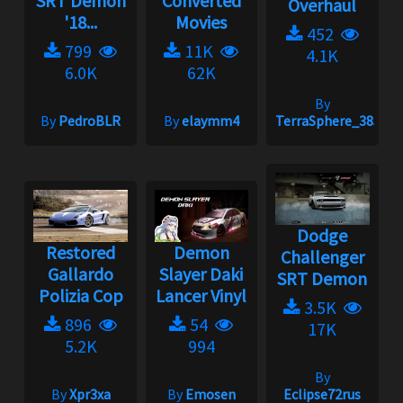
SRT Demon
Converted
Overhaul
'18...
Movies
452
799
11K
4.1K
6.0K
62K
By
By
PedroBLR
By
elaymm4
TerraSphere_385
Dodge
Restored
Demon
Challenger
Gallardo
Slayer Daki
SRT Demon
Polizia Cop
Lancer Vinyl
3.5K
896
54
17K
5.2K
994
By
By
Xpr3xa
By
Emosen
Eclipse72rus