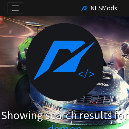
NFSMods
Showing search results for