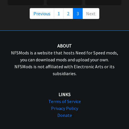
Previous
1
2
3
Next
ABOUT
NFSMods is a website that hosts Need for Speed mods,
you can download mods and upload your own.
NFSMods is not affiliated with Electronic Arts or its
subsidiaries.
LINKS
Terms of Service
Privacy Policy
Donate