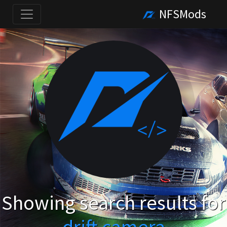
NFSMods
Showing search results for