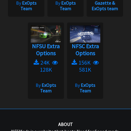
By
ExOpts
By
ExOpts
Gazette &
Team
Team
ExOpts team
NFSU Extra
NFSC Extra
Options
Options
24K
156K
128K
581K
By
ExOpts
By
ExOpts
Team
Team
ABOUT