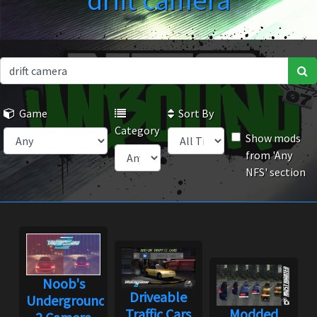
drift camera
Game
Sort By
Category
Show mods
from 'Any
NFS' section
Noob's
Driveable
Underground
Traffic Cars
Modded