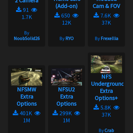
2 Camera
(Add-on)
Cam & FOV
91
650
7.6K
1.7K
12K
37K
By
NoobSolid26
By
RYO
By
Frexellia
NFS
Underground:
NFSMW
NFSU2
Extra
Extra
Extra
Options+
Options
Options
5.8K
401K
299K
37K
1M
1M
By
Crab