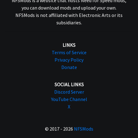
NFSMods is a website that hosts Need for Speed mods,
you can download mods and upload your own.
NFSMods is not affiliated with Electronic Arts or its
subsidiaries.
LINKS
Terms of Service
Privacy Policy
Donate
SOCIAL LINKS
Discord Server
YouTube Channel
X
© 2017 - 2026
NFSMods