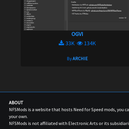
OGVI
33K
134K
By
ARCHIE
ABOUT
NFSMods is a website that hosts Need for Speed mods, you 
your own.
NFSMods is not affiliated with Electronic Arts or its subsidiari