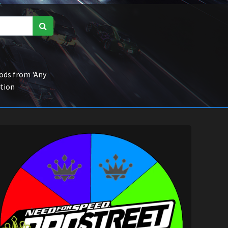
ds from 'Any
ction