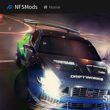
NFSMods
Home
S