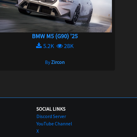
BMW M5 (G90) '25
5.2K
28K
By
Zircon
SOCIAL LINKS
Discord Server
YouTube Channel
X