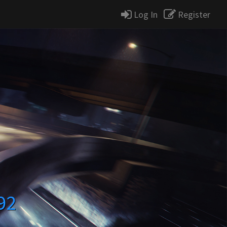
Log In
Register
92