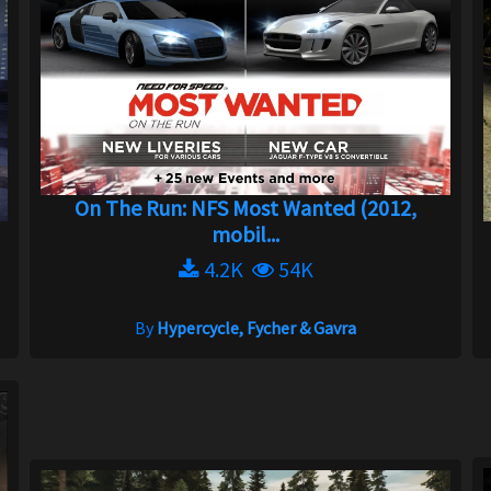
On The Run: NFS Most Wanted (2012,
mobil...
4.2K
54K
By
Hypercycle, Fycher & Gavra