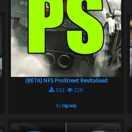
(BETA) NFS ProStreet Revitalised
532
22K
By
Ogrady