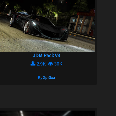
JDM Pack V3
2.9K
30K
By
Xpr3xa