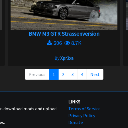
BMW M3 GTR Strassenversion
606
8.7K
By
Xpr3xa
Previous
1
2
3
4
Next
LINKS
can download mods and upload
Terms of Service
Privacy Policy
es.
Donate