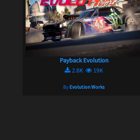
Payback Evolution
2.8K
19K
By
Evolution Works