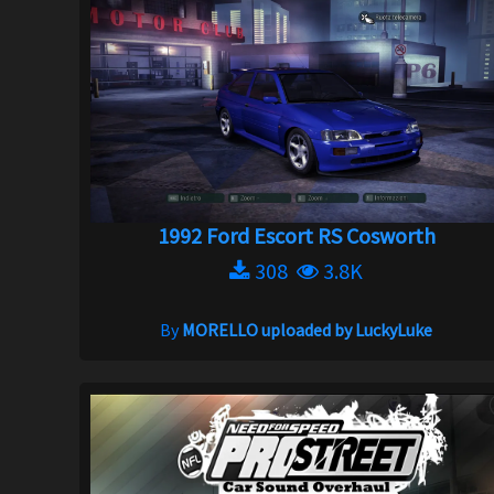
1992 Ford Escort RS Cosworth
308
3.8K
By
MORELLO uploaded by LuckyLuke