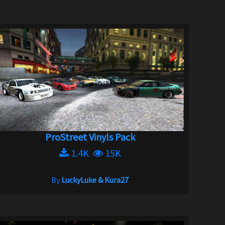
ProStreet Vinyls Pack
1.4K
15K
By
LuckyLuke & Kura27