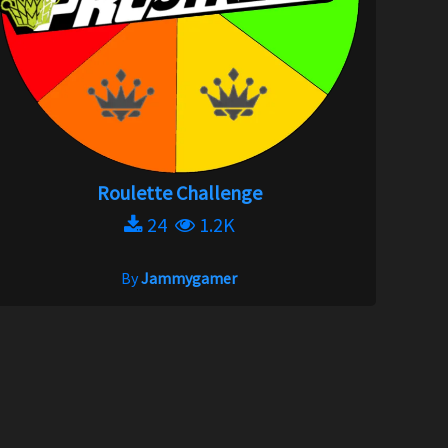
Roulette Challenge
24
1.2K
By
Jammygamer