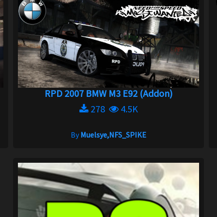
RPD 2007 BMW M3 E92 (Addon)
278
4.5K
By
Muelsye,NFS_SPIKE