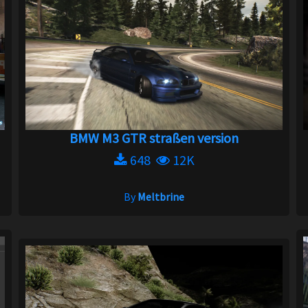
BMW M3 GTR straßen version
648
12K
By
Meltbrine