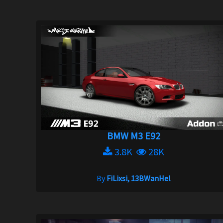
BMW M3 E92
3.8K
28K
By
FiLixsi, 13BWanHel