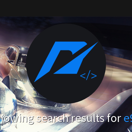
howing search results for
e