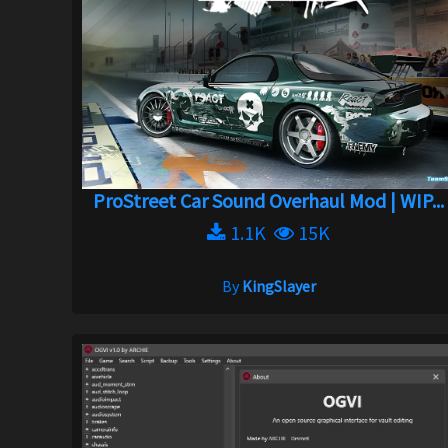
ProStreet Car Sound Overhaul Mod | WIP...
1.1K
15K
By
KingSlayer