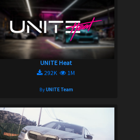
UNITE Heat
292K
1M
By
UNITE Team