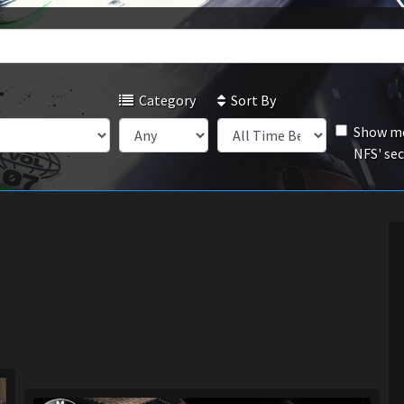
Category
Sort By
Show mo
NFS' se