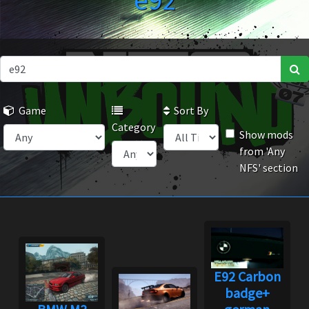
e92
Game
Sort By
Category
Show mods
from 'Any
NFS' section
E92 Carbon
badge+