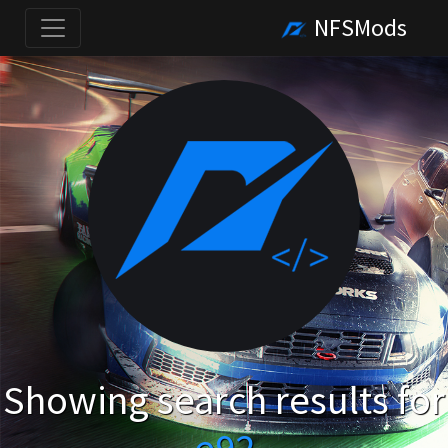
NFSMods
Showing search results for