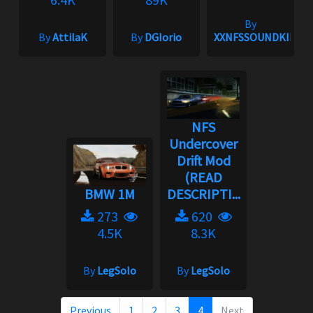
By
By
AttilaK
By
DGIorio
XXNFSSOUNDKINGX
NFS
Undercover
Drift Mod
(READ
BMW 1M
DESCRIPTI...
273
620
4.5K
8.3K
By
LegSolo
By
LegSolo
Previous
1
2
3
4
Next