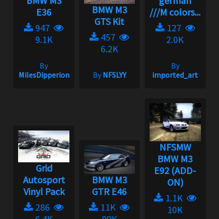
BMW M3
german
BMW M3
E36
///M colors...
GTS Kit
947
127
457
9.1K
2.0K
6.2K
By
By
MilesDipperion
By
NFSLYY
imported_art
NFSMW
BMW M3
Grid
E92 (ADD-
Autosport
BMW M3
ON)
Vinyl Pack
GTR E46
1.1K
286
11K
10K
6.4K
89K