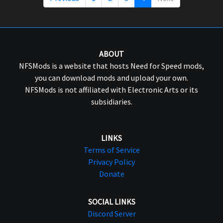
ABOUT
NFSMods is a website that hosts Need for Speed mods,
you can download mods and upload your own.
NFSMods is not affiliated with Electronic Arts or its
subsidiaries.
LINKS
Terms of Service
Privacy Policy
Donate
SOCIAL LINKS
Discord Server