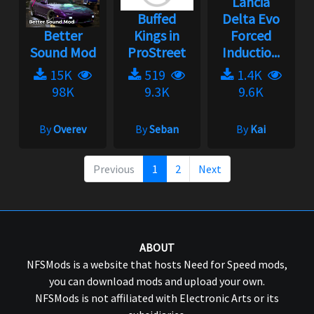
Lancia
Buffed
Delta Evo
Better
Kings in
Forced
Sound Mod
ProStreet
Inductio...
15K
519
1.4K
98K
9.3K
9.6K
By
Overev
By
Seban
By
Kai
Previous
1
2
Next
ABOUT
NFSMods is a website that hosts Need for Speed mods,
you can download mods and upload your own.
NFSMods is not affiliated with Electronic Arts or its