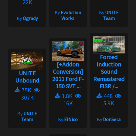
22K
By
Evolution
By
UNITE
By
Ogrady
Works
Team
Forced
[+Addon
Induction
Conversion]
Sound
UNITE
2011 Ford F-
Remastered
Unbound
150 SVT ...
FISR /...
75K
1.8K
448
307K
16K
5.9K
By
UNITE
Team
By
ElNico
By
DonSera