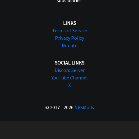
subsidiaries.
LINKS
Terms of Service
Privacy Policy
Donate
SOCIAL LINKS
Discord Server
YouTube Channel
X
© 2017 - 2026
NFSMods