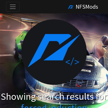
NFSMods
Showing search results for