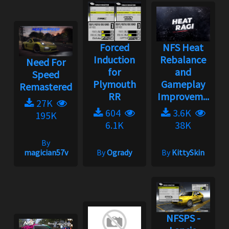
Forced
NFS Heat
Induction
Rebalance
Need For
for
and
Speed
Plymouth
Gameplay
Remastered
RR
Improvem...
27K
604
3.6K
195K
6.1K
38K
By
magician57v
By
Ogrady
By
KittySkin
NFSPS -