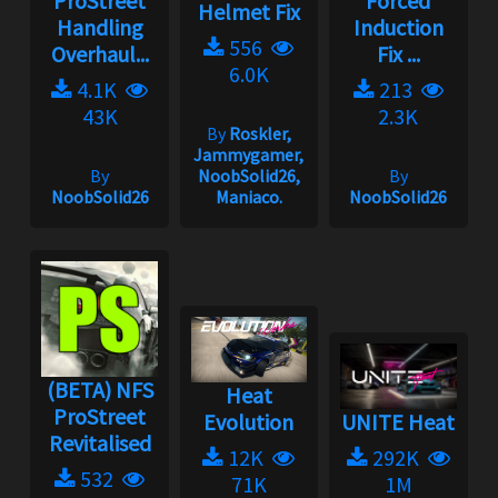
ProStreet
Forced
Helmet Fix
Handling
Induction
556
Overhaul...
Fix ...
6.0K
4.1K
213
43K
2.3K
By
Roskler,
Jammygamer,
By
NoobSolid26,
By
NoobSolid26
Maniaco.
NoobSolid26
(BETA) NFS
Heat
ProStreet
Evolution
UNITE Heat
Revitalised
12K
292K
532
71K
1M