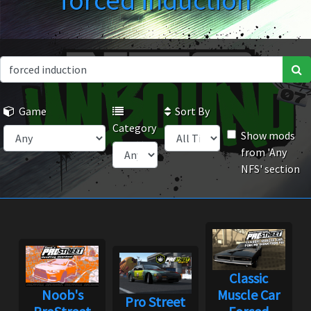
forced induction
Game
Sort By
Category
Show mods
from 'Any
NFS' section
Classic
Noob's
Muscle Car
Pro Street