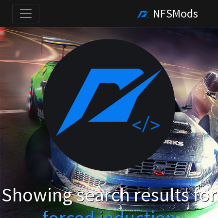
NFSMods
Showing search results for