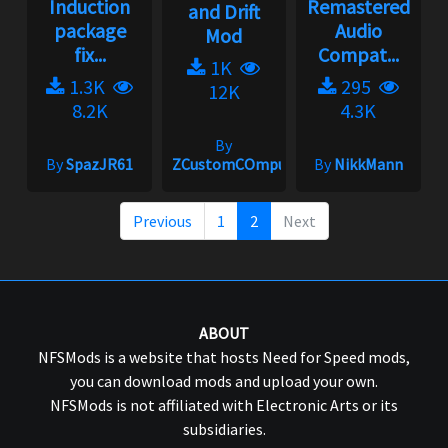
Induction
Remastered
and Drift
package
Audio
Mod
fix...
Compat...
1K
1.3K
295
12K
8.2K
4.3K
By
By
SpazJR61
ZCustomCOmputers
By
NikkMann
Previous
1
2
Next
ABOUT
NFSMods is a website that hosts Need for Speed mods,
you can download mods and upload your own.
NFSMods is not affiliated with Electronic Arts or its
subsidiaries.