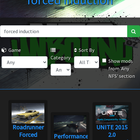
forced induction
Game
Sort By
Category
Show mods
from 'Any
NFS' section
Roadrunner
UNITE 2015
Forced
2.0
Performance