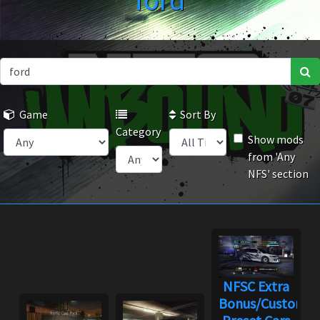
ford
Game
Sort By
Category
Show mods
from 'Any
NFS' section
NFSC Extra
Bonus/Custom