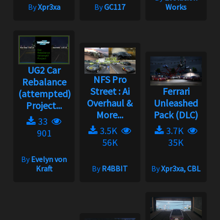
By
Xpr3xa
By
GC117
Works
UG2 Car
NFS Pro
Rebalance
Street : Ai
Ferrari
(attempted)
Overhaul &
Unleashed
Project...
More...
Pack (DLC)
33
3.5K
3.7K
901
56K
35K
By
Evelyn von
Kraft
By
R4BBIT
By
Xpr3xa, CBL