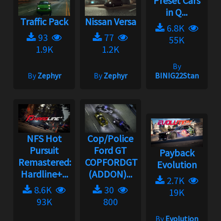
Preset Cars
in Q...
Traffic Pack
Nissan Versa
6.8K
93
77
55K
1.9K
1.2K
By
By
Zephyr
By
Zephyr
BINIG22Stan
NFS Hot
Cop/Police
Pursuit
Ford GT
Payback
Remastered:
COPFORDGT
Evolution
Hardline+...
(ADDON)...
2.7K
8.6K
30
19K
93K
800
By
Evolution