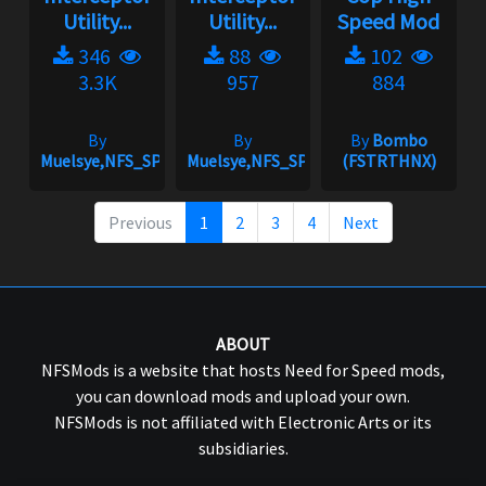
Utility...
Utility...
Speed Mod
346
88
102
3.3K
957
884
By
By
By
Bombo
Muelsye,NFS_SPIKE
Muelsye,NFS_SPIKE
(FSTRTHNX)
Previous
1
2
3
4
Next
ABOUT
NFSMods is a website that hosts Need for Speed mods,
you can download mods and upload your own.
NFSMods is not affiliated with Electronic Arts or its
subsidiaries.