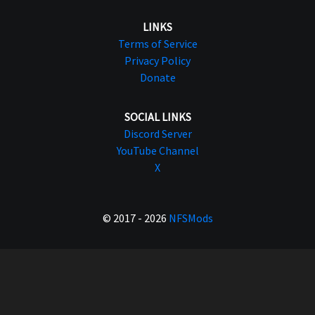
LINKS
Terms of Service
Privacy Policy
Donate
SOCIAL LINKS
Discord Server
YouTube Channel
X
© 2017 - 2026
NFSMods