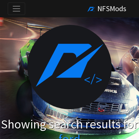
NFSMods
Showing search results for