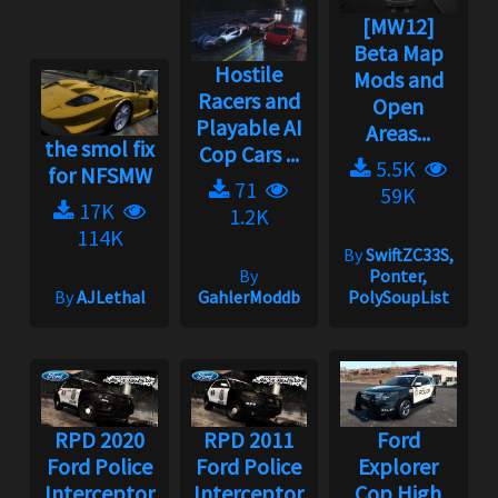
[MW12]
Beta Map
Hostile
Mods and
Racers and
Open
Playable AI
Areas...
the smol fix
Cop Cars ...
5.5K
for NFSMW
71
59K
17K
1.2K
114K
By
SwiftZC33S,
By
Ponter,
By
AJLethal
GahlerModdb
PolySoupList
RPD 2020
RPD 2011
Ford
Ford Police
Ford Police
Explorer
Interceptor
Interceptor
Cop High