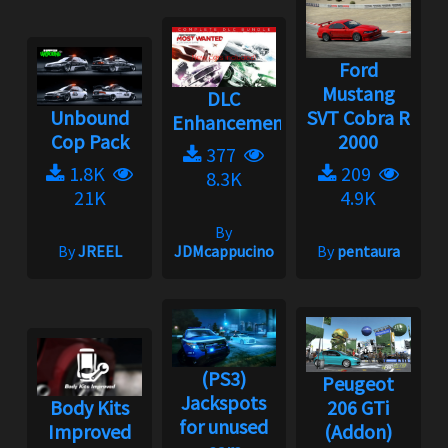
Ford
Mustang
DLC
Unbound
SVT Cobra R
Enhancement
Cop Pack
2000
377
1.8K
209
8.3K
21K
4.9K
By
By
JREEL
JDMcappucino
By
pentaura
(PS3)
Peugeot
Jackspots
Body Kits
206 GTi
for unused
Improved
(Addon)