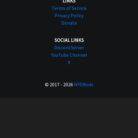
LINKS
Terms of Service
Privacy Policy
Donate
SOCIAL LINKS
Discord Server
YouTube Channel
X
© 2017 - 2026
NFSMods