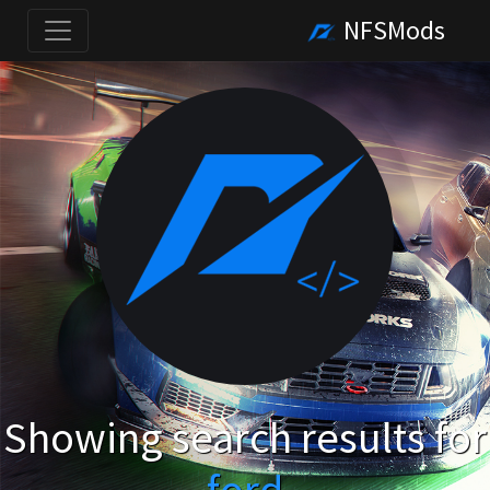
NFSMods
Showing search results for