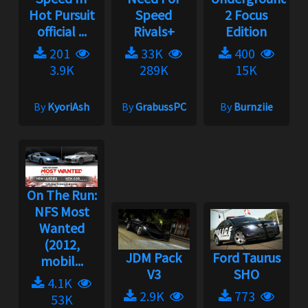
Hot Pursuit
Speed
2 Focus
official ...
Rivals+
Edition
201
33K
400
3.9K
289K
15K
By
KyoriAsh
By
GrabussPC
By
Burnziie
On The Run:
NFS Most
Wanted
(2012,
JDM Pack
Ford Taurus
mobil...
V3
SHO
4.1K
2.9K
773
53K