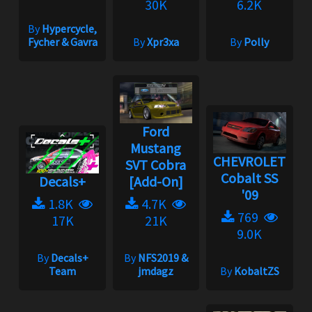
30K
6.2K
By
Hypercycle,
Fycher & Gavra
By
Xpr3xa
By
Polly
Ford
Mustang
CHEVROLET
SVT Cobra
Cobalt SS
Decals+
[Add-On]
'09
1.8K
4.7K
769
17K
21K
9.0K
By
Decals+
By
NFS2019 &
Team
jmdagz
By
KobaltZS