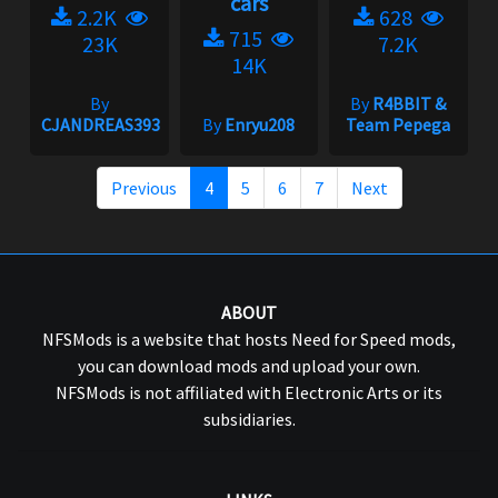
cars
2.2K
628
715
23K
7.2K
14K
By
By
R4BBIT &
CJANDREAS393
By
Enryu208
Team Pepega
Previous
4
5
6
7
Next
ABOUT
NFSMods is a website that hosts Need for Speed mods,
you can download mods and upload your own.
NFSMods is not affiliated with Electronic Arts or its
subsidiaries.