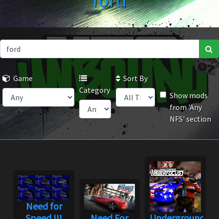
ford
Game
Sort By
Category
Show mods
from 'Any
NFS' section
Need for
Speed III
Need For
Underground