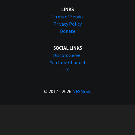
LINKS
Terms of Service
Privacy Policy
Donate
SOCIAL LINKS
Discord Server
YouTube Channel
X
© 2017 - 2026
NFSMods