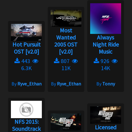
Most
Wanted
Always
Hot Pursuit
2005 OST
Night Ride
OST [v2.0]
[v2.0]
Music
443
807
926
6.3K
11K
14K
By
Ryve_Ethan
By
Ryve_Ethan
By
Tonny
NFS 2015:
Licensed
Soundtrack