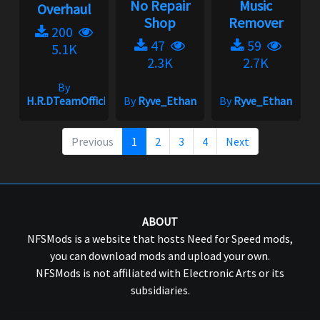
No Repair
Music
Overhaul
Shop
Remover
200
47
59
5.1K
2.3K
2.7K
By
H.R.DTeamOfficial
By
Ryve_Ethan
By
Ryve_Ethan
Previous
1
2
3
4
Next
ABOUT
NFSMods is a website that hosts Need for Speed mods,
you can download mods and upload your own.
NFSMods is not affiliated with Electronic Arts or its
subsidiaries.