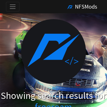
NFSMods
Showing search results for