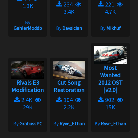
234
221
1.3K
3.4K
4.7K
By
GahlerModdb
By
Davsician
By
Mikhuf
Most
Wanted
Rivals E3
Cut Song
2012 OST
Modification
Restoration
[v2.0]
2.4K
104
902
29K
2.2K
15K
By
GrabussPC
By
Ryve_Ethan
By
Ryve_Ethan