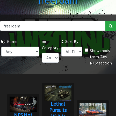
freeroam
Game
Sort By
Category
Show mods
from 'Any
NFS' section
Lethal
Pursuits
NFS Hot