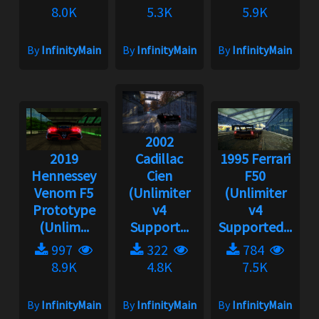
8.0K
5.3K
5.9K
By
InfinityMain
By
InfinityMain
By
InfinityMain
2002
2019
Cadillac
1995 Ferrari
Hennessey
Cien
F50
Venom F5
(Unlimiter
(Unlimiter
Prototype
v4
v4
(Unlim...
Support...
Supported...
997
322
784
8.9K
4.8K
7.5K
By
InfinityMain
By
InfinityMain
By
InfinityMain