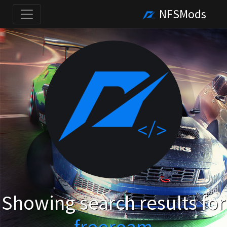
NFSMods
Showing search results for