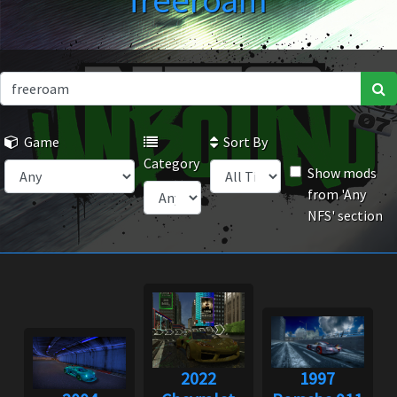
freeroam
Game
Sort By
Category
Show mods
from 'Any
NFS' section
2022
1997