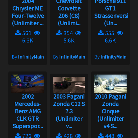
2004
Chevrolet
Porsche 911
Chrysler ME
Corvette
GT1
Four-Twelve
Z06 (C8)
Strassenversion
(Unlimiter ...
(Unlimi...
(Un...
561
354
555
6.3K
5.6K
6.6K
By
InfinityMain
By
InfinityMain
By
InfinityMain
2002
2003 Pagani
2010 Pagani
Mercedes-
Zonda C12 S
Zonda
Benz AMG
7.3
Cinque
CLK GTR
(Unlimiter
(Unlimiter
Superspor...
v...
v4 S...
726
428
448