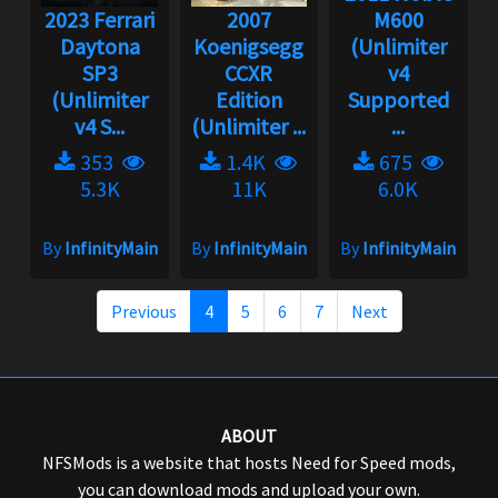
2023 Ferrari
2007
M600
Daytona
Koenigsegg
(Unlimiter
SP3
CCXR
v4
(Unlimiter
Edition
Supported
v4 S...
(Unlimiter ...
...
353
1.4K
675
5.3K
11K
6.0K
By
InfinityMain
By
InfinityMain
By
InfinityMain
Previous
4
5
6
7
Next
ABOUT
NFSMods is a website that hosts Need for Speed mods,
you can download mods and upload your own.