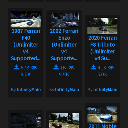
1987 Ferrari
2002 Ferrari
F40
Enzo
2020 Ferrari
(Unlimiter
(Unlimiter
F8 Tributo
v4
v4
(Unlimiter
Supported...
Supporte...
v4 Su...
678
1K
413
9.0K
9.5K
5.0K
By
InfinityMain
By
InfinityMain
By
InfinityMain
2011 Noble