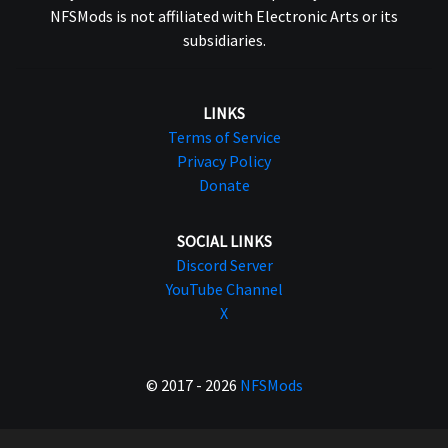
NFSMods is not affiliated with Electronic Arts or its
subsidiaries.
LINKS
Terms of Service
Privacy Policy
Donate
SOCIAL LINKS
Discord Server
YouTube Channel
X
© 2017 - 2026
NFSMods