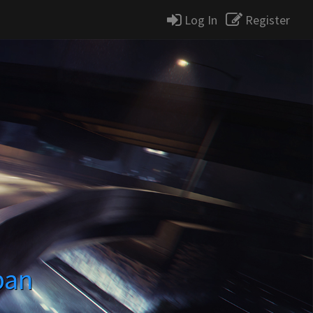
Log In
Register
pan