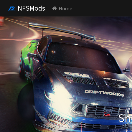
NFSMods
Home
Sh