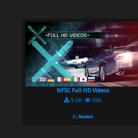
NFSC Full HD Videos
9.5K
59K
By
Madevi