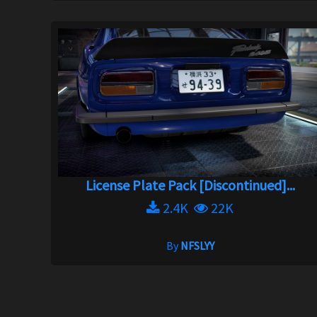
License Plate Pack [Discontinued]...
2.4K
22K
By
NFSLYY