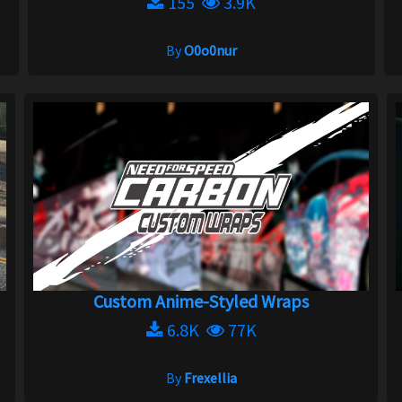
155
3.9K
By
O0o0nur
Custom Anime-Styled Wraps
6.8K
77K
By
Frexellia