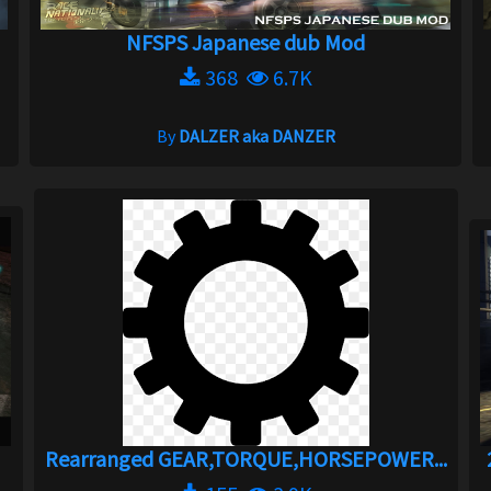
NFSPS Japanese dub Mod
368
6.7K
By
DALZER aka DANZER
Rearranged GEAR,TORQUE,HORSEPOWER...