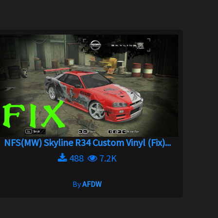
NFS(MW) Skyline R34 Custom Vinyl (Fix)...
488
7.2K
By
AFDW