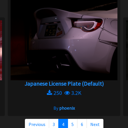
Japanese License Plate (Default)
250
3.2K
By
phoenix
Previous
3
4
5
6
Next