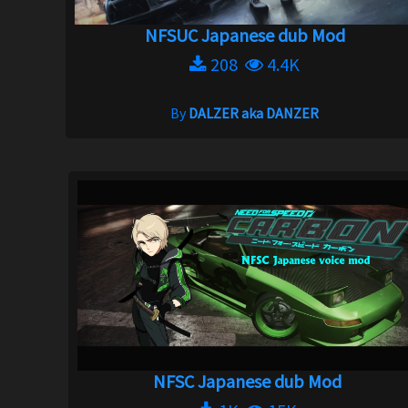
NFSUC Japanese dub Mod
208
4.4K
By
DALZER aka DANZER
NFSC Japanese dub Mod