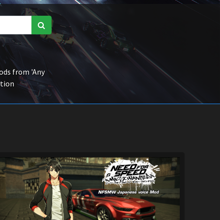
ds from 'Any
ction