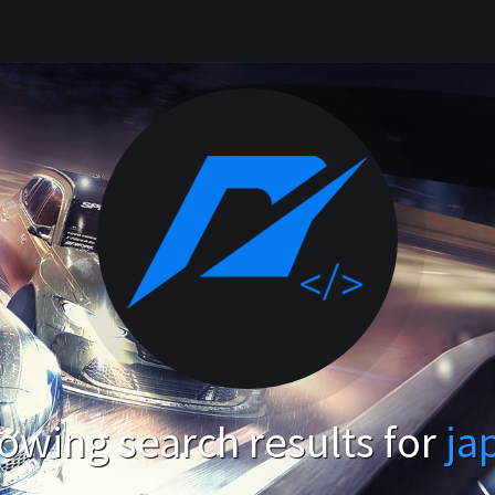
owing search results for
ja