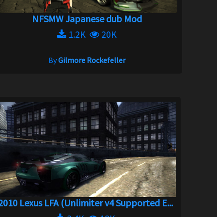
NFSMW Japanese dub Mod
1.2K
20K
By
Gilmore Rockefeller
2010 Lexus LFA (Unlimiter v4 Supported E...