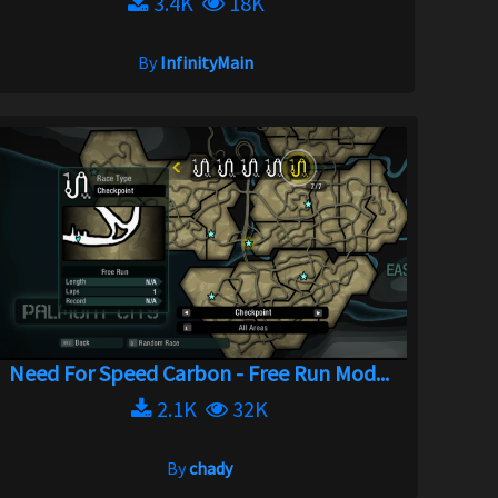
3.4K
18K
By
InfinityMain
Need For Speed Carbon - Free Run Mod...
2.1K
32K
By
chady