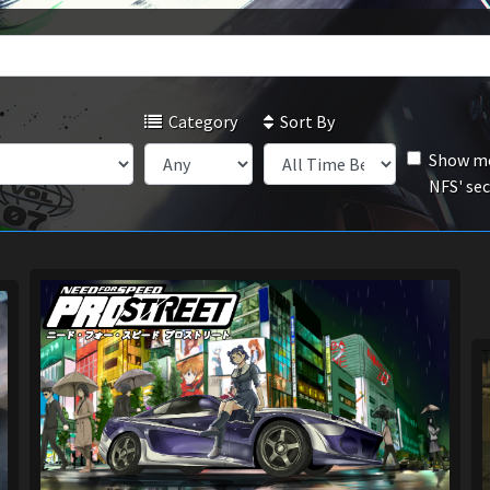
Category
Sort By
Show mo
NFS' se