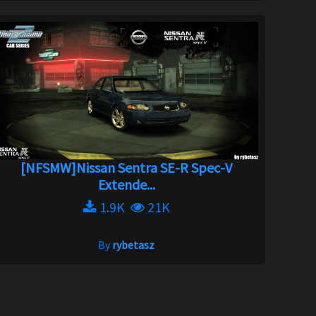
[NFSMW]Nissan Sentra SE-R Spec-V
Extende...
1.9K
21K
By
rybetasz