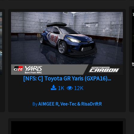
[NFS: C] Toyota GR Yaris (GXPA16)...
1K
12K
By
AIMGEE R, Vee-Tec & RisaDriftR