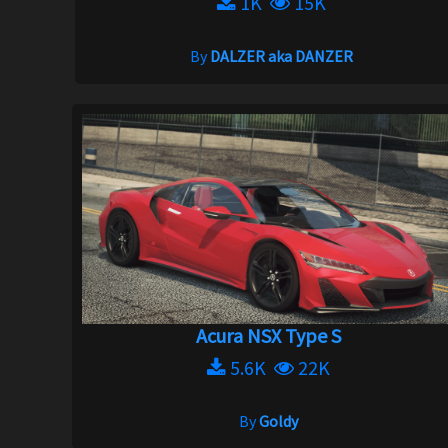
1K
15K
By
DALZER aka DANZER
Acura NSX Type S
5.6K
22K
By
Goldy