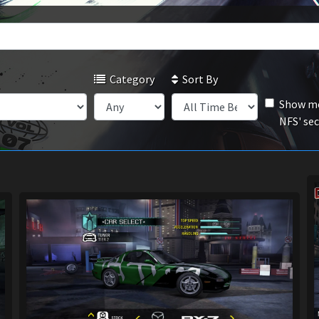
Category
Sort By
Show mo
NFS' se