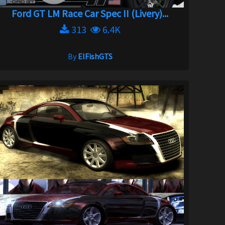
Ford GT LM Race Car Spec II (Livery)...
313
6.4K
By
ElFishGTS