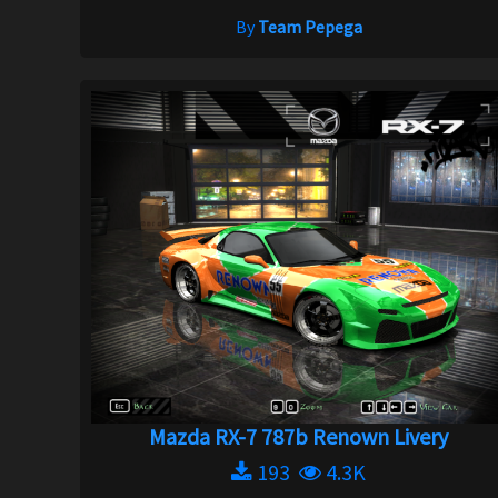
By
Team Pepega
Mazda RX-7 787b Renown Livery
193
4.3K