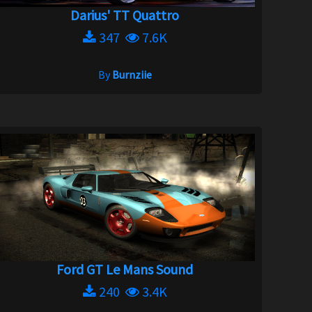
Darius' TT Quattro
347
7.6K
By
Burnziie
Ford GT Le Mans Sound
240
3.4K