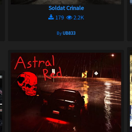
Soldat Crinale
179
2.2K
By
UB833