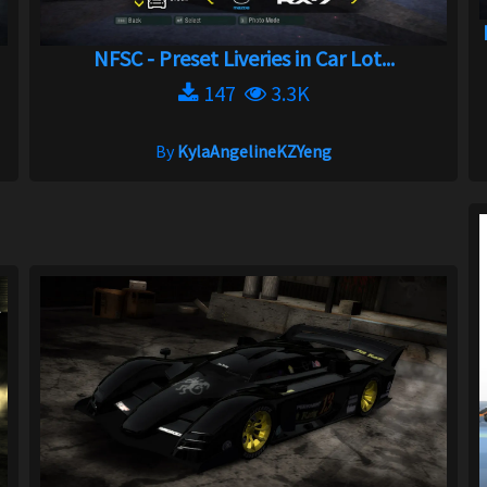
NFSC - Preset Liveries in Car Lot...
147
3.3K
By
KylaAngelineKZYeng