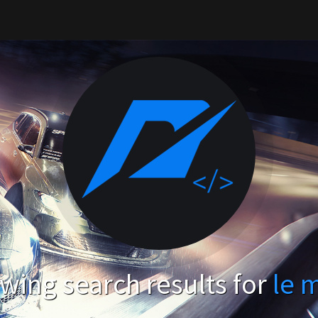
wing search results for
le 