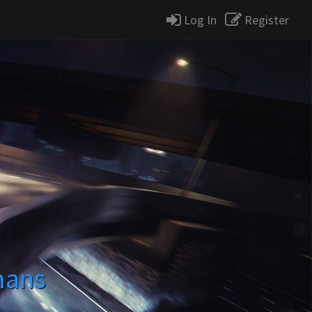
Log In
Register
mans