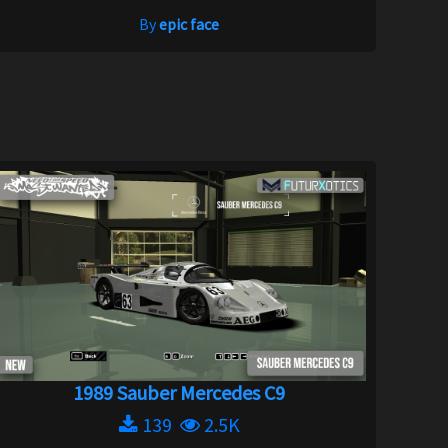
By
epic face
1989 Sauber Mercedes C9
139
2.5K