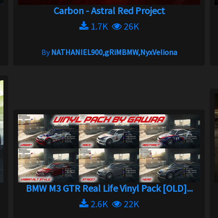
Carbon - Astral Red Project
1.7K
26K
By
NATHANIEL900,gRiMBMW,NyxVeliona
BMW M3 GTR Real Life Vinyl Pack [OLD]...
2.6K
22K