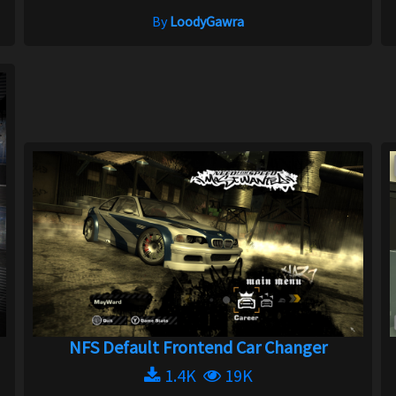
By
LoodyGawra
NFS Default Frontend Car Changer
1.4K
19K