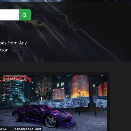
ds from 'Any
ction