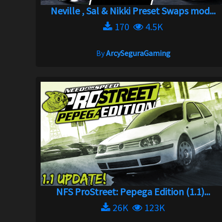
Neville , Sal & Nikki Preset Swaps mod...
170
4.5K
By
ArcySeguraGaming
NFS ProStreet: Pepega Edition (1.1)...
26K
123K