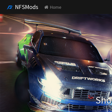
NFSMods
Home
Sho