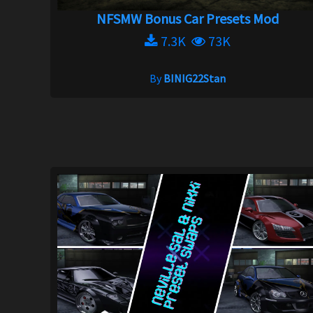
NFSMW Bonus Car Presets Mod
7.3K
73K
By
BINIG22Stan