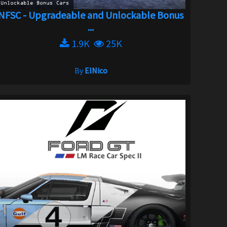
NFSC - Upgradeable and Unlockable Bonus
...
1.9K
25K
By
ElNico