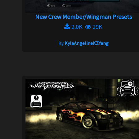
New Crew Member/Wingman Presets
2.0K
29K
By
KylaAngelineKZYeng