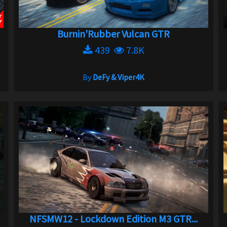
Burnin'Rubber Vulcan GTR
439
7.8K
By
DeFy & Viper4K
NFSMW12 - Lockdown Edition M3 GTR...