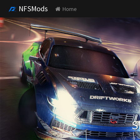
NFSMods
Home
S