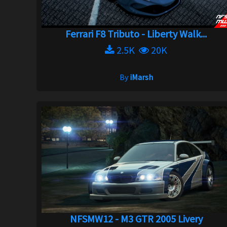
Ferrari F8 Tributo - Liberty Walk...
2.5K
20K
By
iMarsh
NFSMW12 - M3 GTR 2005 Livery