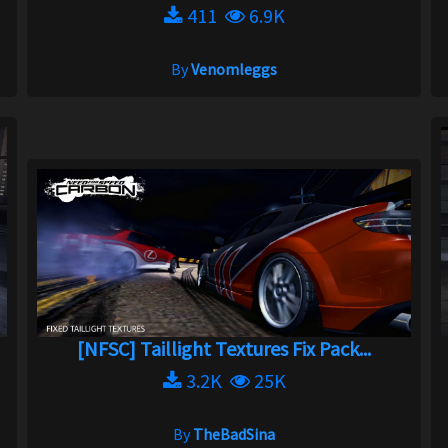
411
6.9K
By
Venomleggs
[NFSC] Taillight Textures Fix Pack...
3.2K
25K
By
TheBadSina