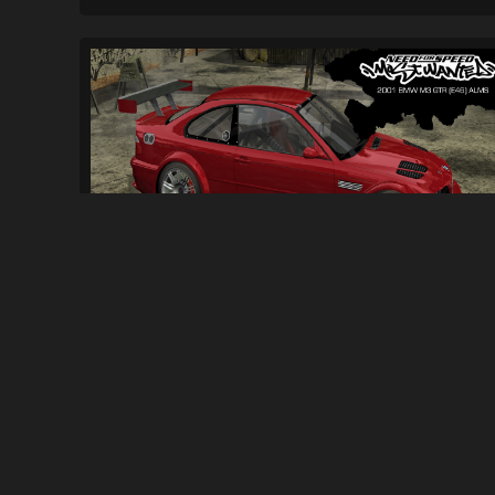
2001 BMW M3 GTR (E46) ALMS
(OUTDATED)...
2.3K
32K
By
trackmaniamatt and Valen1991