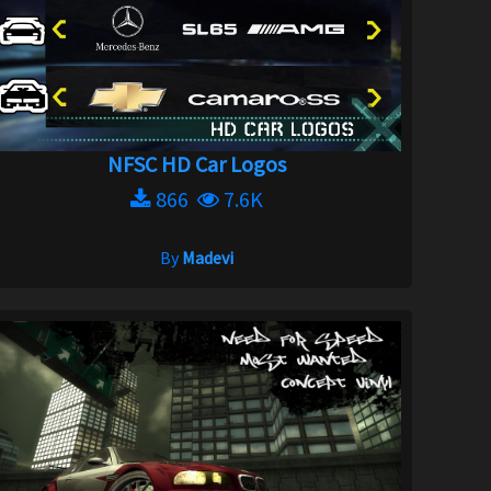
NFSC HD Car Logos
866
7.6K
By
Madevi