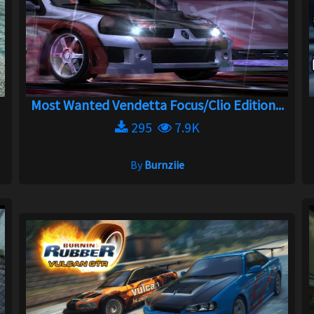
Most Wanted Vendetta Focus/Clio Edition...
295
7.9K
By
Burnziie