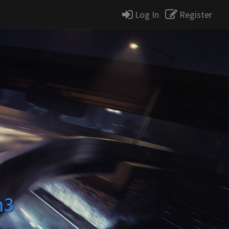
Log In
Register
m3