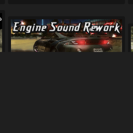
Complete Engine Sound Rework for Car
Sou...
1.7K
16K
By
bisztriz96