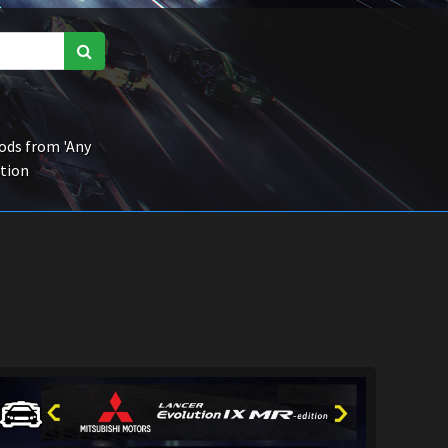
ds from 'Any
ction