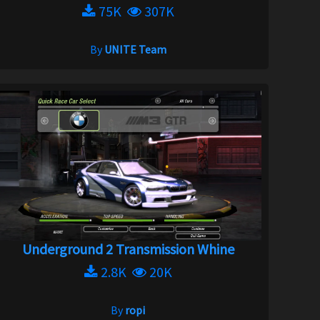
75K
307K
By
UNITE Team
Underground 2 Transmission Whine
2.8K
20K
By
ropi