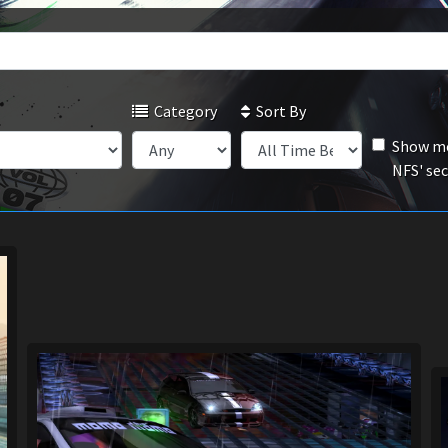
Category
Sort By
Show mo
NFS' se