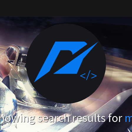
howing search results for