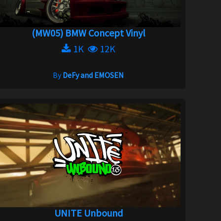
(MW05) BMW Concept Vinyl
1K
12K
By
DeFy and EMOSEN
UNITE Unbound