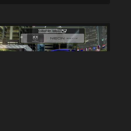
Dodge Neon SRT-4 [Add-On]
7.3K
34K
By
NFS2019