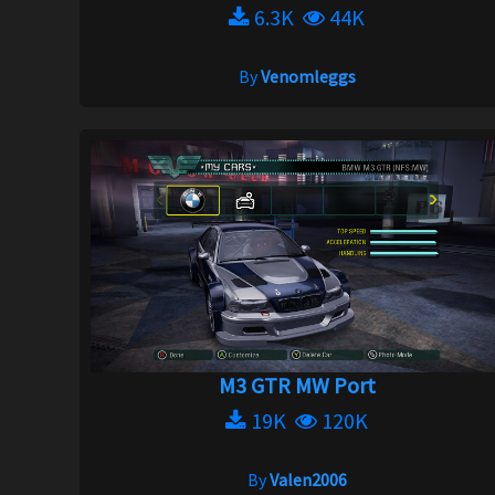
6.3K
44K
By
Venomleggs
M3 GTR MW Port
19K
120K
By
Valen2006