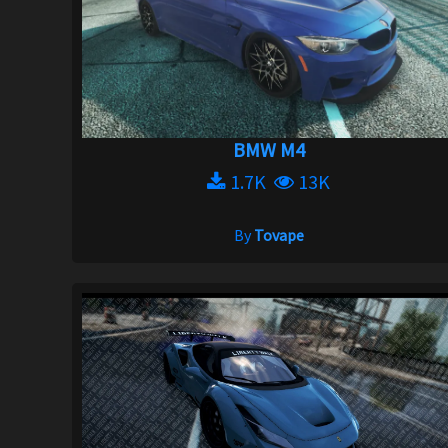
BMW M4
1.7K
13K
By
Tovape