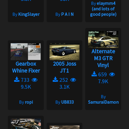
By
elaymm4
(and lots of
By
KingSlayer
By
P A I N
good people)
Alternate
M3 GTR
Gearbox
2005 Joss
Vinyl
Whine Fixer
JT1
659
733
252
7.9K
9.5K
3.1K
By
By
ropi
By
UB833
SamuraiDamon