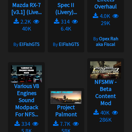
Mazda RX-7
Spec II
Overhaul
[v3.1] (Live...
(Livery)...
4.0K
2.2K
314
29K
40K
6.4K
By
Opex Rah
By
ElFishGTS
By
ElFishGTS
aka Fiscal
NFSMW -
Various V8
Beta
Engines
Content
Sound
Mod
Modpack
Project
40K
For NFS...
Palmont
286K
334
7.7K
5.8K
58K