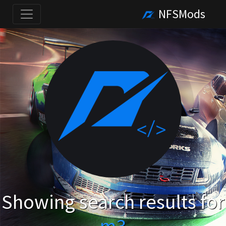
NFSMods
Showing search results for