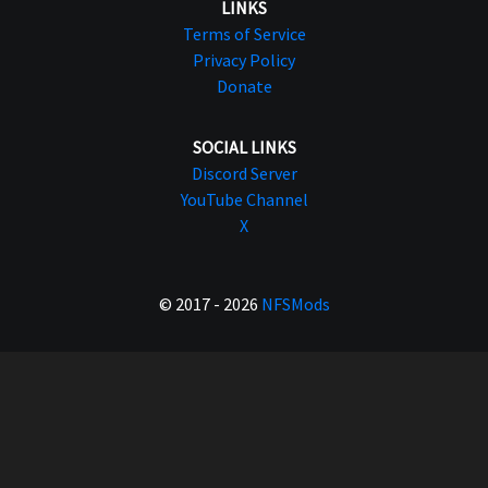
LINKS
Terms of Service
Privacy Policy
Donate
SOCIAL LINKS
Discord Server
YouTube Channel
X
© 2017 - 2026
NFSMods