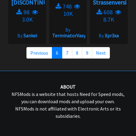
[DISCONTINUED]...
Strassenversion
748
98
608
10K
3.0K
8.7K
By
By
Sankei
TerminatorVasya
By
Xpr3xa
Previous
6
7
8
9
Next
ABOUT
NFSMods is a website that hosts Need for Speed mods,
you can download mods and upload your own.
NFSMods is not affiliated with Electronic Arts or its
subsidiaries.