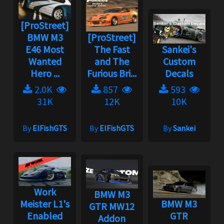
[ProStreet]
BMW M3
[ProStreet]
E46 Most
The Fast
Sankei's
Wanted
and The
Custom
Hero ...
Furious Bri...
Decals
2.0K
857
593
31K
12K
10K
By
ElFishGTS
By
ElFishGTS
By
Sankei
Work
BMW M3
Meister L1's
BMW M3
GTR MW12
Enabled
GTR
Addon