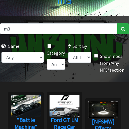
m3
Game
Sort By
Category
Show mods
from 'Any
NFS' section
"Battle
Ford GT LM
[NFSMW]
Machine"
Race Car
Effects