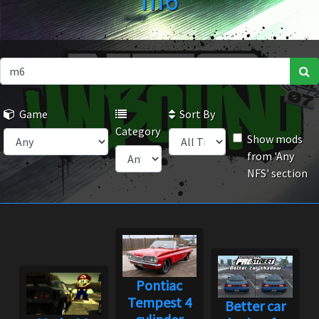
m6
Game
Sort By
Category
Show mods
from 'Any
NFS' section
Pontiac
Tempest 4
Better car