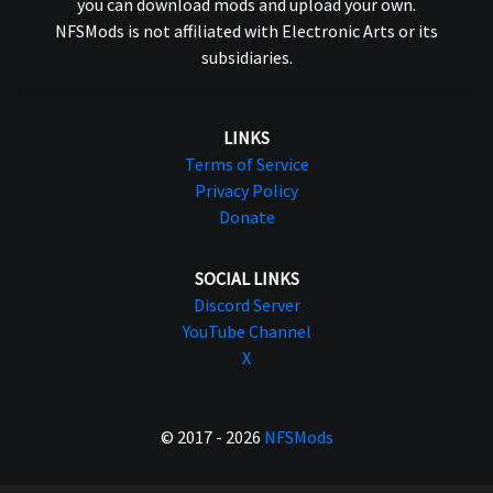
you can download mods and upload your own.
NFSMods is not affiliated with Electronic Arts or its
subsidiaries.
LINKS
Terms of Service
Privacy Policy
Donate
SOCIAL LINKS
Discord Server
YouTube Channel
X
© 2017 - 2026
NFSMods