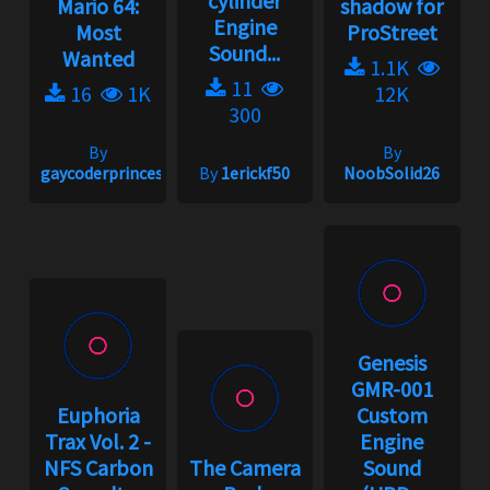
cylinder
Mario 64:
shadow for
Engine
Most
ProStreet
Sound...
Wanted
1.1K
11
16
1K
12K
300
By
By
gaycoderprincess
By
1erickf50
NoobSolid26
Genesis
GMR-001
Euphoria
Custom
Trax Vol. 2 -
Engine
NFS Carbon
The Camera
Sound