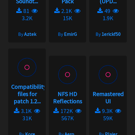
Soundt...
Pack
(UPD...
81
2.1K
49
3.2K
15K
1.9K
By
Aztek
By
EmirG
By
1erickf50
Compatibility
files for
NFS HD
Remastered
patch 1.2...
Reflections
UI
3.1K
172K
9.3K
31K
567K
59K
By
Kore
By
Aero_
By
Plajer