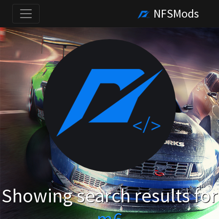
NFSMods
Showing search results for