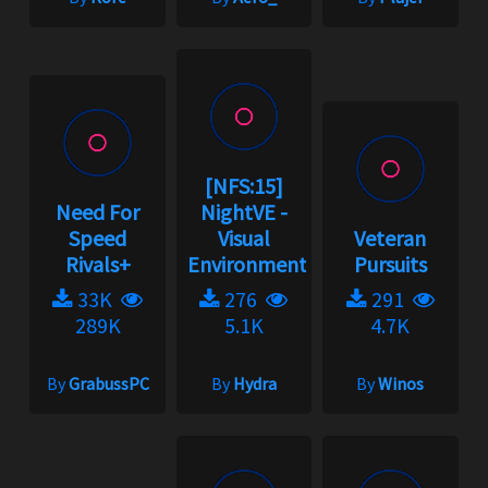
[NFS:15]
Need For
NightVE -
Speed
Visual
Veteran
Rivals+
Environment...
Pursuits
33K
276
291
289K
5.1K
4.7K
By
GrabussPC
By
Hydra
By
Winos