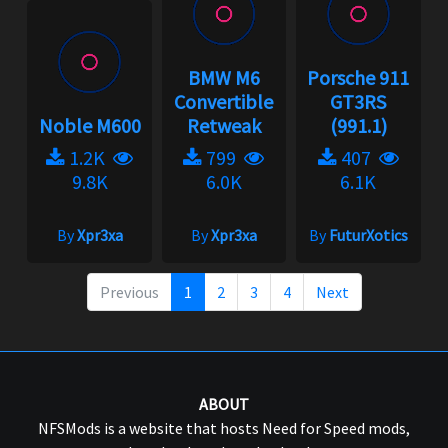
BMW M6
Porsche 911
Convertible
GT3RS
Noble M600
Retweak
(991.1)
1.2K
799
407
9.8K
6.0K
6.1K
By
Xpr3xa
By
Xpr3xa
By
FuturXotics
Previous
1
2
3
4
Next
ABOUT
NFSMods is a website that hosts Need for Speed mods,