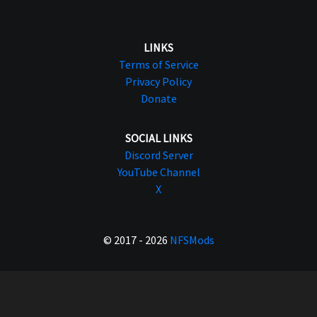
LINKS
Terms of Service
Privacy Policy
Donate
SOCIAL LINKS
Discord Server
YouTube Channel
X
© 2017 - 2026
NFSMods