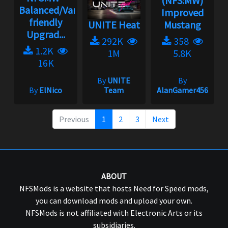
(NFS:MW)
Balanced/Vanilla
Improved
friendly
UNITE Heat
Mustang
Upgrad...
292K
358
1.2K
1M
5.8K
16K
By
UNITE
By
By
ElNico
Team
AlanGamer456
Previous
1
2
3
Next
ABOUT
NFSMods is a website that hosts Need for Speed mods,
you can download mods and upload your own.
NFSMods is not affiliated with Electronic Arts or its
subsidiaries.