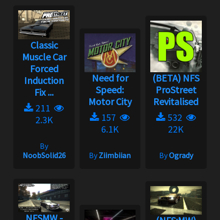
Classic
Muscle Car
Forced
Need for
(BETA) NFS
Induction
Speed:
ProStreet
Fix ...
Motor City
Revitalised
211
157
532
2.3K
6.1K
22K
By
NoobSolid26
By
Ziimbiian
By
Ogrady
NFSMW -