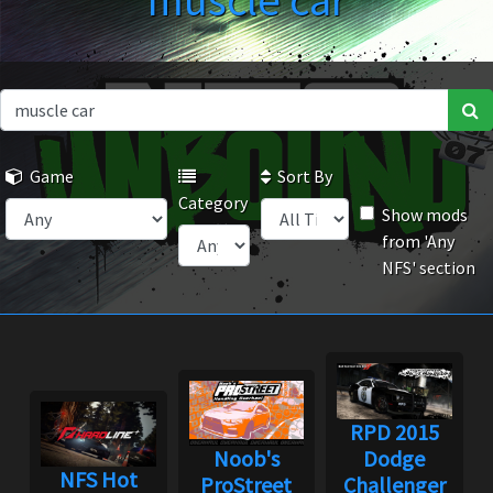
muscle car
Game
Sort By
Category
Show mods
from 'Any
NFS' section
RPD 2015
Noob's
Dodge
NFS Hot
ProStreet
Challenger