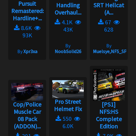
Pursuit
Handling
SRT Hellcat
Remastered:
Overhaul...
(A...
Hardline+...
4.1K
67
8.6K
43K
628
93K
By
By
By
Xpr3xa
NoobSolid26
Muelsye,NFS_SPIKE
Pro Street
Cop/Police
[PS1]
Helmet Fix
Muscle Car
NFS:HS
550
08 Pack
Complete
6.0K
(ADDON)...
Edition
201
7.9K