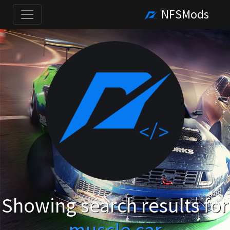
NFSMods
Showing search results for