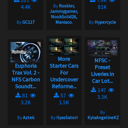
By
Roskler,
4.4K
81K
Jammygamer,
NoobSolid26,
By
GC117
Maniaco.
By
Hypercycle
More
NFSC -
Euphoria
Starter Cars
Preset
Trax Vol. 2 -
For
Liveries in
NFS Carbon
Undercover
Car Lot...
Soundt...
Reforme...
147
81
57
3.3K
3.2K
1.5K
By
By
Aztek
By
IlyasSatori
KylaAngelineKZYen