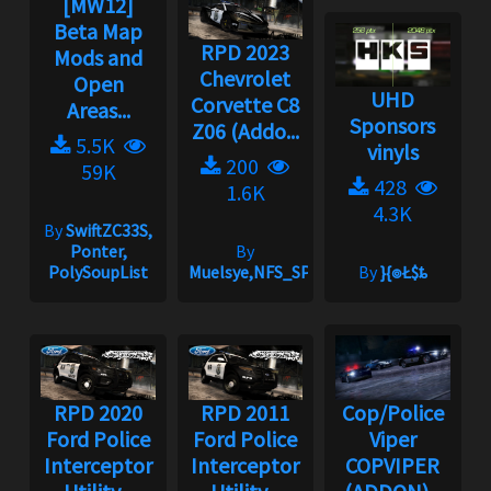
[MW12]
Beta Map
RPD 2023
Mods and
Chevrolet
Open
UHD
Corvette C8
Areas...
Sponsors
Z06 (Addo...
5.5K
vinyls
200
59K
428
1.6K
4.3K
By
SwiftZC33S,
Ponter,
By
PolySoupList
Muelsye,NFS_SPIKE
By
}{๏Ł$ȶ
RPD 2020
RPD 2011
Cop/Police
Ford Police
Ford Police
Viper
Interceptor
Interceptor
COPVIPER