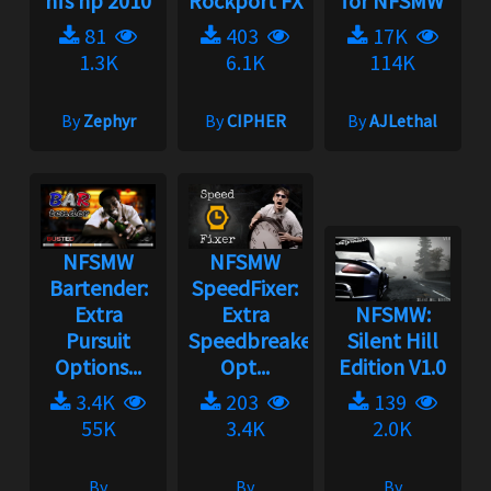
nfs hp 2010
Rockport FX
for NFSMW
81
403
17K
1.3K
6.1K
114K
By
Zephyr
By
CIPHER
By
AJLethal
NFSMW
NFSMW
Bartender:
SpeedFixer:
Extra
Extra
NFSMW:
Pursuit
Speedbreaker
Silent Hill
Options...
Opt...
Edition V1.0
3.4K
203
139
55K
3.4K
2.0K
By
By
By