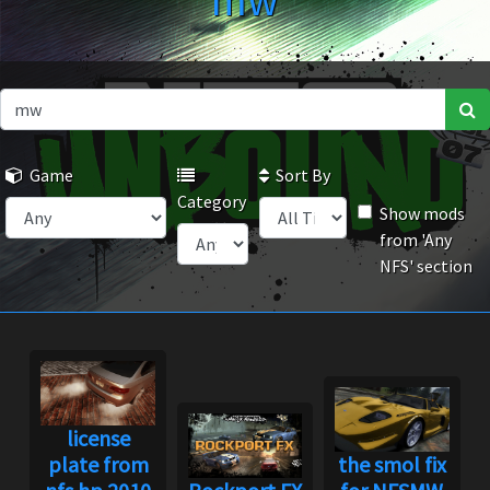
mw
Game
Sort By
Category
Show mods
from 'Any
NFS' section
license
plate from
the smol fix