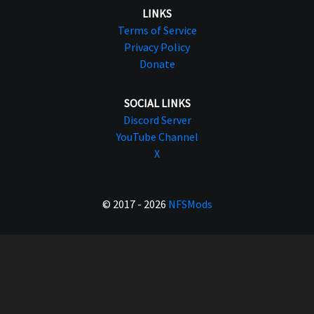
LINKS
Terms of Service
Privacy Policy
Donate
SOCIAL LINKS
Discord Server
YouTube Channel
X
© 2017 - 2026
NFSMods