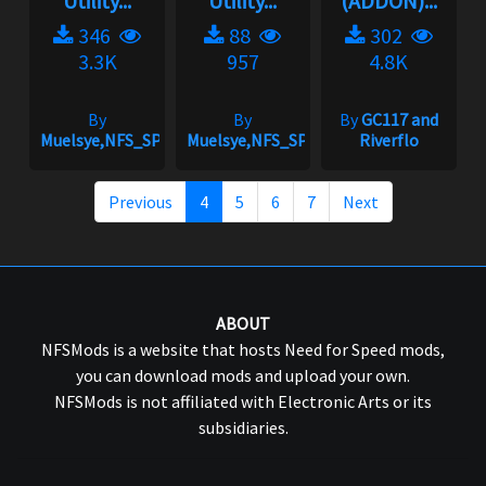
Utility...
Utility...
(ADDON)...
346
88
302
3.3K
957
4.8K
By
By
By
GC117 and
Muelsye,NFS_SPIKE
Muelsye,NFS_SPIKE
Riverflo
Previous
4
5
6
7
Next
ABOUT
NFSMods is a website that hosts Need for Speed mods,
you can download mods and upload your own.
NFSMods is not affiliated with Electronic Arts or its
subsidiaries.