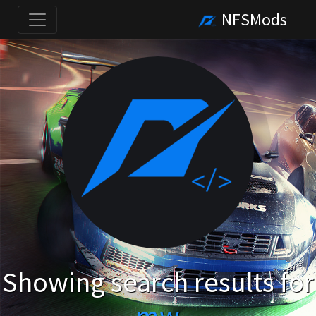
NFSMods
Showing search results for