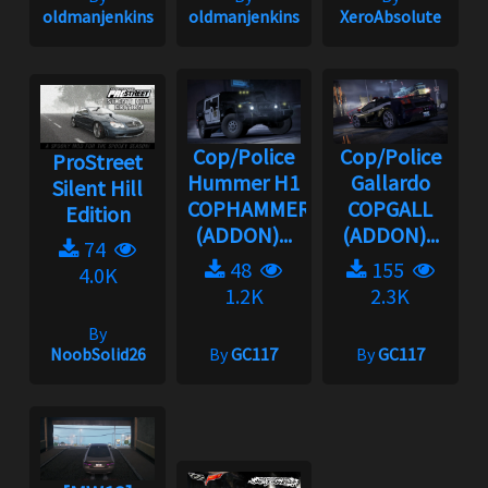
oldmanjenkins
oldmanjenkins
XeroAbsolute
Cop/Police
Cop/Police
ProStreet
Hummer H1
Gallardo
Silent Hill
COPHAMMER
COPGALL
Edition
(ADDON)...
(ADDON)...
74
48
155
4.0K
1.2K
2.3K
By
NoobSolid26
By
GC117
By
GC117